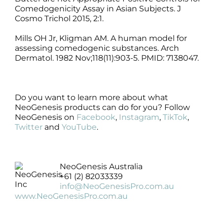
Comedogenicity Assay in Asian Subjects. J
Cosmo Trichol 2015, 2:1.
Mills OH Jr, Kligman AM. A human model for
assessing comedogenic substances. Arch
Dermatol. 1982 Nov;118(11):903-5. PMID: 7138047.
Do you want to learn more about what
NeoGenesis products can do for you? Follow
NeoGenesis on
Facebook
,
Instagram
,
TikTok
,
Twitter
and
YouTube
.
NeoGenesis Australia
+61 (2) 82033339
info@NeoGenesisPro.com.au
www.NeoGenesisPro.com.au