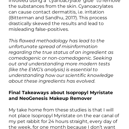
involved using a “cyanoacrylate glue” to remove
the substances from the skin. Cyanoacrylates
can cause contact dermatitis, i.e. irritation
(Bitterman and Sandhu, 2017). This process
drastically skewed the results and lead to
misleading false-positives.
This flawed methodology has lead to the
unfortunate spread of misinformation
regarding the true status of an ingredient as
comedogenic or non-comedogenic. Seeking
out and understanding more modern tests
(like the EWG’s analysis) is essential to
understanding how our scientific knowledge
about these ingredients has evolved.
Final Takeaways about Isopropyl Myristate
and NeoGenesis Makeup Remover
My take home from these studies is that I will
not place Isopropyl Myristate on the ear canal of
my pet rabbit for 24 hours straight, every day of
the week, for one month because I don’t want