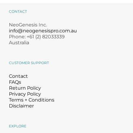
Remover
CONTACT
NeoGenesis Inc.
info@neogenesispro.com.au
Phone: +61 (2) 82033339
Australia
CUSTOMER SUPPORT
Contact
FAQs
Return Policy
Privacy Policy
Terms + Conditions
Disclaimer
EXPLORE