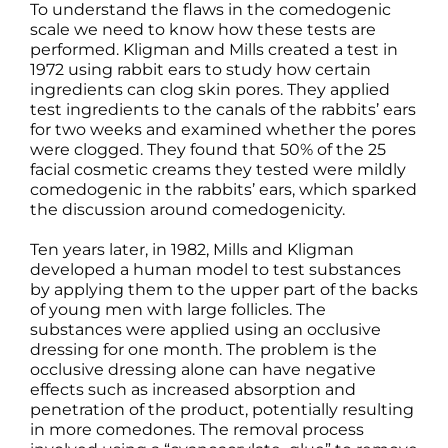
To understand the flaws in the comedogenic
scale we need to know how these tests are
performed. Kligman and Mills created a test in
1972 using rabbit ears to study how certain
ingredients can clog skin pores. They applied
test ingredients to the canals of the rabbits’ ears
for two weeks and examined whether the pores
were clogged. They found that 50% of the 25
facial cosmetic creams they tested were mildly
comedogenic in the rabbits’ ears, which sparked
the discussion around comedogenicity.
Ten years later, in 1982, Mills and Kligman
developed a human model to test substances
by applying them to the upper part of the backs
of young men with large follicles. The
substances were applied using an occlusive
dressing for one month. The problem is the
occlusive dressing alone can have negative
effects such as increased absorption and
penetration of the product, potentially resulting
in more comedones. The removal process