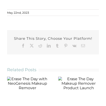
May 22nd, 2023
Share This Story, Choose Your Platform!
Facebook
X
Reddit
LinkedIn
Tumblr
Pinterest
Vk
Email
Related Posts
Erase The Day
Erase The Day
with
Makeup
NeoGenesis
Remover
Makeup
Product Launch