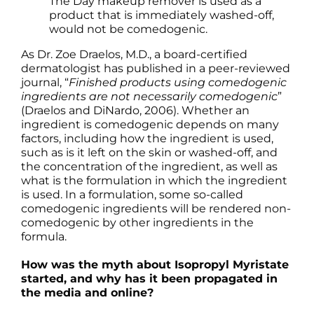
The Day makeup remover is used as a
product that is immediately washed-off,
would not be comedogenic.
As Dr. Zoe Draelos, M.D., a board-certified
dermatologist has published in a peer-reviewed
journal, “
Finished products using comedogenic
ingredients are not necessarily comedogenic
”
(Draelos and DiNardo, 2006). Whether an
ingredient is comedogenic depends on many
factors, including how the ingredient is used,
such as is it left on the skin or washed-off, and
the concentration of the ingredient, as well as
what is the formulation in which the ingredient
is used. In a formulation, some so-called
comedogenic ingredients will be rendered non-
comedogenic by other ingredients in the
formula.
How was the myth about Isopropyl Myristate
started, and why has it been propagated in
the media and online?