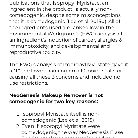
publications that Isopropyl Myristate, an
ingredient in the product, is actually non-
comedogenic, despite some misconceptions
that it is comedogenic (Lee et al, 20150). All of
the ingredients used are ranked low in the
Environmental Workgroup’s (EWG) analysis of
an ingredient’s induction of cancer, allergies &
immunotoxicity, and developmental and
reproductive toxicity.
The EWG’s analysis of Isopropyl Myristate gave it
a “1,” the lowest ranking on a 10-point scale for
causing all these 3 concerns and included no
use restrictions.
NeoGenesis Makeup Remover is not
comedogenic for two key reasons:
Isopropyl Myristate itself is non-
comedogenic (Lee et al, 2015)
Even if Isopropyl Myristate were
comedogenic, the way NeoGenesis Erase