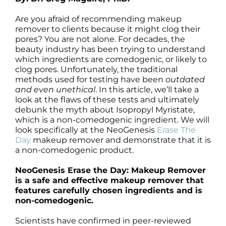
Products by Concern
Are you afraid of recommending makeup
Results
remover to clients because it might clog their
pores? You are not alone. For decades, the
beauty industry has been trying to understand
Science
which ingredients are comedogenic, or likely to
clog pores. Unfortunately, the traditional
methods used for testing have been
outdated
Reviews
and even unethical
. In this article, we’ll take a
look at the flaws of these tests and ultimately
debunk the myth about Isopropyl Myristate,
Blog/News
which is a non-comedogenic ingredient. We will
look specifically at the NeoGenesis
Erase The
Day
makeup remover and demonstrate that it is
a non-comedogenic product.
NeoGenesis Erase the Day: Makeup Remover
is a safe and effective makeup remover that
features carefully chosen ingredients and is
non-comedogenic.
Scientists have confirmed in peer-reviewed