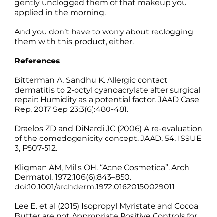
gently unclogged them of that makeup you
applied in the morning.
And you don’t have to worry about reclogging
them with this product, either.
References
Bitterman A, Sandhu K. Allergic contact
dermatitis to 2-octyl cyanoacrylate after surgical
repair: Humidity as a potential factor. JAAD Case
Rep. 2017 Sep 23;3(6):480-481.
Draelos ZD and DiNardi JC (2006) A re-evaluation
of the comedogenicity concept. JAAD, 54, ISSUE
3, P507-512.
Kligman AM, Mills OH. “Acne Cosmetica”. Arch
Dermatol. 1972;106(6):843–850.
doi:10.1001/archderm.1972.01620150029011
Lee E. et al (2015) Isopropyl Myristate and Cocoa
Butter are not Appropriate Positive Controls for