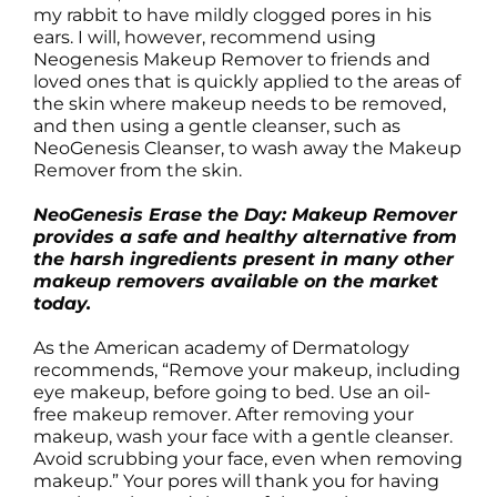
my rabbit to have mildly clogged pores in his
ears. I will, however, recommend using
Neogenesis Makeup Remover to friends and
loved ones that is quickly applied to the areas of
the skin where makeup needs to be removed,
and then using a gentle cleanser, such as
NeoGenesis Cleanser, to wash away the Makeup
Remover from the skin.
NeoGenesis Erase the Day: Makeup Remover
provides a safe and healthy alternative from
the harsh ingredients present in many other
makeup removers available on the market
today.
As the American academy of Dermatology
recommends, “Remove your makeup, including
eye makeup, before going to bed. Use an oil-
free makeup remover. After removing your
makeup, wash your face with a gentle cleanser.
Avoid scrubbing your face, even when removing
makeup.” Your pores will thank you for having