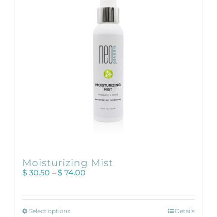
may
be
chosen
on
the
product
page
Moisturizing Mist
Price
$
30.50
–
$
74.00
range:
$ 30.50
through
This
$ 74.00
Select options
Details