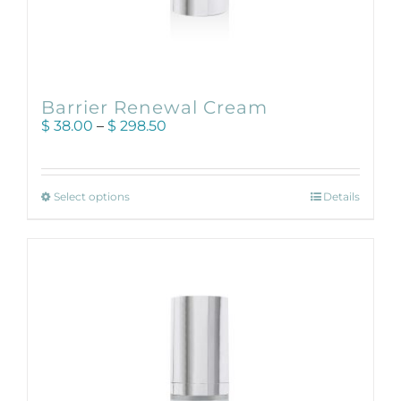
Barrier Renewal Cream
Price
$
38.00
–
$
298.50
range:
$ 38.00
through
This
$ 298.50
Select options
Details
product
has
multiple
variants.
The
options
may
be
chosen
on
the