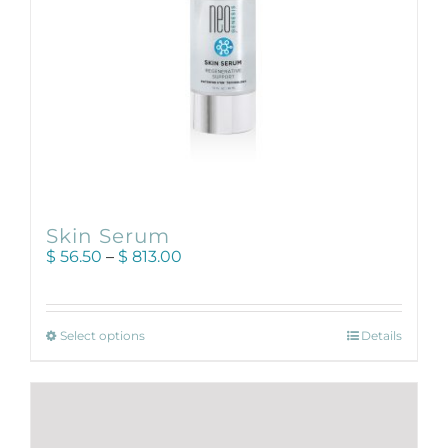
product
page
Skin Serum
Price
$
56.50
–
$
813.00
range:
$ 56.50
through
This
$ 813.00
Select options
Details
product
has
multiple
variants.
The