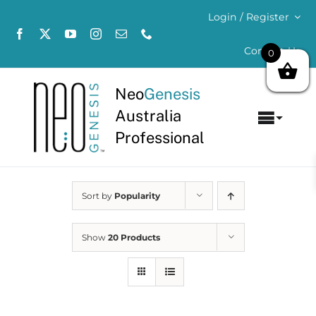
Skip
Login / Register
to
content
Contact Us
0
Neo
Genesis
Australia
Toggl
Professional
Navig
Home
Sort by
Popularity
About
Concerns
Show
20 Products
Products