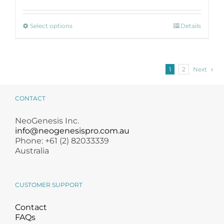
$ 43.50
through
This
$ 185.00
Select options
Details
product
has
multiple
variants.
1
2
Next
The
options
may
CONTACT
be
chosen
NeoGenesis Inc.
on
info@neogenesispro.com.au
the
Phone: +61 (2) 82033339
product
Australia
page
CUSTOMER SUPPORT
Contact
FAQs