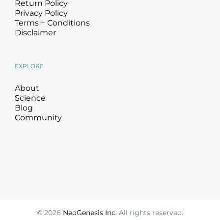
Return Policy
Privacy Policy
Terms + Conditions
Disclaimer
EXPLORE
About
Science
Blog
Community
©
2026
NeoGenesis Inc.
All rights reserved.