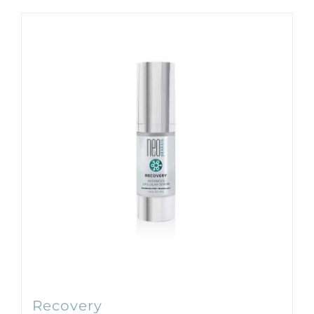
Products by Concern
Results
Science
Reviews
Blog/News
Recovery