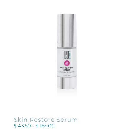
variants.
The
options
may
be
chosen
on
the
product
page
Skin Restore Serum
Price
$
43.50
–
$
185.00
range: