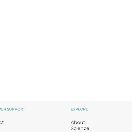
Wound Care
Wound Care
MER SUPPORT
EXPLORE
ct
About
Science