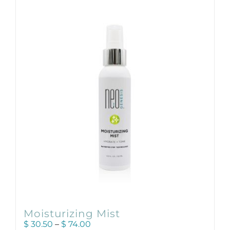
Products by Concern
Results
Science
Reviews
Blog/News
Moisturizing Mist
Price
$
30.50
–
$
74.00