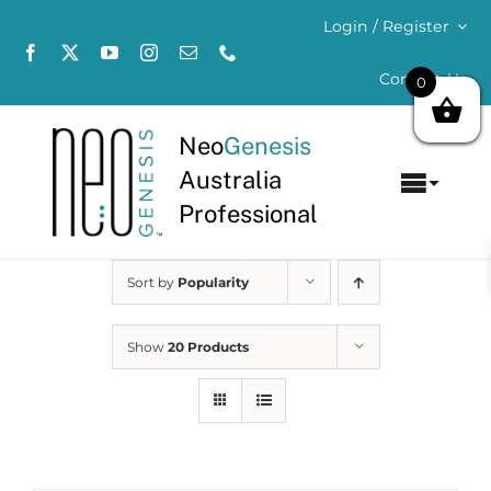
Skip
Login / Register
to
content
Contact Us
0
Neo
Genesis
Australia
Toggl
Professional
Navig
Home
Sort by
Popularity
About
Show
20 Products
Concerns
Products