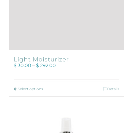
Light Moisturizer
Price
$
30.00
–
$
292.00
range:
$ 30.00
through
This
$ 292.00
Select options
Details
product
has
multiple
variants.
The
options
may