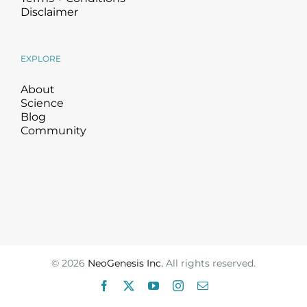
Disclaimer
EXPLORE
About
Science
Blog
Community
©
2026
NeoGenesis Inc.
All rights reserved.
Facebook
X
YouTube
Instagram
Email