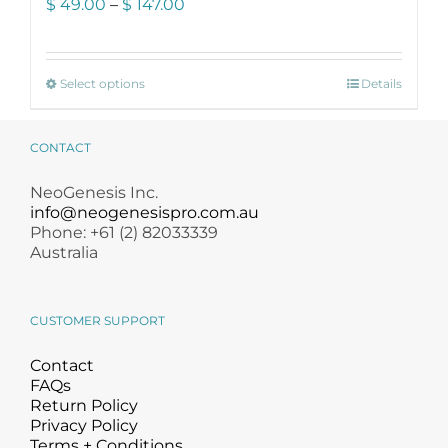
Price
$
49.00
–
$
147.00
range:
$ 49.00
through
This
$ 147.00
Select options
Details
product
has
multiple
CONTACT
variants.
The
NeoGenesis Inc.
options
info@neogenesispro.com.au
may
Phone: +61 (2) 82033339
be
Australia
chosen
on
the
CUSTOMER SUPPORT
product
page
Contact
FAQs
Return Policy
Privacy Policy
Terms + Conditions