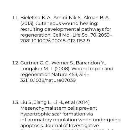
Bielefeld K. A., Amini-Nik S., Alman B. A.
(2013). Cutaneous wound healing:
recruiting developmental pathways for
regeneration. Cell Mol. Life Sci. 70, 2059–
2081.10.1007/s00018-012-1152-9
Gurtner G. C., Werner S., Barrandon Y.,
Longaker M. T. (2008). Wound repair and
regeneration.Nature 453, 314–
321.10.1038/nature07039
Liu S., Jiang L., Li H., et al (2014)
Mesenchymal stem cells prevent
hypertrophic scar formation via
inflammatory regulation when undergoing
apoptosis. Journal of Investigative