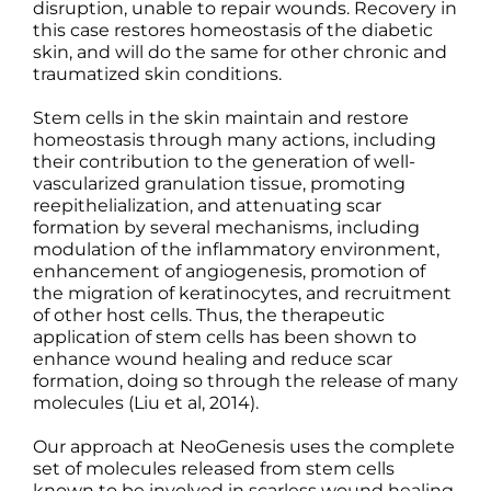
disruption, unable to repair wounds. Recovery in
this case restores homeostasis of the diabetic
skin, and will do the same for other chronic and
traumatized skin conditions.
Stem cells in the skin maintain and restore
homeostasis through many actions, including
their contribution to the generation of well-
vascularized granulation tissue, promoting
reepithelialization, and attenuating scar
formation by several mechanisms, including
modulation of the inflammatory environment,
enhancement of angiogenesis, promotion of
the migration of keratinocytes, and recruitment
of other host cells. Thus, the therapeutic
application of stem cells has been shown to
enhance wound healing and reduce scar
formation, doing so through the release of many
molecules (Liu et al, 2014).
Our approach at NeoGenesis uses the complete
set of molecules released from stem cells
known to be involved in scarless wound healing