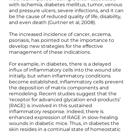
with ischemia, diabetes mellitus, tumor, venous
and pressure ulcers, severe infections, and it can
be the cause of reduced quality of life, disability,
and even death (Gurtner et al, 2008).
The increased incidence of cancer, eczema,
psoriasis, has pointed out the importance to
develop new strategies for the effective
management of these indications.
For example, in diabetes, there is a delayed
influx of inflammatory cells into the wound site
initially, but when inflammatory conditions
become established, inflammatory cells prevent
the deposition of matrix components and
remodeling. Recent studies suggest that the
‘receptor for advanced glycation end-products’
(RAGE) is involved in this sustained
inflammatory response. Indeed, there is
enhanced expression of RAGE in slow-healing
wounds in diabetic mice. Thus, in diabetes the
skin resides in a continual state of homeostatic