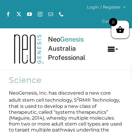
Skip
Login / Register
to
content
Contact Us
0
Neo
Genesis
Australia
Toggl
Professional
Navig
Home
Science
About
NeoGenesis, Inc. has discovered a new core
2
Concerns
adult stem cell technology, S
RM® Technology,
that is used to develop a new class of
therapeutic, called “systems therapeutics”
Products
(Maguire, 2014), whereby multiple molecules
from two or more adult stem cell types are used
to target multiple pathways underling the