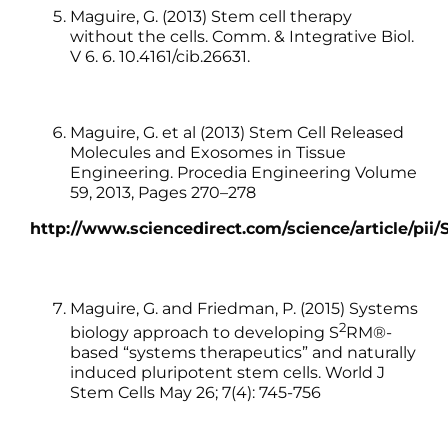
Maguire, G. (2013) Stem cell therapy
without the cells. Comm. & Integrative Biol.
V 6. 6. 10.4161/cib.26631.
Maguire, G. et al (2013) Stem Cell Released
Molecules and Exosomes in Tissue
Engineering. Procedia Engineering Volume
59, 2013, Pages 270–278
http://www.sciencedirect.com/science/article/pii
Maguire, G. and Friedman, P. (2015) Systems
2
biology approach to developing S
RM®-
based “systems therapeutics” and naturally
induced pluripotent stem cells. World J
Stem Cells May 26; 7(4): 745-756