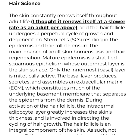
Hair Science
The skin constantly renews itself throughout
adult life
(I thought it renews itself at a slower
rate as an adult per above)
, and the hair follicle
undergoes a perpetual cycle of growth and
degeneration. Stem cells (SCs) residing in the
epidermis and hair follicle ensure the
maintenance of adult skin homeostasis and hair
regeneration. Mature epidermis is a stratified
squamous epithelium whose outermost layer is
the skin surface. Only the innermost (basal) layer
is mitotically active. The basal layer produces,
secretes, and assembles an extracellular matrix
(ECM), which constitutes much of the
underlying basement membrane that separates
the epidermis from the dermis. During
activation of the hair follicle, the intradermal
adipocyte layer greatly increases the skin’s
thickness, and is involved in directing the
cycling of hair growth. The hair follicle is an
integral component of the skin. As such, not