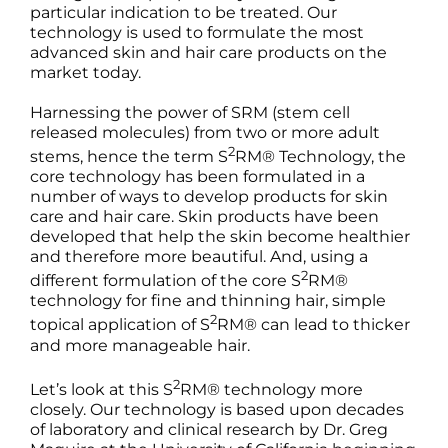
Products by Concern
particular indication to be treated. Our
technology is used to formulate the most
advanced skin and hair care products on the
Results
market today.
Harnessing the power of SRM (stem cell
Science
released molecules) from two or more adult
2
stems, hence the term S
RM® Technology, the
Reviews
core technology has been formulated in a
number of ways to develop products for skin
care and hair care. Skin products have been
Blog/News
developed that help the skin become healthier
and therefore more beautiful. And, using a
2
different formulation of the core S
RM®
technology for fine and thinning hair, simple
2
topical application of S
RM® can lead to thicker
and more manageable hair.
2
Let’s look at this S
RM® technology more
closely. Our technology is based upon decades
of laboratory and clinical research by Dr. Greg