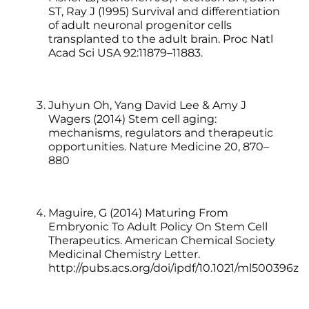
ST, Ray J (1995) Survival and differentiation
of adult neuronal progenitor cells
transplanted to the adult brain. Proc Natl
Acad Sci USA 92:11879–11883.
Juhyun Oh, Yang David Lee & Amy J
Wagers (2014) Stem cell aging:
mechanisms, regulators and therapeutic
opportunities. Nature Medicine 20, 870–
880
Maguire, G (2014) Maturing From
Embryonic To Adult Policy On Stem Cell
Therapeutics. American Chemical Society
Medicinal Chemistry Letter.
http://pubs.acs.org/doi/ipdf/10.1021/ml500396z