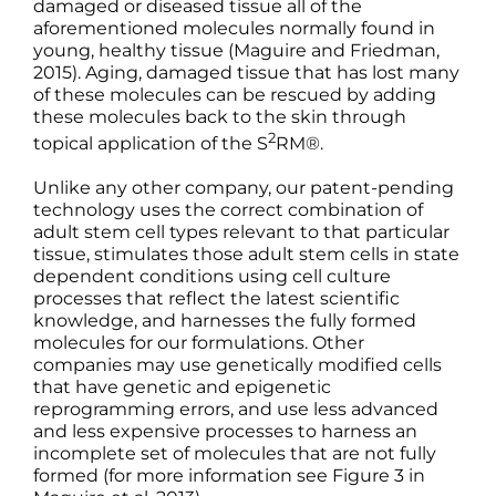
damaged or diseased tissue all of the
aforementioned molecules normally found in
young, healthy tissue (Maguire and Friedman,
2015). Aging, damaged tissue that has lost many
of these molecules can be rescued by adding
these molecules back to the skin through
2
topical application of the S
RM®.
Unlike any other company, our patent-pending
technology uses the correct combination of
adult stem cell types relevant to that particular
tissue, stimulates those adult stem cells in state
dependent conditions using cell culture
processes that reflect the latest scientific
knowledge, and harnesses the fully formed
molecules for our formulations. Other
companies may use genetically modified cells
that have genetic and epigenetic
reprogramming errors, and use less advanced
and less expensive processes to harness an
incomplete set of molecules that are not fully
formed (for more information see Figure 3 in