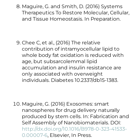
Maguire, G. and Smith, D. (2016) Systems
Therapeutics To Restore Molecular, Cellular,
and Tissue Homeostasis. In Preparation.
Chee C, et al., (2016) The relative
contribution of intramyocellular lipid to
whole body fat oxidation is reduced with
age, but subsarcolemmal lipid
accumulation and insulin resistance are
only associated with overweight
individuals. Diabetes 10.2337/db15-1383.
Maguire, G. (2016) Exosomes: smart
nanospheres for drug delivery naturally
produced by stem cells. In: Fabrication and
Self Assembly of Nanobiomaterials. DOI:
http://dx.doi.org/10.1016/B978-0-323-41533-
0.00007-6
, Elsevier, In Press.