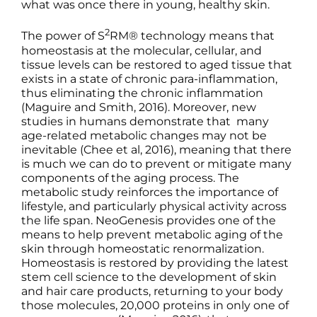
what was once there in young, healthy skin.
2
The power of S
RM® technology means that
homeostasis at the molecular, cellular, and
tissue levels can be restored to aged tissue that
exists in a state of chronic para-inflammation,
thus eliminating the chronic inflammation
(Maguire and Smith, 2016). Moreover, new
studies in humans demonstrate that many
age-related metabolic changes may not be
inevitable (Chee et al, 2016), meaning that there
is much we can do to prevent or mitigate many
components of the aging process. The
metabolic study reinforces the importance of
lifestyle, and particularly physical activity across
the life span. NeoGenesis provides one of the
means to help prevent metabolic aging of the
skin through homeostatic renormalization.
Homeostasis is restored by providing the latest
stem cell science to the development of skin
and hair care products, returning to your body
those molecules, 20,000 proteins in only one of