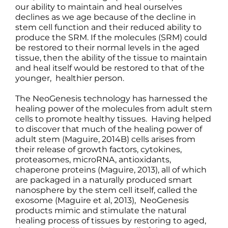
our ability to maintain and heal ourselves
declines as we age because of the decline in
stem cell function and their reduced ability to
produce the SRM. If the molecules (SRM) could
be restored to their normal levels in the aged
tissue, then the ability of the tissue to maintain
and heal itself would be restored to that of the
younger, healthier person.
The NeoGenesis technology has harnessed the
healing power of the molecules from adult stem
cells to promote healthy tissues. Having helped
to discover that much of the healing power of
adult stem (Maguire, 2014B) cells arises from
their release of growth factors, cytokines,
proteasomes, microRNA, antioxidants,
chaperone proteins (Maguire, 2013), all of which
are packaged in a naturally produced smart
nanosphere by the stem cell itself, called the
exosome (Maguire et al, 2013), NeoGenesis
products mimic and stimulate the natural
healing process of tissues by restoring to aged,