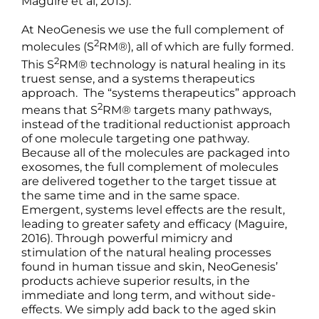
Maguire et al, 2013).
At NeoGenesis we use the full complement of
2
molecules (S
RM®), all of which are fully formed.
2
This S
RM® technology is natural healing in its
truest sense, and a systems therapeutics
approach. The “systems therapeutics” approach
2
means that S
RM® targets many pathways,
instead of the traditional reductionist approach
of one molecule targeting one pathway.
Because all of the molecules are packaged into
exosomes, the full complement of molecules
are delivered together to the target tissue at
the same time and in the same space.
Emergent, systems level effects are the result,
leading to greater safety and efficacy (Maguire,
2016). Through powerful mimicry and
stimulation of the natural healing processes
found in human tissue and skin, NeoGenesis’
products achieve superior results, in the
immediate and long term, and without side-
effects. We simply add back to the aged skin