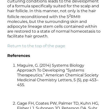
culturing conditions leads to the development
of a formula specifically suited for the scalp and
hair follicle. In this manner, not only is the hair
2
follicle reconditioned with the S
RM®
molecules, but the surrounding skin and
adipocyte lineage stem cells contained within
are restored to a state of normal homeostasis to
facilitate hair growth.
Return to the top of the page
References
Maguire, G. (2014) Systems Biology
Approach To Developing “Systems
Therapeutics.” American Chemical Society
Medicinal Chemistry Letters, 5 (5), pp 453–
455.
Gage FH, Coates PW, Palmer TD, Kuhn HG,
Fisher LJ, Suhonen JO, Peterson DA, Suhr