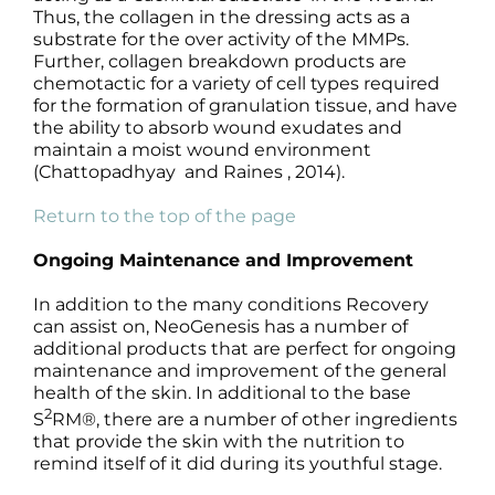
Thus, the collagen in the dressing acts as a
substrate for the over activity of the MMPs.
Further, collagen breakdown products are
chemotactic for a variety of cell types required
for the formation of granulation tissue, and have
the ability to absorb wound exudates and
maintain a moist wound environment
(Chattopadhyay and Raines , 2014).
Return to the top of the page
Ongoing Maintenance and Improvement
In addition to the many conditions Recovery
can assist on, NeoGenesis has a number of
additional products that are perfect for ongoing
maintenance and improvement of the general
health of the skin. In additional to the base
2
S
RM®, there are a number of other ingredients
that provide the skin with the nutrition to
remind itself of it did during its youthful stage.