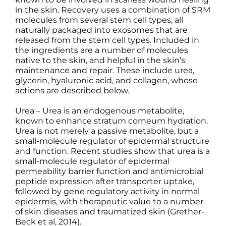
in the skin. Recovery uses a combination of SRM
molecules from several stem cell types, all
naturally packaged into exosomes that are
released from the stem cell types. Included in
the ingredients are a number of molecules
native to the skin, and helpful in the skin’s
maintenance and repair. These include urea,
glycerin, hyaluronic acid, and collagen, whose
actions are described below.
Urea – Urea is an endogenous metabolite,
known to enhance stratum corneum hydration.
Urea is not merely a passive metabolite, but a
small-molecule regulator of epidermal structure
and function. Recent studies show that urea is a
small-molecule regulator of epidermal
permeability barrier function and antimicrobial
peptide expression after transporter uptake,
followed by gene regulatory activity in normal
epidermis, with therapeutic value to a number
of skin diseases and traumatized skin (Grether-
Beck et al, 2014).