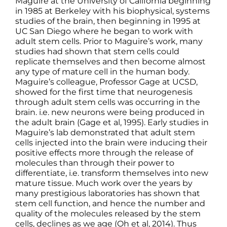
Maguire at the University of California beginning
in 1985 at Berkeley with his biophysical, systems
studies of the brain, then beginning in 1995 at
UC San Diego where he began to work with
adult stem cells. Prior to Maguire’s work, many
studies had shown that stem cells could
replicate themselves and then become almost
any type of mature cell in the human body.
Maguire’s colleague, Professor Gage at UCSD,
showed for the first time that neurogenesis
through adult stem cells was occurring in the
brain. i.e. new neurons were being produced in
the adult brain (Gage et al, 1995). Early studies in
Maguire’s lab demonstrated that adult stem
cells injected into the brain were inducing their
positive effects more through the release of
molecules than through their power to
differentiate, i.e. transform themselves into new
mature tissue. Much work over the years by
many prestigious laboratories has shown that
stem cell function, and hence the number and
quality of the molecules released by the stem
cells, declines as we age (Oh et al, 2014). Thus