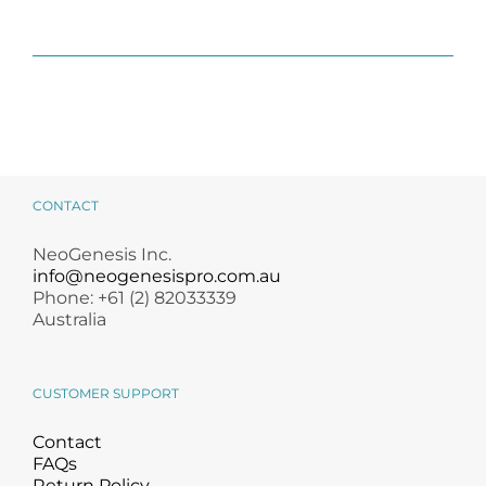
CONTACT
NeoGenesis Inc.
info@neogenesispro.com.au
Phone: +61 (2) 82033339
Australia
CUSTOMER SUPPORT
Contact
FAQs
Return Policy