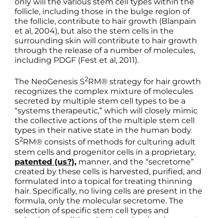
only will the various stem cell types within the
follicle, including those in the bulge region of
the follicle, contribute to hair growth (Blanpain
et al, 2004), but also the stem cells in the
surrounding skin will contribute to hair growth
through the release of a number of molecules,
including PDGF (Fest et al, 2011).
2
The NeoGenesis S
RM® strategy for hair growth
recognizes the complex mixture of molecules
secreted by multiple stem cell types to be a
“systems therapeutic,” which will closely mimic
the collective actions of the multiple stem cell
types in their native state in the human body.
2
S
RM® consists of methods for culturing adult
stem cells and progenitor cells in a proprietary,
patented (us?),
manner, and the “secretome”
created by these cells is harvested, purified, and
formulated into a topical for treating thinning
hair. Specifically, no living cells are present in the
formula, only the molecular secretome. The
selection of specific stem cell types and