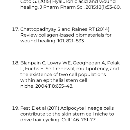
Coto G. (2015) Hyaluronic acid and wound
healing. J Pharm Pharm Sci. 2015;18(1):53-60.
Chattopadhyay S and Raines RT (2014)
Review collagen-based biomaterials for
wound healing. 101: 821–833
Blanpain C, Lowry WE, Geoghegan A, Polak
L, Fuchs E. Self-renewal, multipotency, and
the existence of two cell populations
within an epithelial stem cell
niche. 2004;118:635–48.
Fest E et al (2011) Adipocyte lineage cells
contribute to the skin stem cell niche to
drive hair cycling. Cell 146: 761-771.