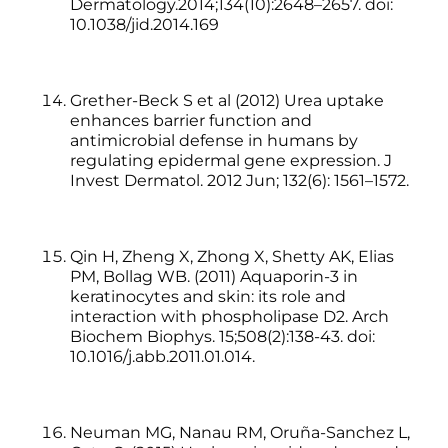
Dermatology.2014;134(10):2648–2657. doi:
10.1038/jid.2014.169
Grether-Beck S et al (2012) Urea uptake
enhances barrier function and
antimicrobial defense in humans by
regulating epidermal gene expression. J
Invest Dermatol. 2012 Jun; 132(6): 1561–1572.
Qin H, Zheng X, Zhong X, Shetty AK, Elias
PM, Bollag WB. (2011) Aquaporin-3 in
keratinocytes and skin: its role and
interaction with phospholipase D2. Arch
Biochem Biophys. 15;508(2):138-43. doi:
10.1016/j.abb.2011.01.014.
Neuman MG, Nanau RM, Oruña-Sanchez L,