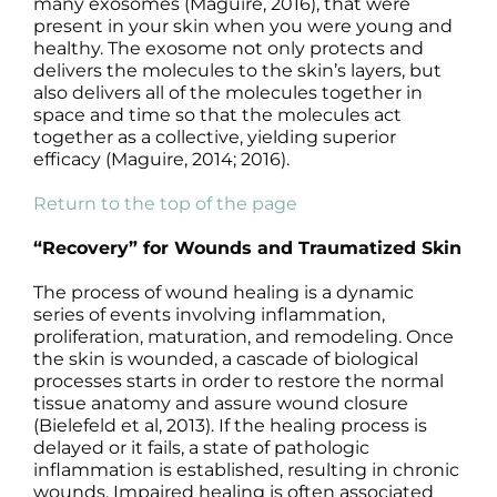
many exosomes (Maguire, 2016), that were
present in your skin when you were young and
healthy. The exosome not only protects and
delivers the molecules to the skin’s layers, but
also delivers all of the molecules together in
space and time so that the molecules act
together as a collective, yielding superior
efficacy (Maguire, 2014; 2016).
Return to the top of the page
“Recovery” for Wounds and Traumatized Skin
The process of wound healing is a dynamic
series of events involving inflammation,
proliferation, maturation, and remodeling. Once
the skin is wounded, a cascade of biological
processes starts in order to restore the normal
tissue anatomy and assure wound closure
(Bielefeld et al, 2013). If the healing process is
delayed or it fails, a state of pathologic
inflammation is established, resulting in chronic
wounds. Impaired healing is often associated