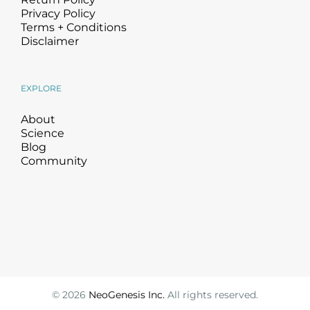
Privacy Policy
Terms + Conditions
Disclaimer
EXPLORE
About
Science
Blog
Community
©
2026
NeoGenesis Inc.
All rights reserved.