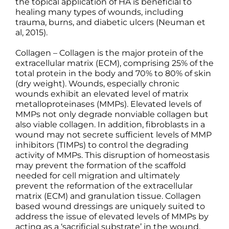
the topical application of HA is beneficial to
healing many types of wounds, including
trauma, burns, and diabetic ulcers (Neuman et
al, 2015).
Collagen – Collagen is the major protein of the
extracellular matrix (ECM), comprising 25% of the
total protein in the body and 70% to 80% of skin
(dry weight). Wounds, especially chronic
wounds exhibit an elevated level of matrix
metalloproteinases (MMPs). Elevated levels of
MMPs not only degrade nonviable collagen but
also viable collagen. In addition, fibroblasts in a
wound may not secrete sufficient levels of MMP
inhibitors (TIMPs) to control the degrading
activity of MMPs. This disruption of homeostasis
may prevent the formation of the scaffold
needed for cell migration and ultimately
prevent the reformation of the extracellular
matrix (ECM) and granulation tissue. Collagen
based wound dressings are uniquely suited to
address the issue of elevated levels of MMPs by
acting as a ‘sacrificial substrate’ in the wound.