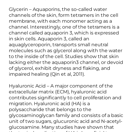
Glycerin – Aquaporins, the so-called water
channels of the skin, form tetramers in the cell
membrane, with each monomer acting as a
channel. Interestingly, one of the tetramers is a
channel called aquaporin 3, which is expressed
in skin cells. Aquaporin 3, called an
aquaglyceroporin, transports small neutral
molecules such as glycerol along with the water
to the inside of the cell. Studies show that skin
lacking either the aquaporin3 channel, or devoid
of glycerol, exhibit dryness and flaking, and
impaired healing (Qin et al, 2011).
Hyaluronic Acid – A major component of the
extracellular matrix (ECM), hyaluronic acid
contributes significantly to cell proliferation and
migration. Hyaluronic acid (HA) is a
polysaccharide that belongs to the
glycosaminoglycan family and consists of a basic
unit of two sugars, glucuronic acid and N-acetyl-
glucosamine. Many studies have shown that