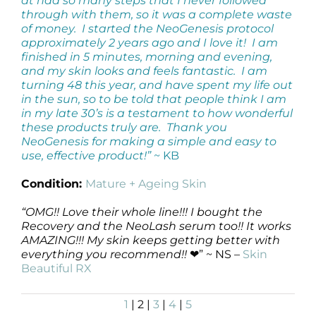
at had so many steps that I never followed
through with them, so it was a complete waste
of money. I started the NeoGenesis protocol
approximately 2 years ago and I love it! I am
finished in 5 minutes, morning and evening,
and my skin looks and feels fantastic. I am
turning 48 this year, and have spent my life out
in the sun, so to be told that people think I am
in my late 30’s is a testament to how wonderful
these products truly are. Thank you
NeoGenesis for making a simple and easy to
use, effective product!”
~ KB
Condition:
Mature + Ageing Skin
“OMG!! Love their whole line!!! I bought the
Recovery and the NeoLash serum too!! It works
AMAZING!!! My skin keeps getting better with
everything you recommend!!
❤” ~ NS –
Skin
Beautiful RX
1
| 2 |
3
|
4
|
5