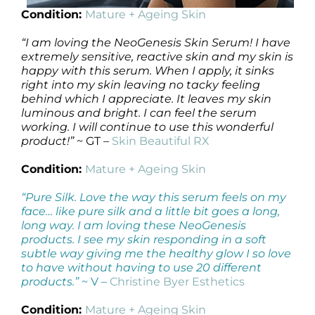
Condition:
Mature + Ageing Skin
“I am loving the NeoGenesis Skin Serum! I have
extremely sensitive, reactive skin and my skin is
happy with this serum. When I apply, it sinks
right into my skin leaving no tacky feeling
behind which I appreciate. It leaves my skin
luminous and bright. I can feel the serum
working. I will continue to use this wonderful
product!”
~ GT –
Skin Beautiful RX
Condition:
Mature + Ageing Skin
“Pure Silk. Love the way this serum feels on my
face… like pure silk and a little bit goes a long,
long way. I am loving these NeoGenesis
products. I see my skin responding in a soft
subtle way giving me the healthy glow I so love
to have without having to use 20 different
products.”
~ V –
Christine Byer Esthetics
Condition:
Mature + Ageing Skin