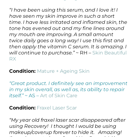
“I have been using this serum, and I love it! I
have seen my skin improve in such a short
time. I have less irritated and inflamed skin, the
tone has evened out and my fine lines around
my mouth are improving. A small amount
twice daily goes a long way! I use this first and
then apply the vitamin C serum. It is amazing. I
will continue to purchase.”
~ RH –
Skin Beautiful
RX
Condition:
Mature + Ageing Skin
“Great product. I definitely see an improvement
in my skin overall, as well as, its ability to repair
itself.”
~ AS –
Art of Skin Care
Condition:
Fraxel Laser Scar
“My year old fraxel laser scar disappeared after
using Recovery! I thought I would be using
makeup/coverup forever to hide it. Amazing!