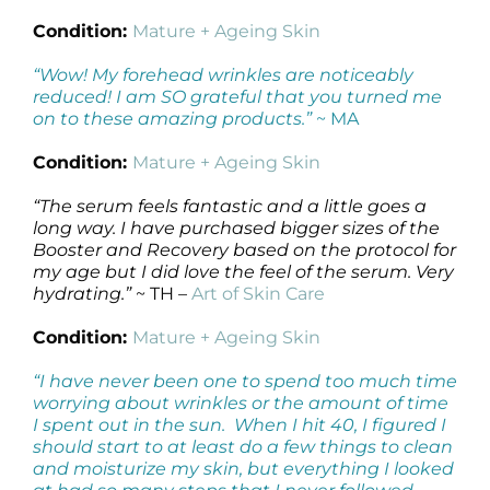
Condition:
Mature + Ageing Skin
“Wow! My forehead wrinkles are noticeably
reduced! I am SO grateful that you turned me
on to these amazing products.”
~ MA
Condition:
Mature + Ageing Skin
“The serum feels fantastic and a little goes a
long way. I have purchased bigger sizes of the
Booster and Recovery based on the protocol for
my age but I did love the feel of the serum. Very
hydrating.”
~ TH –
Art of Skin Care
Condition:
Mature + Ageing Skin
“I have never been one to spend too much time
worrying about wrinkles or the amount of time
I spent out in the sun. When I hit 40, I figured I
should start to at least do a few things to clean
and moisturize my skin, but everything I looked