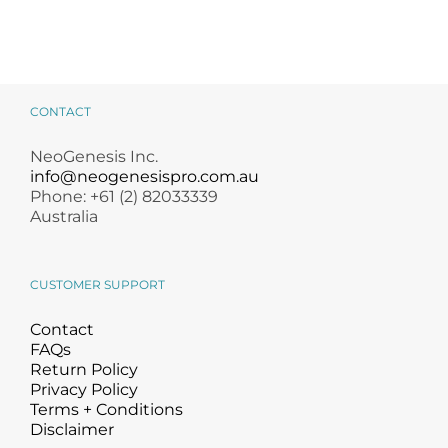
CONTACT
NeoGenesis Inc.
info@neogenesispro.com.au
Phone: +61 (2) 82033339
Australia
CUSTOMER SUPPORT
Contact
FAQs
Return Policy
Privacy Policy
Terms + Conditions
Disclaimer