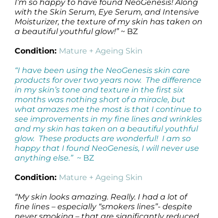
I’m so happy to have found NeoGenesis! Along
with the Skin Serum, Eye Serum, and Intensive
Moisturizer, the texture of my skin has taken on
a beautiful youthful glow!”
~ BZ
Condition:
Mature + Ageing Skin
“I have been using the NeoGenesis skin care
products for over two years now. The difference
in my skin’s tone and texture in the first six
months was nothing short of a miracle, but
what amazes me the most is that I continue to
see improvements in my fine lines and wrinkles
and my skin has taken on a beautiful youthful
glow. These products are wonderful! I am so
happy that I found NeoGenesis, I will never use
anything else.”
~ BZ
Condition:
Mature + Ageing Skin
“My skin looks amazing. Really. I had a lot of
fine lines – especially “smokers lines”- despite
never smoking – that are significantly reduced.