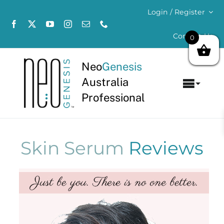
Skip
Login / Register
to
content
Contact Us
0
Neo
Genesis
Australia
Toggl
Professional
Navig
Home
About
Skin Serum
Reviews
Concerns
Products