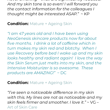
And my skin tone is so even! I will forward you
the contact information for the colleagues I
thought might be interested ASAP.”
~ KP
Condition:
Mature + Ageing Skin
“I am 47 years old and I have been using
NeoGenesis skincare products now for about
five months. I drink a lot of caffeine which in
turn makes my skin red and blotchy. When I
use Recovery before bed I wake up and my skin
looks healthy and radiant again! I love the way
the Skin Serum just melts into my skin, and the
Intensive Moisturizer is so awesome. These
products are AMAZING!”
~ DC
Condition:
Mature + Ageing Skin
“I’ve seen a noticeable difference in my skin
with this. My lines are not as noticeable and my
skin feels firmer and smoother. I love it.”
~ VG –
Art of Skin Care