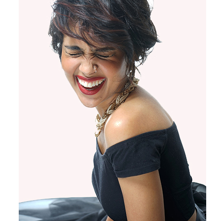
Products by Concern
Results
Science
Reviews
Blog/News