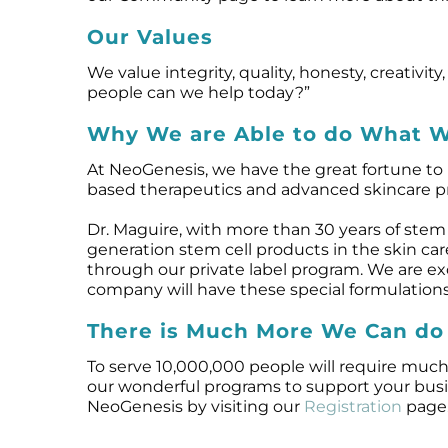
Our Values
We value integrity, quality, honesty, creati
people can we help today?”
Why We are Able to do What 
At NeoGenesis, we have the great fortune to h
based therapeutics and advanced skincare prod
Dr. Maguire, with more than 30 years of stem 
generation stem cell products in the skin ca
through our private label program. We are e
company will have these special formulations
There is Much More We Can do
To serve 10,000,000 people will require much
our wonderful programs to support your busin
NeoGenesis by visiting our
Registration
page