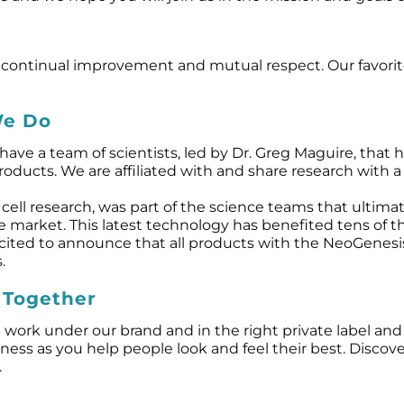
vity, continual improvement and mutual respect. Our fav
We Do
ave a team of scientists, led by Dr. Greg Maguire, that
ucts. We are affiliated with and share research with a n
cell research, was part of the science teams that ultimat
re market. This latest technology has benefited tens of
xcited to announce that all products with the NeoGenes
.
 Together
 work under our brand and in the right private label an
ess as you help people look and feel their best. Discov
.