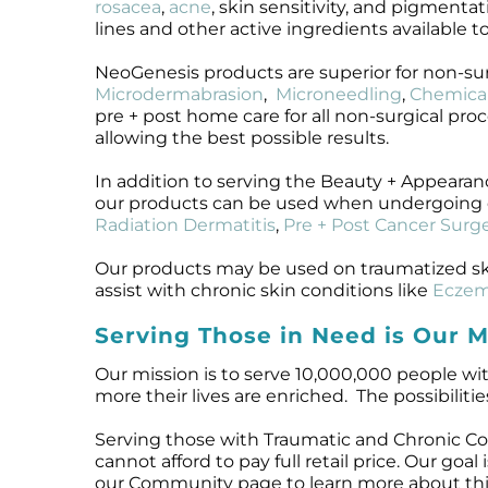
rosacea
,
acne
, skin sensitivity, and pigmentat
lines and other active ingredients available t
NeoGenesis products are superior for non-su
Microdermabrasion
,
Microneedling
,
Chemical
pre + post home care for all non-surgical pro
allowing the best possible results.
In addition to serving the Beauty + Appeara
our products can be used when undergoing 
Radiation Dermatitis
,
Pre + Post Cancer Surge
Our products may be used on traumatized sk
assist with chronic skin conditions like
Ecze
Serving Those in Need is Our M
Our mission is to serve 10,000,000 people wit
more their lives are enriched. The possibilitie
Serving those with Traumatic and Chronic Co
cannot afford to pay full retail price. Our goa
our Community page to learn more about this 