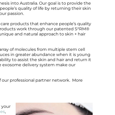
s into Australia. Our goal is to provide the
ople’s quality of life by returning their skin
 our passion.
care products that enhance people’s quality
ur products work through our patented S²RM®
unique and natural approach to skin + hair
ray of molecules from multiple stem cell
duces in greater abundance when it is young
lity to assist the skin and hair and return it
the exosome delivery system make our
f our professional partner network. More
y your
les
,