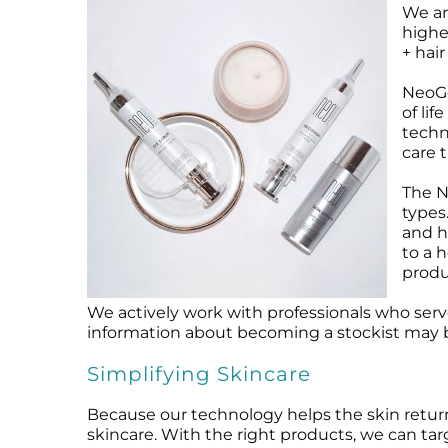
We ar
Microcurrent
Recovery
Microcurrent
highe
Microdermabrasion
Salicylic Acid Gel
Microdermabrasion
+ hair
Microneedling
Skin Restore Vitamin A
Microneedling
NeoGe
Oily + Problem Skin
Skin Serum
Oily + Problem Skin
of li
Pre + Post Surgery
Volcanic Ash Mask
Pre + Post Surgery
techn
care t
Rosacea
Vibrant C Serum
Rosacea
Waxing
Waxing
The N
types
and h
to a 
produ
We actively work with professionals who serv
information about becoming a stockist may 
Simplifying Skincare
Because our technology helps the skin return 
skincare. With the right products, we can tar