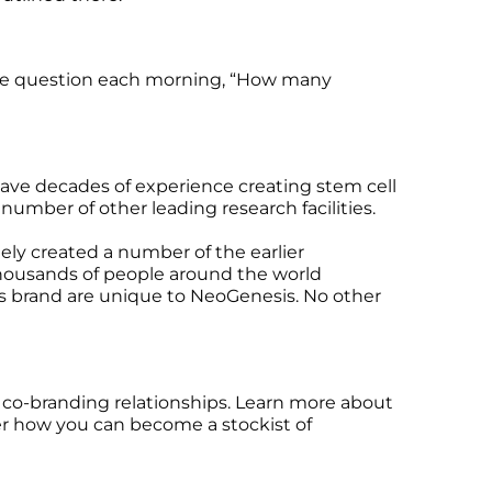
orite question each morning, “How many
 have decades of experience creating stem cell
umber of other leading research facilities.
ely created a number of the earlier
 thousands of people around the world
is brand are unique to NeoGenesis. No other
d co-branding relationships. Learn more about
er how you can become a stockist of