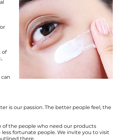
al
for
 of
s
,
e can
er is our passion. The better people feel, the
ge of the people who need our products
e less fortunate people. We invite you to visit
utlined there.