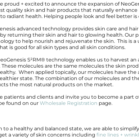
e proud + excited to announce the expansion of NeoGenesi
Wound Care
Wound Care
st quality skin and hair products that naturally enhance pe
 to radiant health. Helping people look and feel better is
nesis advanced technology provides skin care and hair 
fe by returning their skin and hair to glowing health. O
ology to help nourish and rejuvenate the skin. This is a 
hat is good for all skin types and all skin conditions.
eoGenesis S²RM® technology enables us to harvest an ar
. These molecules are the same molecules the skin pro
ealthy. When applied topically, our molecules have the abi
healthier state. The combination of our molecules and 
cts the most natural products on the market.
e patients and clients and invite you to become a part o
be found on our
Wholesale Registration
page.
to a healthy and balanced state, we are able to simplif
get a variety of skin concerns including
fine lines + wrink