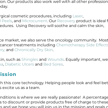
ion. Our products also work well with all other profession
oday.
rgical cosmetic procedures, including
Laser
,
 Peels
, and
Microcurrent
. Our
Recovery
product is ideal 
cedures. Using Recovery will soothe and calm the skin,
nce market, we also serve the oncology community. Most
cancer treatments including
Chemotherapy Side Effect
ry,
and
Chronically Dry Skin
.
in, such as
Shingles
and
Wounds
. Equally important, w
ma
,
Diabetic Ulcers
and
Bed Sores
.
ission
h this core technology. Helping people look and feel bett
s excite us as a team.
nditions is where we are really passionate! A percenta
l is to discount or provide products free of charge to thes
and we hope you will join us in the mission and goals o