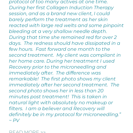
protocol of too many actives at one time.
During her first Collagen Induction Therapy
session, and as a brand new client, I could
barely perform the treatment as her skin
reacted with large red welts and some pinpoint
bleeding at a very shallow needle depth.
During that time she remained red for over 2
days. The redness should have dissipated in a
few hours.
Fast forward one month to the
second treatment. My client was compliant in
her home care. During her treatment I used
Recovery prior to the microneedling and
immediately after. The difference was
remarkable! The first photo shows my client
immediately after her second treatment. The
second photo shows her in less than 20
minutes post treatment! This is taken in
natural light with absolutely no makeup or
filters. I am a believer and Recovery will
definitely be in my protocol for microneedling.”
~ PV
READ MORE >>