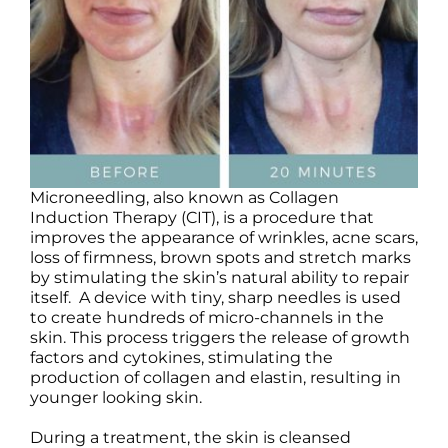
Products by Concern
Results
Science
Reviews
Microneedling, also known as Collagen
Induction Therapy (CIT), is a procedure that
Blog/News
improves the appearance of wrinkles, acne scars,
loss of firmness, brown spots and stretch marks
by stimulating the skin’s natural ability to repair
itself. A device with tiny, sharp needles is used
to create hundreds of micro-channels in the
skin. This process triggers the release of growth
factors and cytokines, stimulating the
production of collagen and elastin, resulting in
younger looking skin.
During a treatment, the skin is cleansed