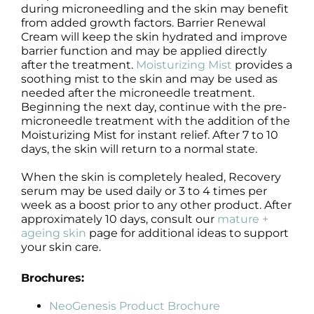
during microneedling and the skin may benefit
from added growth factors. Barrier Renewal
Cream will keep the skin hydrated and improve
barrier function and may be applied directly
after the treatment.
Moisturizing Mist
provides a
soothing mist to the skin and may be used as
needed after the microneedle treatment.
Beginning the next day, continue with the pre-
microneedle treatment with the addition of the
Moisturizing Mist for instant relief. After 7 to 10
days, the skin will return to a normal state.
When the skin is completely healed, Recovery
serum may be used daily or 3 to 4 times per
week as a boost prior to any other product. After
approximately 10 days, consult our
mature +
ageing skin
page for additional ideas to support
your skin care.
Brochures:
NeoGenesis Product Brochure