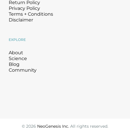
Return Policy
Privacy Policy
Terms + Conditions
Disclaimer
EXPLORE
About
Science
Blog
Community
©
2026
NeoGenesis Inc.
All rights reserved.