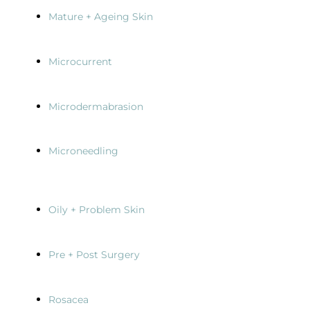
Mature + Ageing Skin
Microcurrent
Microdermabrasion
Microneedling
Oily + Problem Skin
Pre + Post Surgery
Rosacea