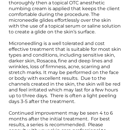
thoroughly then a topical OTC anesthetic
numbing cream is applied that keeps the client
comfortable during the procedure. The
microneedle glides effortlessly over the skin
with the use of a topical serum or saline solution
to create a glide on the skin’s surface.
Microneedling is a well tolerated and cost
effective treatment that is suitable for most skin
types and conditions, including sensitive skin,
darker skin, Rosacea, fine and deep lines and
wrinkles, loss of firmness, acne, scarring and
stretch marks. It may be performed on the face
or body with excellent results. Due to the
channels created in the skin, the skin will be red
and feel irritated which may last for a few hours
up to three days. There is often a light peeling
days 3-5 after the treatment.
Continued improvement may be seen 4 to 6
months after the initial treatment. For best
results, a series is recommended. Please