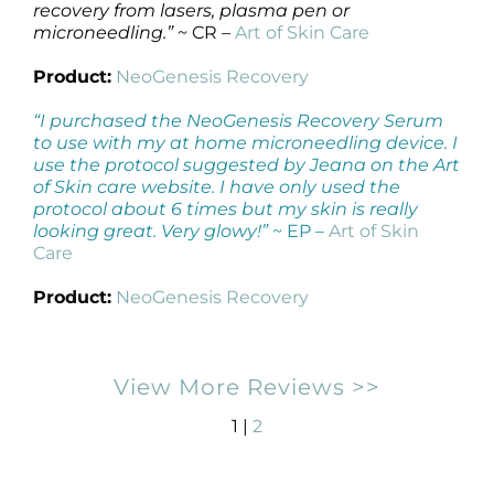
recovery from lasers, plasma pen or
microneedling.”
~ CR –
Art of Skin Care
Product:
NeoGenesis Recovery
“I purchased the NeoGenesis Recovery Serum
to use with my at home microneedling device. I
use the protocol suggested by Jeana on the Art
of Skin care website. I have only used the
protocol about 6 times but my skin is really
looking great. Very glowy!”
~ EP –
Art of Skin
Care
Product:
NeoGenesis Recovery
View More Reviews >>
1 |
2