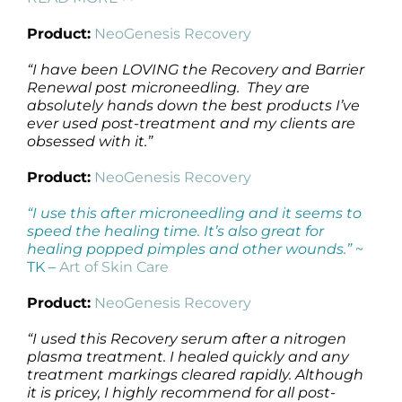
Product:
NeoGenesis Recovery
“I have been LOVING the Recovery and Barrier
Renewal post microneedling. They are
absolutely hands down the best products I’ve
ever used post-treatment and my clients are
obsessed with it.”
Product:
NeoGenesis Recovery
“I use this after microneedling and it seems to
speed the healing time. It’s also great for
healing popped pimples and other wounds.”
~
TK –
Art of Skin Care
Product:
NeoGenesis Recovery
“I used this Recovery serum after a nitrogen
plasma treatment. I healed quickly and any
treatment markings cleared rapidly. Although
it is pricey, I highly recommend for all post-