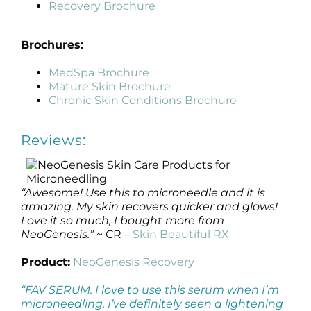
Recovery Brochure
Brochures:
MedSpa Brochure
Mature Skin Brochure
Chronic Skin Conditions Brochure
Reviews:
“Awesome! Use this to microneedle and it is
amazing. My skin recovers quicker and glows!
Love it so much, I bought more from
NeoGenesis.”
~ CR –
Skin Beautiful RX
Product:
NeoGenesis Recovery
“FAV SERUM. I love to use this serum when I’m
microneedling. I’ve definitely seen a lightening