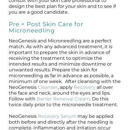
consult with your skin care professional to
design the best plan for your skin and to see if
you are a good candidate.
Pre + Post Skin Care for
Microneedling
NeoGenesis and Microneedling are a perfect
match. As with any advanced treatment, it is
important to prepare the skin in advance of
receiving the treatment to optimize the
intended results and minimize downtime or
unwanted results. Prepare the skin for
microneedling as far in advance as possible, a
minimum of one week. After cleansing with the
NeoGenesis
Cleanser
, apply
Recovery
all over
the face and neck, around the eyes and lips.
Follow with
Barrier Renewal Cream
. Do this
twice daily prior to the microneedle treatment.
NeoGenesis
Recovery Serum
may be applied
both before and directly after the needling is
complete. Inflammation and irritation occur