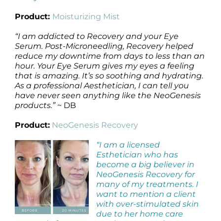
Product:
Moisturizing Mist
“I am addicted to Recovery and your Eye
Serum. Post-Microneedling, Recovery helped
reduce my downtime from days to less than an
hour. Your Eye Serum gives my eyes a feeling
that is amazing. It’s so soothing and hydrating.
As a professional Aesthetician, I can tell you
have never seen anything like the NeoGenesis
products.”
~ DB
Product:
NeoGenesis Recovery
“I am a licensed
Esthetician who has
become a big believer in
NeoGenesis Recovery for
many of my treatments. I
want to mention a client
with over-stimulated skin
due to her home care