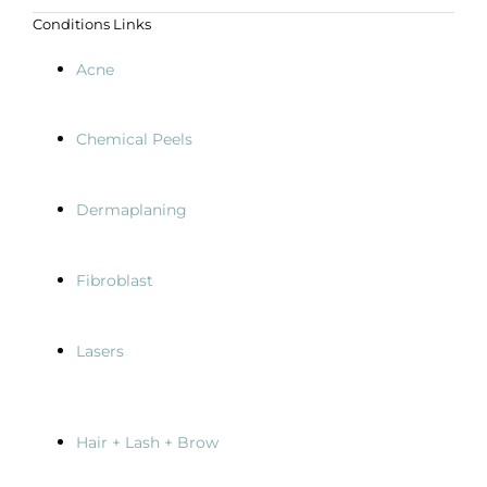
Conditions Links
Acne
Chemical Peels
Dermaplaning
Fibroblast
Lasers
Hair + Lash + Brow