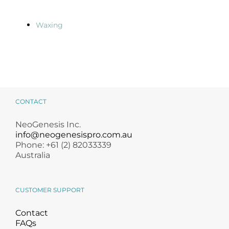
Waxing
CONTACT
NeoGenesis Inc.
info@neogenesispro.com.au
Phone: +61 (2) 82033339
Australia
CUSTOMER SUPPORT
Contact
FAQs