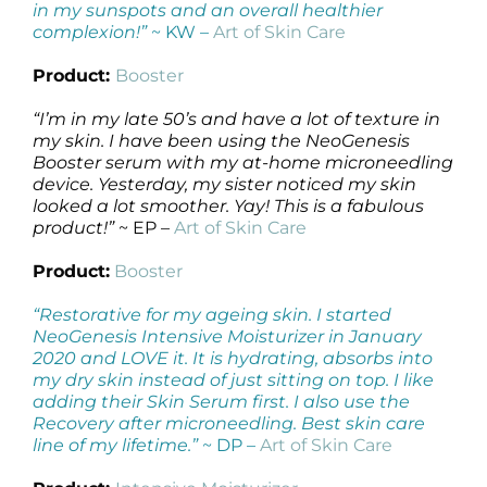
in my sunspots and an overall healthier
complexion!”
~ KW –
Art of Skin Care
Product:
Booster
“I’m in my late 50’s and have a lot of texture in
my skin. I have been using the NeoGenesis
Booster serum with my at-home microneedling
device. Yesterday, my sister noticed my skin
looked a lot smoother. Yay! This is a fabulous
product!”
~ EP –
Art of Skin Care
Product:
Booster
“Restorative for my ageing skin. I started
NeoGenesis Intensive Moisturizer in January
2020 and LOVE it. It is hydrating, absorbs into
my dry skin instead of just sitting on top. I like
adding their Skin Serum first. I also use the
Recovery after microneedling. Best skin care
line of my lifetime.”
~ DP –
Art of Skin Care