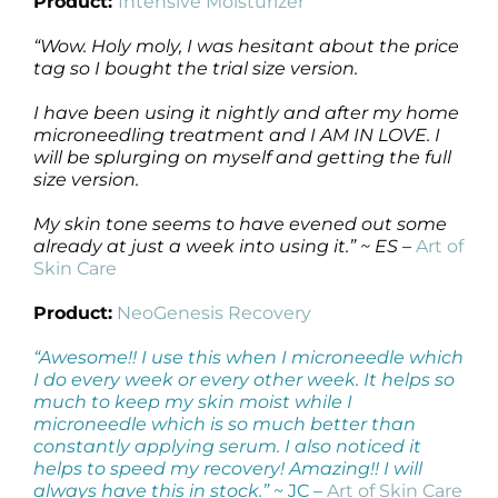
Product:
Intensive Moisturizer
“Wow. Holy moly, I was hesitant about the price
tag so I bought the trial size version.
I have been using it nightly and after my home
microneedling treatment and I AM IN LOVE. I
will be splurging on myself and getting the full
size version.
My skin tone seems to have evened out some
already at just a week into using it.” ~ ES
–
Art of
Skin Care
Product:
NeoGenesis Recovery
“Awesome!! I use this when I microneedle which
I do every week or every other week. It helps so
much to keep my skin moist while I
microneedle which is so much better than
constantly applying serum. I also noticed it
helps to speed my recovery! Amazing!! I will
always have this in stock.”
~ JC –
Art of Skin Care