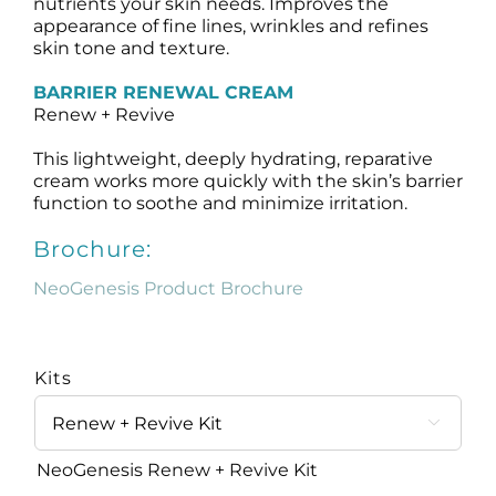
nutrients your skin needs. Improves the
appearance of fine lines, wrinkles and refines
skin tone and texture.
BARRIER RENEWAL CREAM
Renew + Revive
This lightweight, deeply hydrating, reparative
cream works more quickly with the skin’s barrier
function to soothe and minimize irritation.
Brochure:
NeoGenesis Product Brochure
Kits

NeoGenesis Renew + Revive Kit