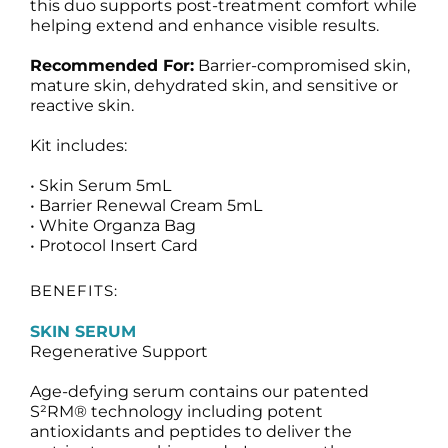
this duo supports post-treatment comfort while
helping extend and enhance visible results.
Recommended For:
Barrier-compromised skin,
mature skin, dehydrated skin, and sensitive or
reactive skin.
Kit includes:
• Skin Serum 5mL
• Barrier Renewal Cream 5mL
• White Organza Bag
• Protocol Insert Card
BENEFITS:
SKIN SERUM
Regenerative Support
Age-defying serum contains our patented
S²RM® technology including potent
antioxidants and peptides to deliver the