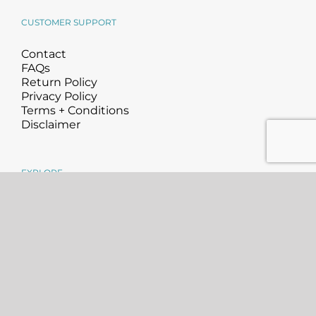
CUSTOMER SUPPORT
Contact
FAQs
Return Policy
Privacy Policy
Terms + Conditions
Disclaimer
EXPLORE
About
Science
Blog
Community