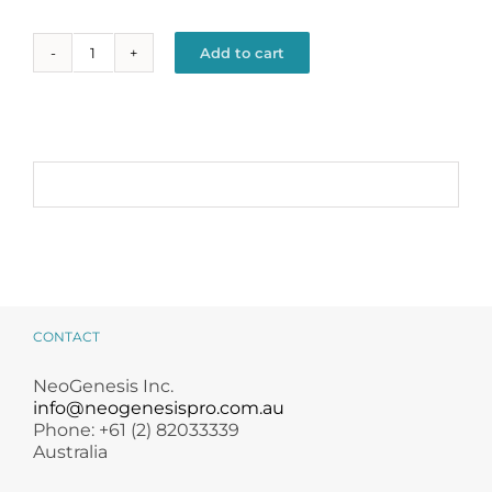
Add to cart
Renew
+
Alternative:
Revive
Kit
quantity
CONTACT
NeoGenesis Inc.
info@neogenesispro.com.au
Phone: +61 (2) 82033339
Australia