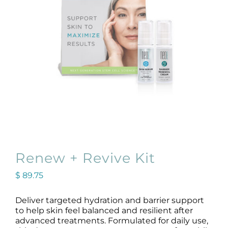
Products by Concern
Results
Science
Reviews
Blog/News
Renew + Revive Kit
$
89.75
Original
Current
price
price
was:
is:
Deliver targeted hydration and barrier support
$ 94.50.
$ 89.75.
to help skin feel balanced and resilient after
advanced treatments. Formulated for daily use,