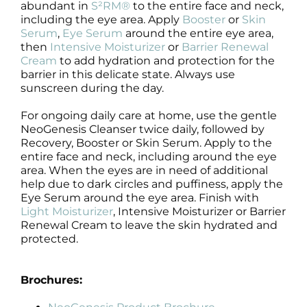
abundant in
S²RM®
to the entire face and neck,
including the eye area. Apply
Booster
or
Skin
Serum
,
Eye Serum
around the entire eye area,
then
Intensive Moisturizer
or
Barrier Renewal
Cream
to add hydration and protection for the
barrier in this delicate state. Always use
sunscreen during the day.
For ongoing daily care at home, use the gentle
NeoGenesis Cleanser twice daily, followed by
Recovery, Booster or Skin Serum. Apply to the
entire face and neck, including around the eye
area. When the eyes are in need of additional
help due to dark circles and puffiness, apply the
Eye Serum around the eye area. Finish with
Light Moisturizer
, Intensive Moisturizer or Barrier
Renewal Cream to leave the skin hydrated and
protected.
Brochures: