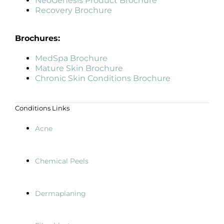
NeoGenesis Product Brochure
Recovery Brochure
Brochures:
MedSpa Brochure
Mature Skin Brochure
Chronic Skin Conditions Brochure
Conditions Links
Acne
Chemical Peels
Dermaplaning