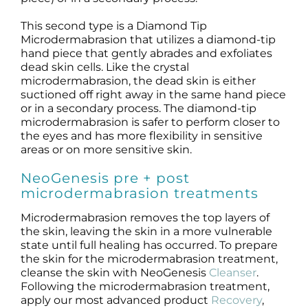
This second type is a Diamond Tip
Microdermabrasion that utilizes a diamond-tip
hand piece that gently abrades and exfoliates
dead skin cells. Like the crystal
microdermabrasion, the dead skin is either
suctioned off right away in the same hand piece
or in a secondary process. The diamond-tip
microdermabrasion is safer to perform closer to
the eyes and has more flexibility in sensitive
areas or on more sensitive skin.
NeoGenesis pre + post
microdermabrasion treatments
Microdermabrasion removes the top layers of
the skin, leaving the skin in a more vulnerable
state until full healing has occurred. To prepare
the skin for the microdermabrasion treatment,
cleanse the skin with NeoGenesis
Cleanser
.
Following the microdermabrasion treatment,
apply our most advanced product
Recovery
,