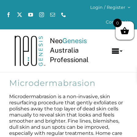
Skip
Login / Register
to
content
Contact Us
0
Neo
Genesis
Australia
Toggl
Professional
Navig
Home
Microdermabrasion
About
Microdermabrasion is a non-invasive, skin
resurfacing procedure that gently exfoliates or
Concerns
polishes away the top layer of dead skin cells
manually to reveal skin that looks and feels
Products
smoother and brighter. Fine lines, blemishes,
dull skin and sun spots can be improved,
especially with regular treatments. Home care