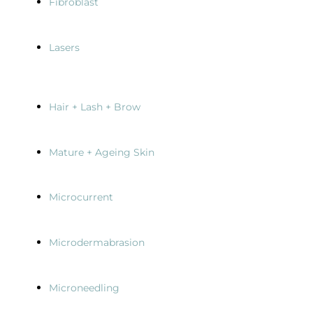
Fibroblast
Lasers
Hair + Lash + Brow
Mature + Ageing Skin
Microcurrent
Microdermabrasion
Microneedling