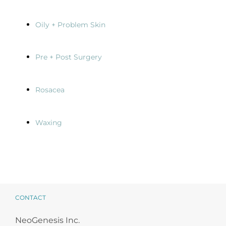
Oily + Problem Skin
Pre + Post Surgery
Rosacea
Waxing
CONTACT
NeoGenesis Inc.