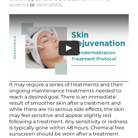
eczema
or
dermatitis
.
It may require a series of treatments and then
ongoing maintenance treatments needed to
reach a desired goal. There is an immediate
result of smoother skin after a treatment and
while there are no serious side effects, the skin
may feel sensitive and appear slightly red
following a treatment. Any sensitivity or redness
is typically gone within 48 hours. Chemical free
sunscreen should be worn after a treatment