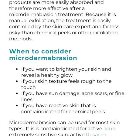
Products by Concern
products are more easily absorbed and
therefore more effective after a
microdermabrasion treatment. Because it is
Results
manual exfoliation, the treatment is easily
controlled by the skin care expert and far less
risky than chemical peels or other exfoliation
Science
methods.
When to consider
Reviews
microdermabrasion
Blog/News
If you want to brighten your skin and
reveal a healthy glow
If your skin texture feels rough to the
touch
If you have sun damage, acne scars, or fine
lines
If you have reactive skin that is
contraindicated for chemical peels
Microdermabrasion can be used for most skin
types. It is is contraindicated for active
acne
,
extremely sensitive skin, active
Rosacea
,