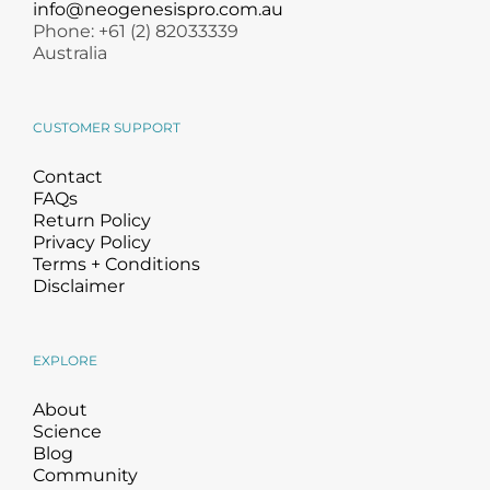
info@neogenesispro.com.au
Phone: +61 (2) 82033339
Australia
CUSTOMER SUPPORT
Contact
FAQs
Return Policy
Privacy Policy
Terms + Conditions
Disclaimer
EXPLORE
About
Science
Blog
Community