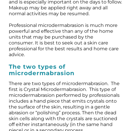
and is especially important on the days to follow.
Makeup may be applied right away and all
normal activities may be resumed.
Professional microdermabrasion is much more
powerful and effective than any of the home
units that may be purchased by the
consumer. It is best to seek out a skin care
professional for the best results and home care
advice.
The two types of
microdermabrasion
There are two types of microdermabrasion. The
first is Crystal Microdermabrasion. This type of
microdermabrasion performed by professionals
includes a hand piece that emits crystals onto
the surface of the skin, resulting in a gentle
abrasion or “polishing” process. Then the dead
skin cells along with the crystals are suctioned
off either instantaneously (in the same hand
piece) or in a secondary process.