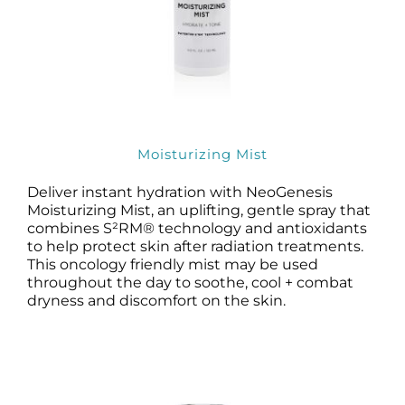
Moisturizing Mist
Deliver instant hydration with NeoGenesis
Moisturizing Mist, an uplifting, gentle spray that
combines S²RM® technology and antioxidants
to help protect skin after radiation treatments.
This oncology friendly mist may be used
throughout the day to soothe, cool + combat
dryness and discomfort on the skin.