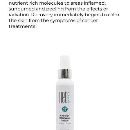
nutrient rich molecules to areas inflamed,
sunburned and peeling from the effects of
radiation. Recovery immediately begins to calm
the skin from the symptoms of cancer
treatments.