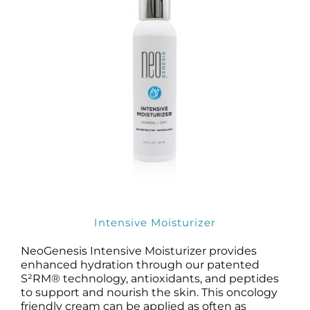
Intensive Moisturizer
NeoGenesis Intensive Moisturizer provides
enhanced hydration through our patented
S²RM® technology, antioxidants, and peptides
to support and nourish the skin. This oncology
friendly cream can be applied as often as