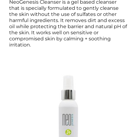
NeoGenesis Cleanser is a gel based cleanser
that is specially formulated to gently cleanse
the skin without the use of sulfates or other
harmful ingredients. It removes dirt and excess
oil while protecting the barrier and natural pH of
the skin. It works well on sensitive or
compromised skin by calming + soothing
irritation.