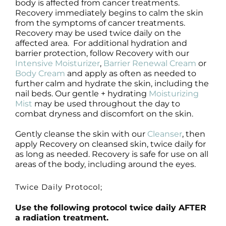
body is affected from cancer treatments.
Recovery immediately begins to calm the skin
from the symptoms of cancer treatments.
Recovery may be used twice daily on the
affected area. For additional hydration and
barrier protection, follow Recovery with our
Intensive Moisturizer
,
Barrier Renewal Cream
or
Body Cream
and apply as often as needed to
further calm and hydrate the skin, including the
nail beds. Our gentle + hydrating
Moisturizing
Mist
may be used throughout the day to
combat dryness and discomfort on the skin.
Gently cleanse the skin with our
Cleanser
, then
apply Recovery on cleansed skin, twice daily for
as long as needed. Recovery is safe for use on all
areas of the body, including around the eyes.
Twice Daily Protocol;
Use the following protocol twice daily AFTER
a radiation treatment.