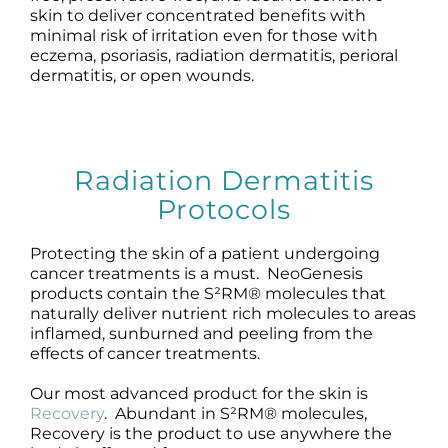
skin to deliver concentrated benefits with
minimal risk of irritation even for those with
eczema, psoriasis, radiation dermatitis, perioral
dermatitis, or open wounds.
Radiation Dermatitis
Protocols
Protecting the skin of a patient undergoing
cancer treatments is a must. NeoGenesis
products contain the S²RM® molecules that
naturally deliver nutrient rich molecules to areas
inflamed, sunburned and peeling from the
effects of cancer treatments.
Our most advanced product for the skin is
Recovery
. Abundant in S²RM® molecules,
Recovery is the product to use anywhere the