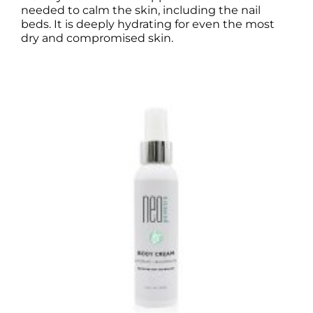
needed to calm the skin, including the nail
beds. It is deeply hydrating for even the most
dry and compromised skin.