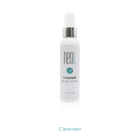
Products by Concern
Results
Science
Reviews
Blog/News
Cleanser