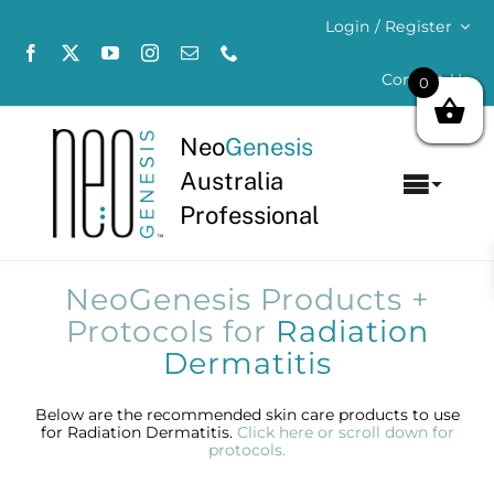
Skip
Login / Register
to
content
Contact Us
0
Neo
Genesis
Australia
Toggl
Professional
Navig
Home
NeoGenesis Products +
About
Protocols for
Radiation
Dermatitis
Concerns
Below are the recommended skin care products to use
for Radiation Dermatitis.
Click here or scroll down for
Products
protocols.