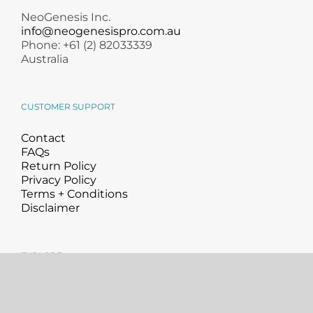
NeoGenesis Inc.
info@neogenesispro.com.au
Phone: +61 (2) 82033339
Australia
CUSTOMER SUPPORT
Contact
FAQs
Return Policy
Privacy Policy
Terms + Conditions
Disclaimer
EXPLORE
About
Science