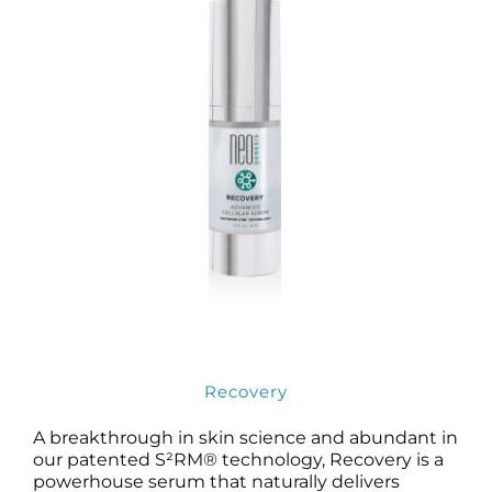
Recovery
A breakthrough in skin science and abundant in
our patented S²RM® technology, Recovery is a
powerhouse serum that naturally delivers