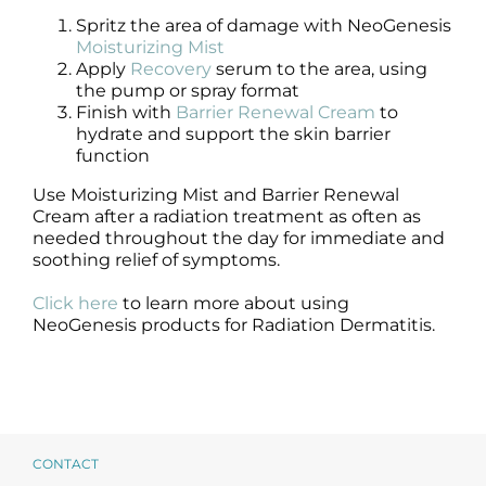
Spritz the area of damage with NeoGenesis
Moisturizing Mist
Apply
Recovery
serum to the area, using
the pump or spray format
Finish with
Barrier Renewal Cream
to
hydrate and support the skin barrier
function
Use Moisturizing Mist and Barrier Renewal
Cream after a radiation treatment as often as
needed throughout the day for immediate and
soothing relief of symptoms.
Click here
to learn more about using
NeoGenesis products for Radiation Dermatitis.
CONTACT