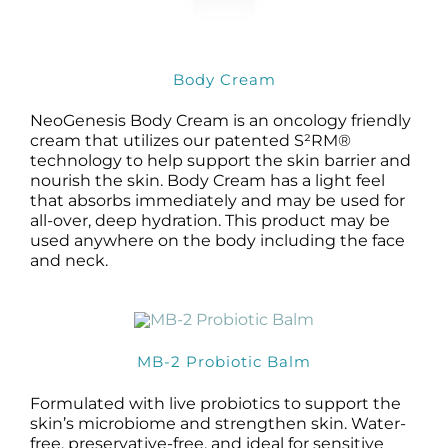
Body Cream
NeoGenesis Body Cream is an oncology friendly
cream that utilizes our patented S²RM®
technology to help support the skin barrier and
nourish the skin. Body Cream has a light feel
that absorbs immediately and may be used for
all-over, deep hydration. This product may be
used anywhere on the body including the face
and neck.
MB-2 Probiotic Balm
Formulated with live probiotics to support the
skin’s microbiome and strengthen skin. Water-
free, preservative-free, and ideal for sensitive