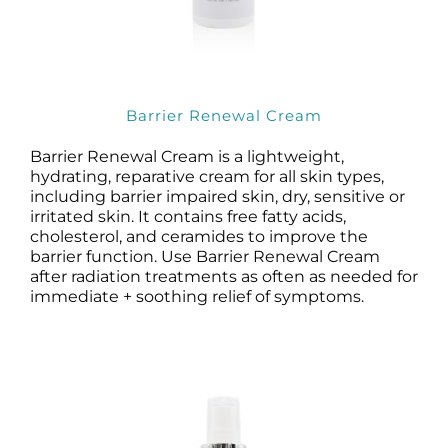
Barrier Renewal Cream
Barrier Renewal Cream is a lightweight,
hydrating, reparative cream for all skin types,
including barrier impaired skin, dry, sensitive or
irritated skin. It contains free fatty acids,
cholesterol, and ceramides to improve the
barrier function. Use Barrier Renewal Cream
after radiation treatments as often as needed for
immediate + soothing relief of symptoms.