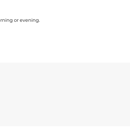
orning or evening.