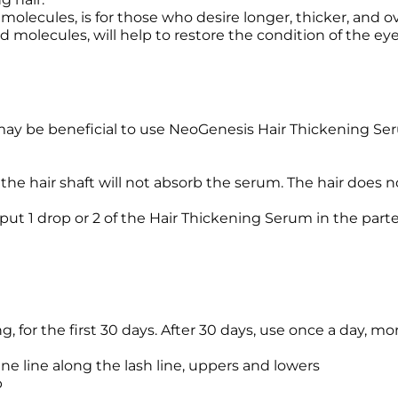
olecules, is for those who desire longer, thicker, and ov
d molecules, will help to restore the condition of the e
 may be beneficial to use NeoGenesis Hair Thickening Seru
the hair shaft will not absorb the serum. The hair does n
d put 1 drop or 2 of the Hair Thickening Serum in the par
 for the first 30 days. After 30 days, use once a day, mo
ine line along the lash line, uppers and lowers
p