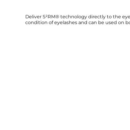
Deliver S²RM® technology directly to the eyela
condition of eyelashes and can be used on bot