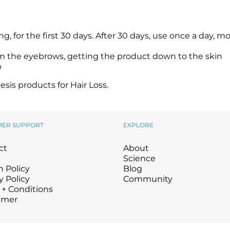
 for the first 30 days. After 30 days, use once a day, m
om the eyebrows, getting the product down to the skin
p
is products for Hair Loss.
MER SUPPORT
EXPLORE
ct
About
Science
 Policy
Blog
y Policy
Community
 + Conditions
imer