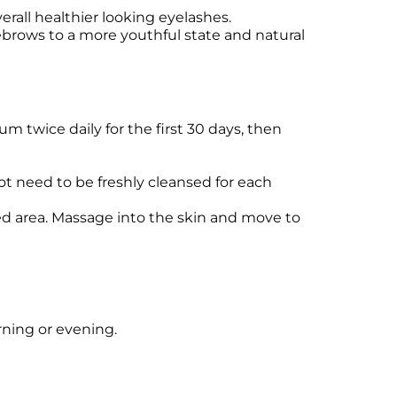
erall healthier looking eyelashes.
yebrows to a more youthful state and natural
m twice daily for the first 30 days, then
ot need to be freshly cleansed for each
ted area. Massage into the skin and move to
rning or evening.