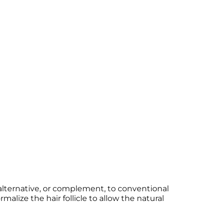
 alternative, or complement, to conventional
ize the hair follicle to allow the natural