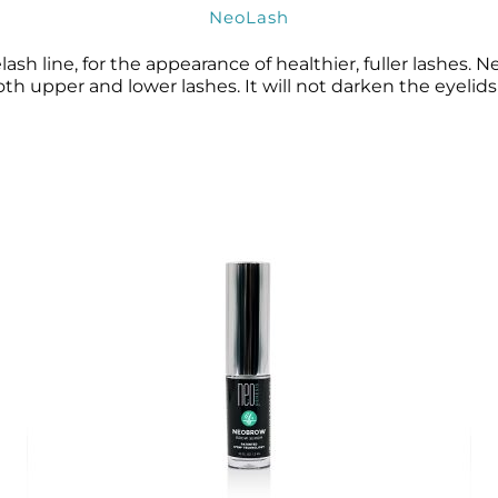
NeoLash
sh line, for the appearance of healthier, fuller lashes. 
h upper and lower lashes. It will not darken the eyelids