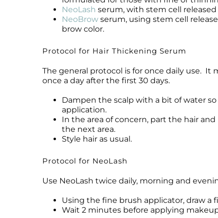
NeoLash
serum, with stem cell released m
NeoBrow
serum, using stem cell release
brow color.
Protocol for Hair Thickening Serum
The general protocol is for once daily use. It
once a day after the first 30 days.
Dampen the scalp with a bit of water so 
application.
In the area of concern, part the hair an
the next area.
Style hair as usual.
Protocol for NeoLash
Use NeoLash twice daily, morning and evening,
Using the fine brush applicator, draw a f
Wait 2 minutes before applying makeu