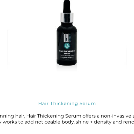
Wound Care
Wound Care
Hair Thickening Serum
hinning hair, Hair Thickening Serum offers a non-invasive
rks to add noticeable body, shine + density and renormal