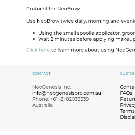
Protocol for NeoBrow
Use NeoBrow twice daily, morning and evening,
Using the small spoolie applicator, gro
Wait 2 minutes before applying makeu
Click here
to learn more about using NeoGenes
CONTACT
CUSTO
NeoGenesis Inc.
Conta
info@neogenesispro.com.au
FAQs
Phone: +61 (2) 82033339
Return
Australia
Privac
Terms
Discla