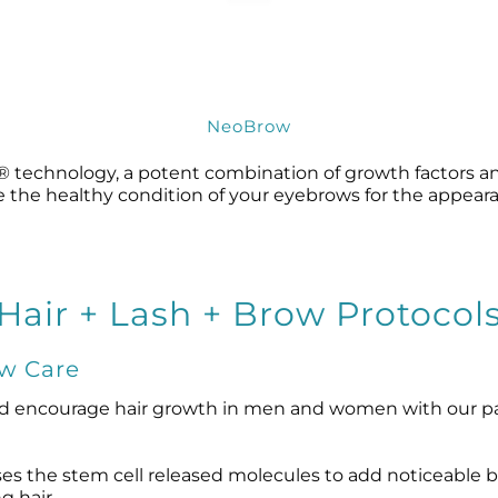
NeoBrow
technology, a potent combination of growth factors and
re the healthy condition of your eyebrows for the appearan
Hair + Lash + Brow Protocol
ow Care
d encourage hair growth in men and women with our pa
es the stem cell released molecules to add noticeable bod
g hair.