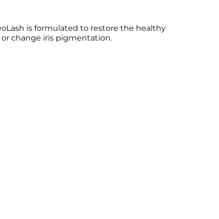
NeoLash is formulated to restore the healthy
 or change iris pigmentation.