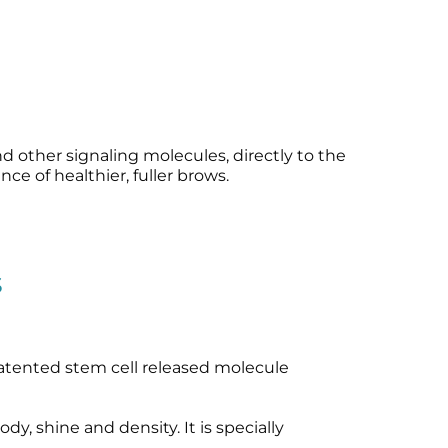
 other signaling molecules, directly to the
ce of healthier, fuller brows.
s
tented stem cell released molecule
y, shine and density. It is specially