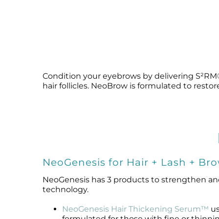
Condition your eyebrows by delivering S²RM® 
hair follicles. NeoBrow is formulated to resto
NeoGenesis for Hair + Lash + Br
NeoGenesis has 3 products to strengthen an
technology.
NeoGenesis Hair Thickening Serum™
us
formulated for those with fine or thinnin