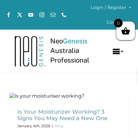
Skip
Login / Register
to
content
Contact Us
0
Neo
Genesis
Australia
Toggl
Professional
Navig
Home
About
Is Your Moisturizer Working? 3 Signs
You May Need a New One
Concerns
Blog
Is Your Moisturizer Working? 3
Signs You May Need a New One
Products
January 4th, 2026
|
Blog