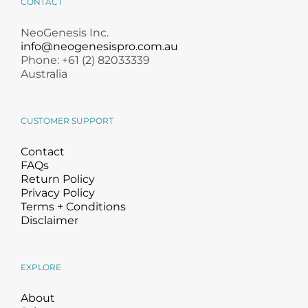
CONTACT
NeoGenesis Inc.
info@neogenesispro.com.au
Phone: +61 (2) 82033339
Australia
CUSTOMER SUPPORT
Contact
FAQs
Return Policy
Privacy Policy
Terms + Conditions
Disclaimer
EXPLORE
About