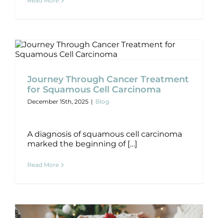
Read More
Journey Through Cancer Treatment
for Squamous Cell Carcinoma
Journey Through Cancer Treatment
Blog
for Squamous Cell Carcinoma
December 15th, 2025
|
Blog
A diagnosis of squamous cell carcinoma
marked the beginning of […]
Read More