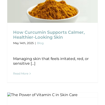
How Curcumin Supports Calmer,
How Curcumin Supports Calmer,
Healthier-Looking Skin
Healthier-Looking Skin
May 14th, 2025
|
Blog
Blog
Managing skin that feels irritated, red, or
sensitive […]
Read More
The Power of Vitamin C in Skincare
Blog