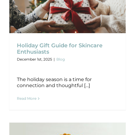
Holiday Gift Guide for Skincare
Holiday Gift Guide for Skincare
Enthusiasts
Enthusiasts
December 1st, 2025
|
Blog
Blog
The holiday season is a time for
connection and thoughtful […]
Read More