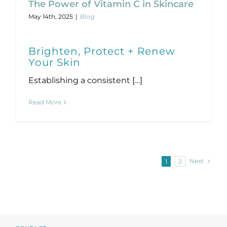
The Power of Vitamin C in Skincare
May 14th, 2025
|
Blog
Brighten, Protect + Renew
Your Skin
Establishing a consistent […]
Read More
Next
1
2