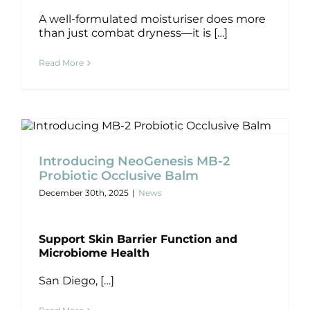
Products by Concern
A well-formulated moisturiser does more
than just combat dryness—it is […]
Results
Read More
Science
Reviews
Introducing NeoGenesis MB-2
Probiotic Occlusive Balm
Blog/News
News
Introducing NeoGenesis MB-2
Probiotic Occlusive Balm
December 30th, 2025
|
News
Support Skin Barrier Function and
Microbiome Health
San Diego, […]