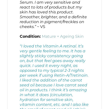
Serum. I am very sensitive and
react to lots of products but my
skin has loved this product.
Smoother, brighter, and a definite
reduction in pigment/freckles on
cheeks.”
~ VS
Condition:
Mature + Ageing Skin
“I loved the Vitamin A retinal. It’s
very gentle feeling to me. It has a
slightly sticky consistency going
on, but that feel goes away really
quick. I used it every night, as
opposed to my typical 2-3 nights
per week if using Retin-A/Tretinoin.
I liked the addition of the carrot
seed oil because I love carrot seed
oil in products. I think it’s amazing
in what it does (circulation,
hydration for sensitive skin,
vitamin content, etc. and I also like