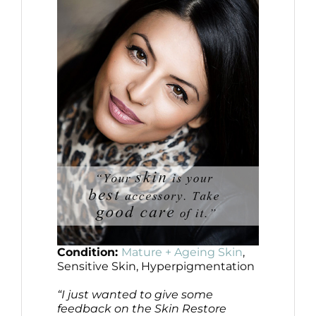
Condition:
Mature + Ageing Skin
,
Sensitive Skin, Hyperpigmentation
“I just wanted to give some
feedback on the Skin Restore