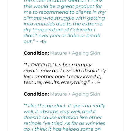
the smell of carrot seed oil. I think
this would be a great product for
me to recommend to clients in my
climate who struggle with getting
into retinoids due to the extreme
dry temperature of Colorado. I
didn’t ever peel or flake or break
out.”
~ HS
Condition:
Mature + Ageing Skin
“I LOVED IT!!! It’s been empty
awhile now and I would absolutely
love another one! I really loved it,
texture, results, everything.”
~ LP
Condition:
Mature + Ageing Skin
“I like the product. It goes on really
well, it absorbs very well, and it
doesn’t cause irritation like other
retinols I’ve tried. As far as wrinkles
go, I think it has helped some on