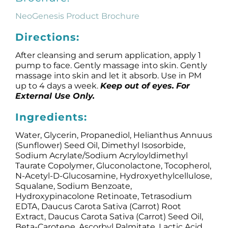
NeoGenesis Product Brochure
Directions:
After cleansing and serum application, apply 1
pump to face. Gently massage into skin. Gently
massage into skin and let it absorb. Use in PM
up to 4 days a week.
Keep out of eyes.
For
External Use Only.
Ingredients:
Water, Glycerin, Propanediol, Helianthus Annuus
(Sunflower) Seed Oil, Dimethyl Isosorbide,
Sodium Acrylate/Sodium Acryloyldimethyl
Taurate Copolymer, Gluconolactone, Tocopherol,
N-Acetyl-D-Glucosamine, Hydroxyethylcellulose,
Squalane, Sodium Benzoate,
Hydroxypinacolone Retinoate, Tetrasodium
EDTA, Daucus Carota Sativa (Carrot) Root
Extract, Daucus Carota Sativa (Carrot) Seed Oil,
Beta-Carotene, Ascorbyl Palmitate, Lactic Acid.