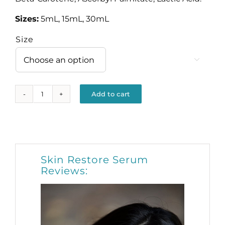
Sizes:
5mL, 15mL, 30mL
Size

Add to cart
Skin
Restore
Alternative:
Serum
quantity
Skin Restore Serum
Reviews: