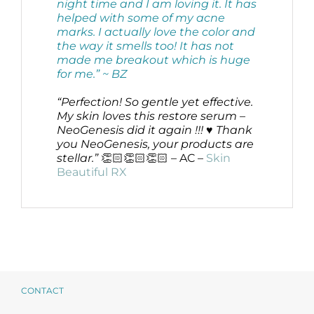
night time and I am loving it. It has
helped with some of my acne
marks. I actually love the color and
the way it smells too! It has not
made me breakout which is huge
for me.”
~ BZ
“Perfection! So gentle yet effective.
My skin loves this restore serum –
NeoGenesis did it again !!! ♥️ Thank
you NeoGenesis, your products are
stellar.”
👏🏻👏🏻👏🏻 – AC –
Skin
Beautiful RX
CONTACT