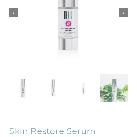
Products by Concern
Results
Science
Reviews
Blog/News
Skin Restore Serum