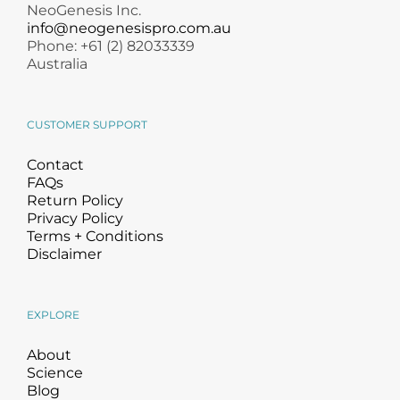
NeoGenesis Inc.
info@neogenesispro.com.au
Phone: +61 (2) 82033339
Australia
CUSTOMER SUPPORT
Contact
FAQs
Return Policy
Privacy Policy
Terms + Conditions
Disclaimer
EXPLORE
About
Science
Blog