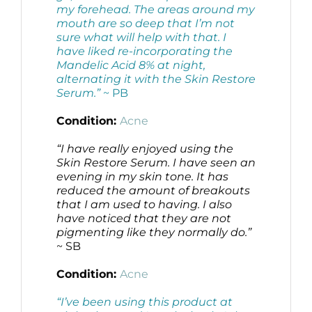
my forehead. The areas around my
mouth are so deep that I’m not
sure what will help with that. I
have liked re-incorporating the
Mandelic Acid 8% at night,
alternating it with the Skin Restore
Serum.”
~ PB
Condition:
Acne
“I have really enjoyed using the
Skin Restore Serum. I have seen an
evening in my skin tone. It has
reduced the amount of breakouts
that I am used to having. I also
have noticed that they are not
pigmenting like they normally do.”
~ SB
Condition:
Acne
“I’ve been using this product at