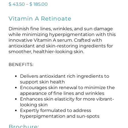
Price
$
43.50
–
$
185.00
range:
$ 43.50
Vitamin A Retinoate
through
$ 185.00
Diminish fine lines, wrinkles, and sun damage
while minimizing hyperpigmentation with this
innovative Vitamin A serum. Crafted with
antioxidant and skin-restoring ingredients for
smoother, healthier-looking skin.
BENEFITS:
Delivers antioxidant rich ingredients to
support skin health
Encourages skin renewal to minimize the
appearance of fine lines and wrinkles
Enhances skin elasticity for more vibrant-
looking skin
Expertly formulated to address
hyperpigmentation and sun-spots
Brochure: