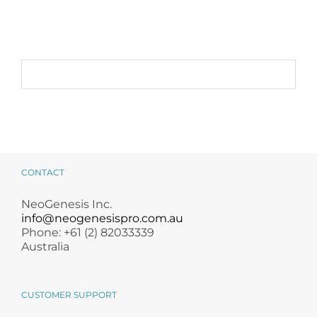
Alternative:
Kit
quantity
CONTACT
NeoGenesis Inc.
info@neogenesispro.com.au
Phone: +61 (2) 82033339
Australia
CUSTOMER SUPPORT