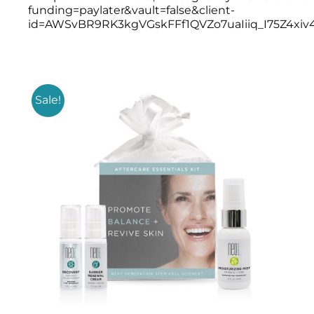
Products by Concern
funding=paylater&vault=false&client-
id=AWSvBR9RK3kgVGskFFf1QVZo7uaIiiq_I75Z4x
Results
Science
Sale!
Reviews
Blog/News