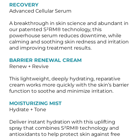
RECOVERY
Advanced Cellular Serum
A breakthrough in skin science and abundant in
our patented S²RM® technology, this
powerhouse serum reduces downtime, while
calming and soothing skin redness and irritation
and improving treatment results.
BARRIER RENEWAL CREAM
Renew + Revive
This lightweight, deeply hydrating, reparative
cream works more quickly with the skin’s barrier
function to soothe and minimize irritation.
MOISTURIZING MIST
Hydrate + Tone
Deliver instant hydration with this uplifting
spray that combines S²RM® technology and
antioxidants to help protect skin against free