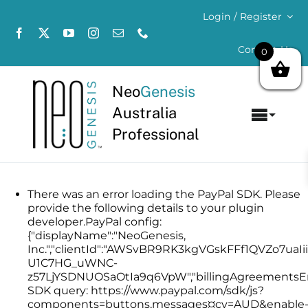
Skip
Login / Register
to
content
Contact Us
0
Neo
Genesis
Australia
Toggl
Professional
Navig
Home
About
There was an error loading the PayPal SDK. Please
provide the following details to your plugin
developer.PayPal config:
Concerns
{"displayName":"NeoGenesis,
Inc.","clientId":"AWSvBR9RK3kgVGskFFf1QVZo7uaI
U1C7HG_uWNC-
Products
z57LjYSDNUOSaOtIa9q6VpW","billingAgreementsEna
SDK query: https://www.paypal.com/sdk/js?
components=buttons,messages¤cy=AUD&enable