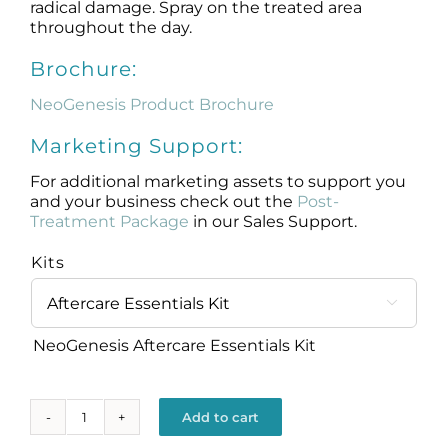
radical damage. Spray on the treated area
throughout the day.
Brochure:
NeoGenesis Product Brochure
Marketing Support:
For additional marketing assets to support you
and your business check out the
Post-
Treatment Package
in our Sales Support.
Kits

NeoGenesis Aftercare Essentials Kit
Add to cart
Aftercare
Essentials