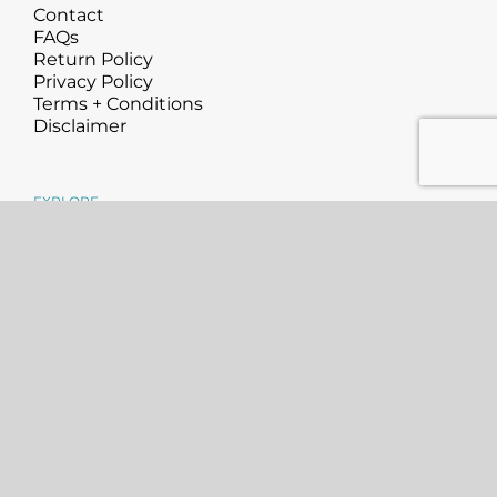
Contact
FAQs
Return Policy
Privacy Policy
Terms + Conditions
Disclaimer
EXPLORE
About
Science
Blog
Community