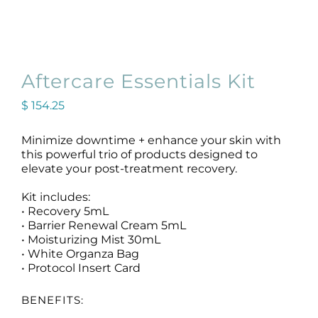
Aftercare Essentials Kit
$
154.25
Original
Current
price
price
was:
is:
Minimize downtime + enhance your skin with
$ 162.50.
$ 154.25.
this powerful trio of products designed to
elevate your post-treatment recovery.
Kit includes:
• Recovery 5mL
• Barrier Renewal Cream 5mL
• Moisturizing Mist 30mL
• White Organza Bag
• Protocol Insert Card
BENEFITS: