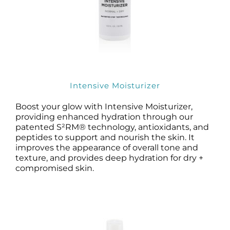
Intensive Moisturizer
Boost your glow with Intensive Moisturizer,
providing enhanced hydration through our
patented S²RM® technology, antioxidants, and
peptides to support and nourish the skin. It
improves the appearance of overall tone and
texture, and provides deep hydration for dry +
compromised skin.