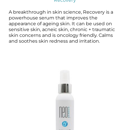
Recovery
A breakthrough in skin science, Recovery is a
powerhouse serum that improves the
appearance of ageing skin. It can be used on
sensitive skin, acneic skin, chronic + traumatic
skin concerns and is oncology friendly. Calms
and soothes skin redness and irritation.