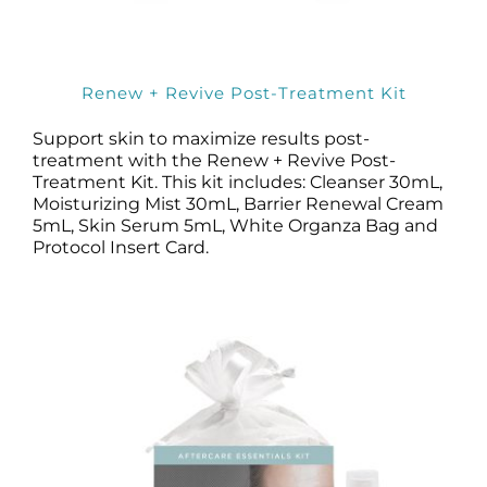
Renew + Revive Post-Treatment Kit
Support skin to maximize results post-
treatment with the Renew + Revive Post-
Treatment Kit. This kit includes: Cleanser 30mL,
Moisturizing Mist 30mL, Barrier Renewal Cream
5mL, Skin Serum 5mL, White Organza Bag and
Protocol Insert Card.