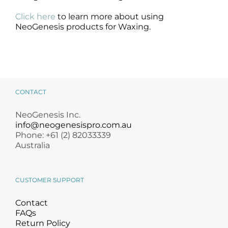
Click here
to learn more about using
NeoGenesis products for Waxing.
CONTACT
NeoGenesis Inc.
info@neogenesispro.com.au
Phone: +61 (2) 82033339
Australia
CUSTOMER SUPPORT
Contact
FAQs
Return Policy