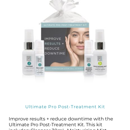
Products by Concern
Results
Science
Reviews
Blog/News
Ultimate Pro Post-Treatment Kit
Improve results + reduce downtime with the
Ultimate Pro Post-Treatment Kit. This kit