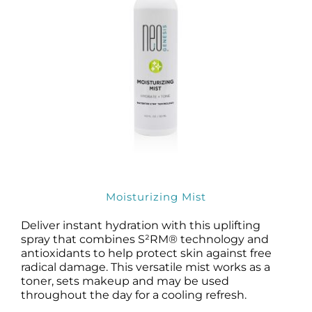
Moisturizing Mist
Deliver instant hydration with this uplifting
spray that combines S²RM® technology and
antioxidants to help protect skin against free
radical damage. This versatile mist works as a
toner, sets makeup and may be used
throughout the day for a cooling refresh.