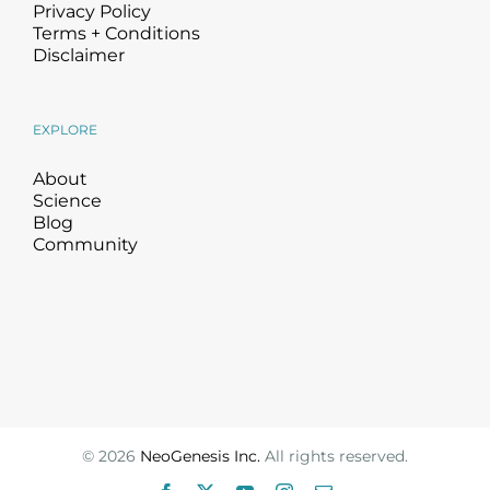
Privacy Policy
Terms + Conditions
Disclaimer
EXPLORE
About
Science
Blog
Community
©
2026
NeoGenesis Inc.
All rights reserved.