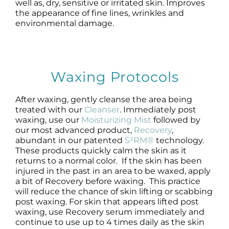
well as, dry, sensitive or irritated skin. Improves
the appearance of fine lines, wrinkles and
environmental damage.
Waxing Protocols
After waxing, gently cleanse the area being
treated with our
Cleanser
. Immediately post
waxing, use our
Moisturizing Mist
followed by
our most advanced product,
Recovery
,
abundant in our patented
S²RM®
technology.
These products quickly calm the skin as it
returns to a normal color. If the skin has been
injured in the past in an area to be waxed, apply
a bit of Recovery before waxing. This practice
will reduce the chance of skin lifting or scabbing
post waxing. For skin that appears lifted post
waxing, use Recovery serum immediately and
continue to use up to 4 times daily as the skin