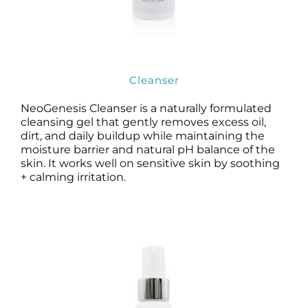
Cleanser
NeoGenesis Cleanser is a naturally formulated
cleansing gel that gently removes excess oil,
dirt, and daily buildup while maintaining the
moisture barrier and natural pH balance of the
skin. It works well on sensitive skin by soothing
+ calming irritation.