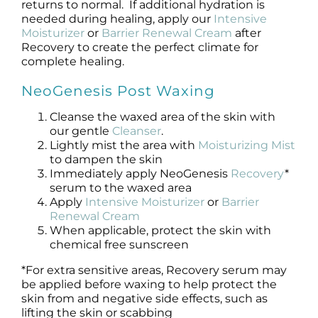
returns to normal. If additional hydration is
needed during healing, apply our
Intensive
Moisturizer
or
Barrier Renewal Cream
after
Recovery to create the perfect climate for
complete healing.
NeoGenesis Post Waxing
Cleanse the waxed area of the skin with
our gentle
Cleanser
.
Lightly mist the area with
Moisturizing Mist
to dampen the skin
Immediately apply NeoGenesis
Recovery
*
serum to the waxed area
Apply
Intensive Moisturizer
or
Barrier
Renewal Cream
When applicable, protect the skin with
chemical free sunscreen
*For extra sensitive areas, Recovery serum may
be applied before waxing to help protect the
skin from and negative side effects, such as
lifting the skin or scabbing