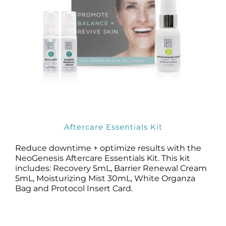
Aftercare Essentials Kit
Reduce downtime + optimize results with the
NeoGenesis Aftercare Essentials Kit. This kit
includes: Recovery 5mL, Barrier Renewal Cream
5mL, Moisturizing Mist 30mL, White Organza
Bag and Protocol Insert Card.