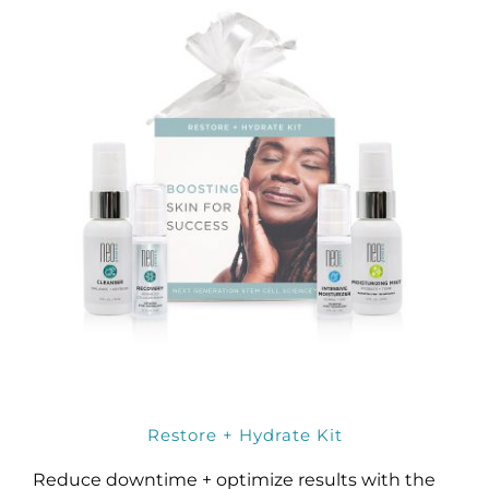
Restore + Hydrate Kit
Reduce downtime + optimize results with the