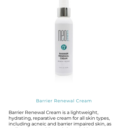
Barrier Renewal Cream
Barrier Renewal Cream is a lightweight,
hydrating, reparative cream for all skin types,
including acneic and barrier impaired skin, as