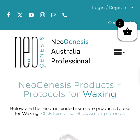
Skip
Login / Register
to
content
Contact Us
0
Neo
Genesis
Australia
Toggl
Professional
Navig
Home
NeoGenesis Products +
About
Protocols for
Waxing
Concerns
Below are the recommended skin care products to use
for Waxing.
Click here or scroll down for protocols.
Products