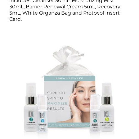
includes: Cleanser 30mL, Moisturizing Mist
30mL, Barrier Renewal Cream 5mL, Recovery
5mL, White Organza Bag and Protocol Insert
Card.