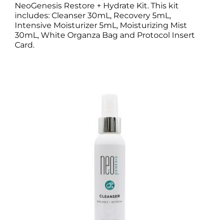
NeoGenesis Restore + Hydrate Kit. This kit
includes: Cleanser 30mL, Recovery 5mL,
Intensive Moisturizer 5mL, Moisturizing Mist
30mL, White Organza Bag and Protocol Insert
Card.