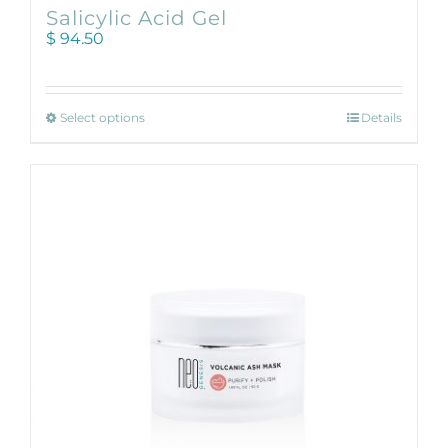
Salicylic Acid Gel
$
94.50
This
Select options
Details
product
has
multiple
variants.
The
options
may
be
chosen
on
the
product
page