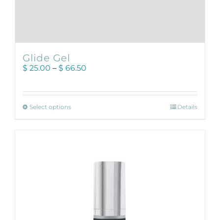
Glide Gel
Price
$
25.00
–
$
66.50
range:
$ 25.00
through
This
$ 66.50
Select options
Details
product
has
multiple
variants.
The
options
may
be
chosen
on
the