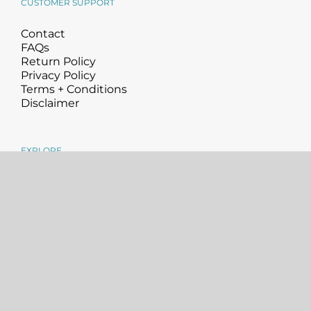
CUSTOMER SUPPORT
Contact
FAQs
Return Policy
Privacy Policy
Terms + Conditions
Disclaimer
EXPLORE
About
Science
Blog
Community