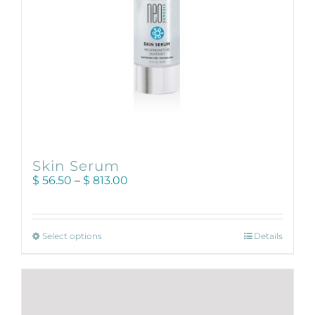
product
page
Skin Serum
Price
$
56.50
–
$
813.00
range:
$ 56.50
through
This
$ 813.00
Select options
Details
product
has
multiple
variants.
The