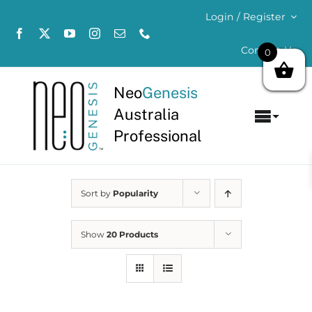
Skip
Login / Register
to
content
Contact Us
0
Neo
Genesis
Australia
Toggl
Professional
Navig
Home
Sort by
Popularity
About
Concerns
Show
20 Products
Products