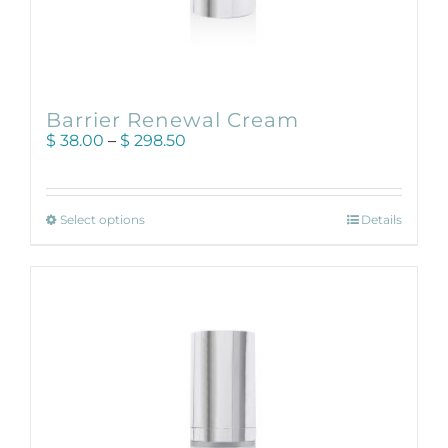
Barrier Renewal Cream
Price
$
38.00
–
$
298.50
range:
$ 38.00
through
This
$ 298.50
Select options
Details
product
has
multiple
variants.
The
options
may
be
chosen
on
the