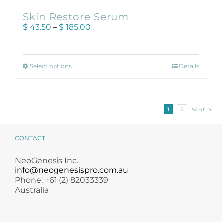
Skin Restore Serum
Price
$
43.50
–
$
185.00
range:
$ 43.50
through
This
$ 185.00
Select options
Details
product
has
multiple
variants.
1
2
Next
The
options
may
CONTACT
be
chosen
NeoGenesis Inc.
on
info@neogenesispro.com.au
the
Phone: +61 (2) 82033339
product
Australia
page