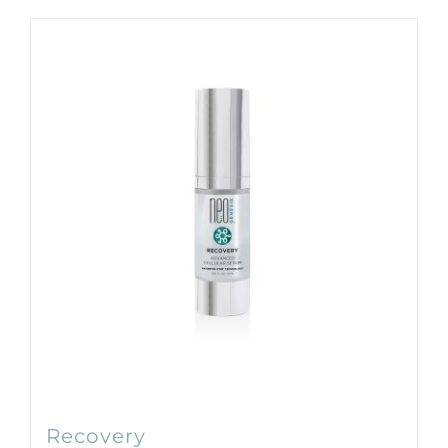
Products by Concern
Results
Science
Reviews
Blog/News
Recovery