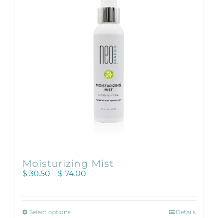
may
be
chosen
on
the
product
page
Moisturizing Mist
Price
$
30.50
–
$
74.00
range:
$ 30.50
through
This
$ 74.00
Select options
Details