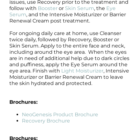
issues, use Recovery prior to the treatment and
follow with
Booster
or
Skin Serum
, the
Eye
Serum
, and the Intensive Moisturizer or Barrier
Renewal Cream post treatment.
For ongoing daily care at home, use Cleanser
twice daily, followed by Recovery, Booster or
Skin Serum. Apply to the entire face and neck,
including around the eye area. When the eyes
are in need of additional help due to dark circles
and puffiness, apply the Eye Serum around the
eye area. Finish with
Light Moisturizer
, Intensive
Moisturizer or Barrier Renewal Cream to leave
the skin hydrated and protected.
Brochures:
NeoGenesis Product Brochure
Recovery Brochure
Brochures: