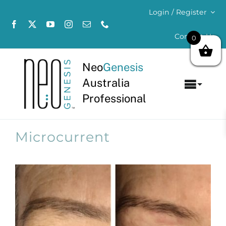
Skip
Login / Register
to
content
Contact Us
0
Neo
Genesis
Australia
Toggl
Professional
Navig
Home
Microcurrent
About
Concerns
Products