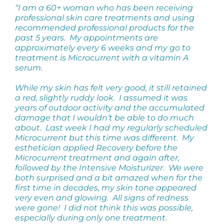
“I am a 60+ woman who has been receiving
professional skin care treatments and using
recommended professional products for the
past 5 years. My appointments are
approximately every 6 weeks and my go to
treatment is Microcurrent with a vitamin A
serum.
While my skin has felt very good, it still retained
a red, slightly ruddy look. I assumed it was
years of outdoor activity and the accumulated
damage that I wouldn’t be able to do much
about. Last week I had my regularly scheduled
Microcurrent but this time was different. My
esthetician applied Recovery before the
Microcurrent treatment and again after,
followed by the Intensive Moisturizer. We were
both surprised and a bit amazed when for the
first time in decades, my skin tone appeared
very even and glowing. All signs of redness
were gone! I did not think this was possible,
especially during only one treatment.