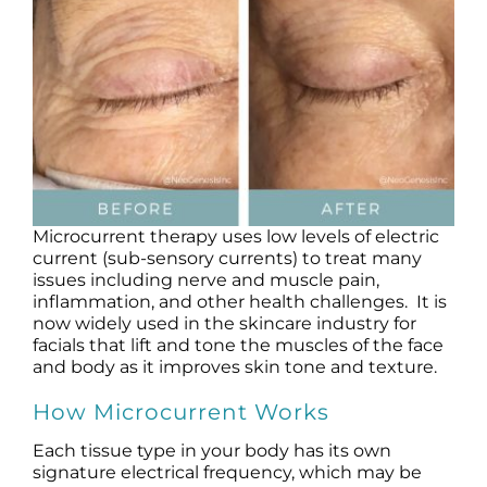
Products by Concern
Results
Science
Reviews
Microcurrent therapy uses low levels of electric
Blog/News
current (sub-sensory currents) to treat many
issues including nerve and muscle pain,
inflammation, and other health challenges. It is
now widely used in the skincare industry for
facials that lift and tone the muscles of the face
and body as it improves skin tone and texture.
How Microcurrent Works
Each tissue type in your body has its own
signature electrical frequency, which may be