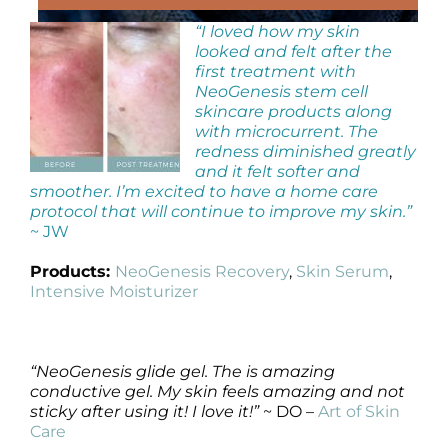
“I loved how my skin
looked and felt after the
first treatment with
NeoGenesis stem cell
skincare products along
with microcurrent. The
redness diminished greatly
and it felt softer and
smoother. I’m excited to have a home care
protocol that will continue to improve my skin.”
~ JW
Products:
NeoGenesis Recovery
,
Skin Serum
,
Intensive Moisturizer
“NeoGenesis glide gel. The is amazing
conductive gel. My skin feels amazing and not
sticky after using it! I love it!”
~ DO –
Art of Skin
Care