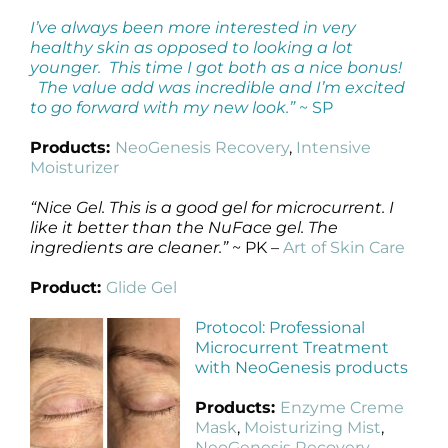
I’ve always been more interested in very
healthy skin as opposed to looking a lot
younger. This time I got both as a nice bonus!
The value add was incredible and I’m excited
to go forward with my new look.”
~ SP
Products:
NeoGenesis Recovery
,
Intensive
Moisturizer
“Nice Gel. This is a good gel for microcurrent. I
like it better than the NuFace gel. The
ingredients are cleaner.”
~ PK –
Art of Skin Care
Product:
Glide Gel
Protocol: Professional
Microcurrent Treatment
with NeoGenesis products
Products:
Enzyme Creme
Mask
,
Moisturizing Mist
,
NeoGenesis Recovery
,