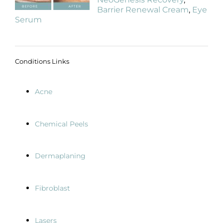
Barrier Renewal Cream
,
Eye
Serum
Conditions Links
Acne
Chemical Peels
Dermaplaning
Fibroblast
Lasers