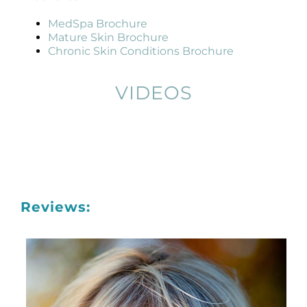
MedSpa Brochure
Mature Skin Brochure
Chronic Skin Conditions Brochure
VIDEOS
Reviews: