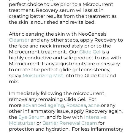
perfect choice to use prior to a Microcurrent
treatment. Recovery serum will assist in
creating better results from the treatment as
the skin is nourished and revitalized.
After cleansing the skin with NeoGenesis
Cleanser
and any other steps, apply Recovery to
the face and neck immediately prior to the
Microcurrent treatment. Our
Glide Gel
is a
highly conductive and safe product to use with
Microcurrent. If any adjustments are necessary
to create the perfect glide gel consistency,
spray
Moisturizing Mist
into the Glide Gel and
mix.
Immediately following the microcurrent,
remove any remaining Glide Gel. For
more
advanced ageing
,
Rosacea
,
acne
or any
other inflammatory issue, apply Recovery again,
the
Eye Serum
, and follow with
Intensive
Moisturizer
or
Barrier Renewal Cream
for
protection and hydration. For less inflammatory