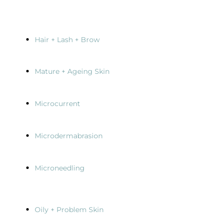
Hair + Lash + Brow
Mature + Ageing Skin
Microcurrent
Microdermabrasion
Microneedling
Oily + Problem Skin