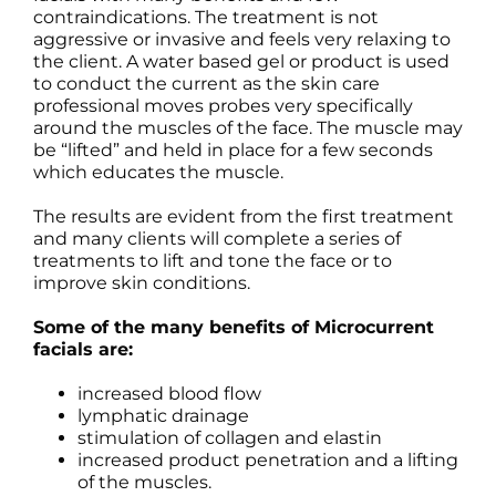
contraindications. The treatment is not
aggressive or invasive and feels very relaxing to
the client. A water based gel or product is used
to conduct the current as the skin care
professional moves probes very specifically
around the muscles of the face. The muscle may
be “lifted” and held in place for a few seconds
which educates the muscle.
The results are evident from the first treatment
and many clients will complete a series of
treatments to lift and tone the face or to
improve skin conditions.
Some of the many benefits of Microcurrent
facials are:
increased blood flow
lymphatic drainage
stimulation of collagen and elastin
increased product penetration and a lifting
of the muscles.