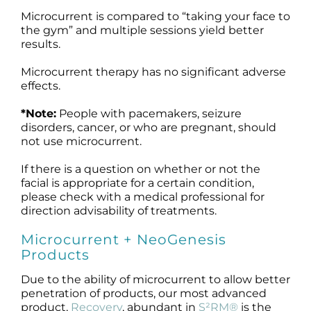
Microcurrent is compared to “taking your face to
the gym” and multiple sessions yield better
results.
Microcurrent therapy has no significant adverse
effects.
*Note:
People with pacemakers, seizure
disorders, cancer, or who are pregnant, should
not use microcurrent.
If there is a question on whether or not the
facial is appropriate for a certain condition,
please check with a medical professional for
direction advisability of treatments.
Microcurrent + NeoGenesis
Products
Due to the ability of microcurrent to allow better
penetration of products, our most advanced
product,
Recovery
, abundant in
S²RM®
is the