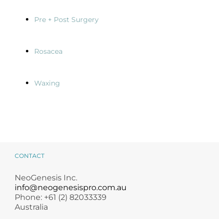
Pre + Post Surgery
Rosacea
Waxing
CONTACT
NeoGenesis Inc.
info@neogenesispro.com.au
Phone: +61 (2) 82033339
Australia