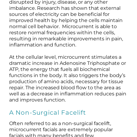
disrupted by injury, disease, or any other
imbalance. Research has shown that external
sources of electricity can be beneficial for
improved health by helping the cells maintain
normal cell behavior. Microcurrent is able to
restore normal frequencies within the cells,
resulting in remarkable improvements in pain,
inflammation and function.
At the cellular level, microcurrent stimulates a
dramatic increase in Adenosine Triphosphate or
ATP, the energy that fuels all biochemical
functions in the body. It also triggers the body’s
production of amino acids, necessary for tissue
repair. The increased blood flow to the area as
well as a decrease in inflammation reduces pain
and improves function.
A Non-Surgical Facelift
Often referred to as a non-surgical facelift,
microcurrent facials are extremely popular
facials with many benefits and few