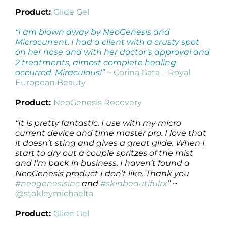
Product:
Glide Gel
“I am blown away by NeoGenesis and
Microcurrent. I had a client with a crusty spot
on her nose and with her doctor’s approval and
2 treatments, almost complete healing
occurred. Miraculous!”
~ Corina Gata – Royal
European Beauty
Product:
NeoGenesis Recovery
“It is pretty fantastic. I use with my micro
current device and time master pro. I love that
it doesn’t sting and gives a great glide. When I
start to dry out a couple spritzes of the mist
and I’m back in business. I haven’t found a
NeoGenesis product I don’t like. Thank you
#neogenesisinc
and
#skinbeautifulrx
”
~
@stokleymichaelta
Product:
Glide Gel