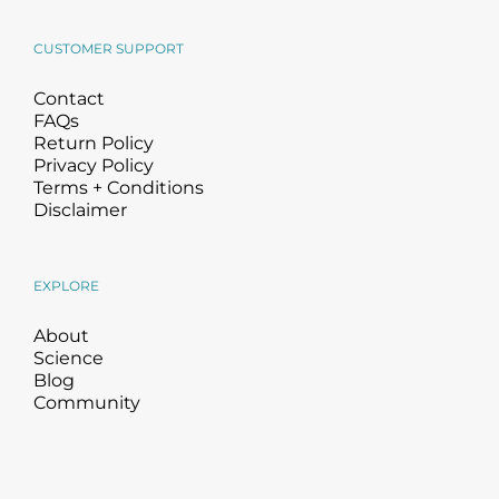
CUSTOMER SUPPORT
Contact
FAQs
Return Policy
Privacy Policy
Terms + Conditions
Disclaimer
EXPLORE
About
Science
Blog
Community