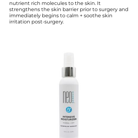
nutrient rich molecules to the skin. It
strengthens the skin barrier prior to surgery and
immediately begins to calm + soothe skin
irritation post-surgery.