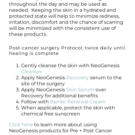
throughout the day and may be used as
needed. Keeping the skin in a hydrated and
protected state will help to minimize redness,
irritation, discomfort and the chance of scarring
will be minimized with the consistent use of
these products.
Post-cancer surgery Protocol; twice daily until
healing is complete
Gently cleanse the skin with NeoGenesis
Cleanser
Apply NeoGenesis
Recovery
serum to the
site of the surgery
Apply NeoGenesis
Skin Serum
over
Recovery for additional benefits
Follow with
Barrier Renewal Cream
When applicable, protect the skin with
chemical free sunscreen
Click here
to learn more about using
NeoGenesis products for Pre + Post Cancer