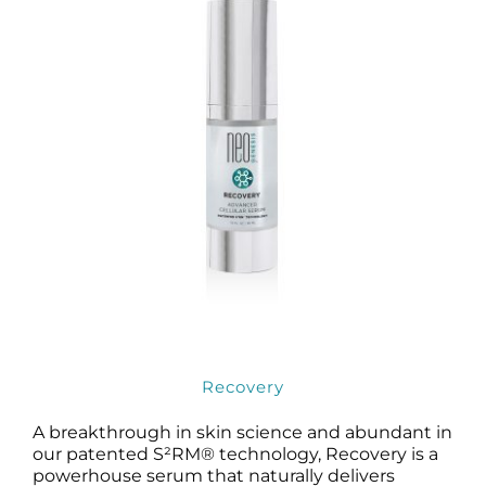
Recovery
A breakthrough in skin science and abundant in
our patented S²RM® technology, Recovery is a
powerhouse serum that naturally delivers