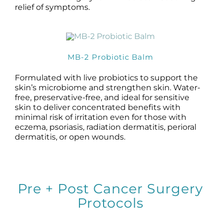
relief of symptoms.
MB-2 Probiotic Balm
Formulated with live probiotics to support the
skin’s microbiome and strengthen skin. Water-
free, preservative-free, and ideal for sensitive
skin to deliver concentrated benefits with
minimal risk of irritation even for those with
eczema, psoriasis, radiation dermatitis, perioral
dermatitis, or open wounds.
Pre + Post Cancer Surgery
Protocols