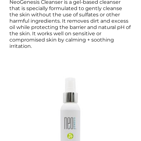
NeoGenesis Cleanser is a gel-based cleanser
that is specially formulated to gently cleanse
the skin without the use of sulfates or other
harmful ingredients. It removes dirt and excess
oil while protecting the barrier and natural pH of
the skin. It works well on sensitive or
compromised skin by calming + soothing
irritation.