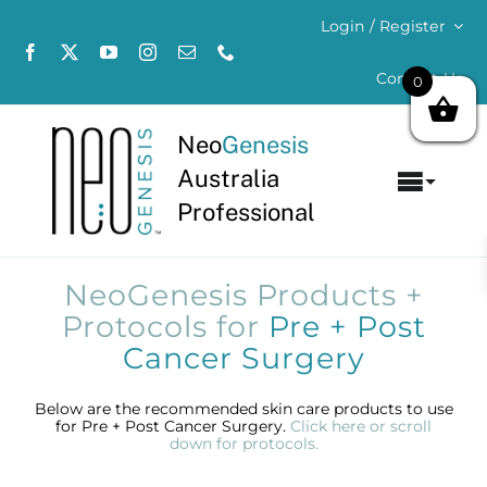
Skip
Login / Register
to
content
Contact Us
0
Neo
Genesis
Australia
Toggl
Professional
Navig
Home
NeoGenesis Products +
About
Protocols for
Pre + Post
Cancer Surgery
Concerns
Below are the recommended skin care products to use
for Pre + Post Cancer Surgery.
Click here or scroll
Products
down for protocols.