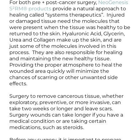
For both pre + post-cancer surgery,
NeoGenesis
S²RM® products
provide a natural approach to
healing called “systems therapeutics”. Injured
or damaged tissue need the molecules that
were present when the tissue was healthy to be
returned to the skin. Hyaluronic Acid, Glycerin,
Urea and Collagen make up the skin, and are
just some of the molecules involved in this
process. They are also responsible for healing
and maintaining the new healthy tissue.
Providing the proper atmosphere to heal the
wounded area quickly will minimize the
chances of scarring or other unwanted side
effects.
Surgery to remove cancerous tissue, whether
exploratory, preventive, or more invasive, can
take two weeks or longer and leave scars.
Surgery wounds can take longer if you have a
medical condition or are taking certain
medications, such as steroids.
Before any surgery, it is important to prepare