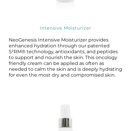
Intensive Moisturizer
NeoGenesis Intensive Moisturizer provides
enhanced hydration through our patented
S²RM® technology, antioxidants, and peptides
to support and nourish the skin. This oncology
friendly cream can be applied as often as
needed to calm the skin and is deeply hydrating
for even the most dry and compromised skin.