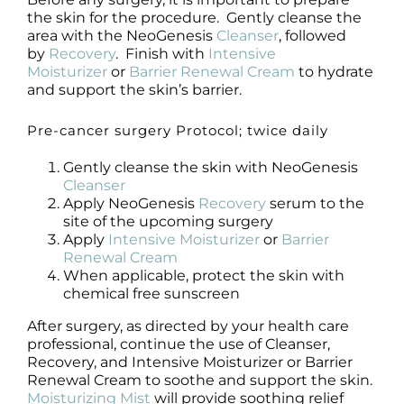
the skin for the procedure. Gently cleanse the
area with the NeoGenesis
Cleanser
, followed
by
Recovery
. Finish with
Intensive
Moisturizer
or
Barrier Renewal Cream
to hydrate
and support the skin’s barrier.
Pre-cancer surgery Protocol; twice daily
Gently cleanse the skin with NeoGenesis
Cleanser
Apply NeoGenesis
Recovery
serum to the
site of the upcoming surgery
Apply
Intensive Moisturizer
or
Barrier
Renewal Cream
When applicable, protect the skin with
chemical free sunscreen
After surgery, as directed by your health care
professional, continue the use of Cleanser,
Recovery, and Intensive Moisturizer or Barrier
Renewal Cream to soothe and support the skin.
Moisturizing Mist
will provide soothing relief