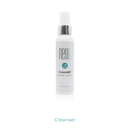
Products by Concern
Results
Science
Reviews
Blog/News
Cleanser