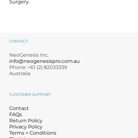
Surgery.
CONTACT
NeoGenesis Inc.
info@neogenesispro.com.au
Phone: +61 (2) 82033339
Australia
CUSTOMER SUPPORT
Contact
FAQs
Return Policy
Privacy Policy
Terms + Conditions