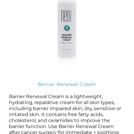
Barrier Renewal Cream
Barrier Renewal Cream is a lightweight,
hydrating, reparative cream for all skin types,
including barrier impaired skin, dry, sensitive or
irritated skin. It contains free fatty acids,
cholesterol, and ceramides to improve the
barrier function. Use Barrier Renewal Cream
after cancer surgery for immediate + soothing