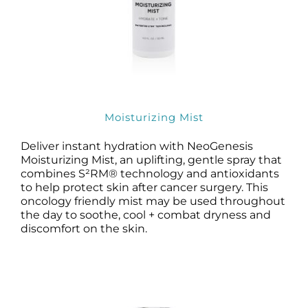
Moisturizing Mist
Deliver instant hydration with NeoGenesis
Moisturizing Mist, an uplifting, gentle spray that
combines S²RM® technology and antioxidants
to help protect skin after cancer surgery. This
oncology friendly mist may be used throughout
the day to soothe, cool + combat dryness and
discomfort on the skin.