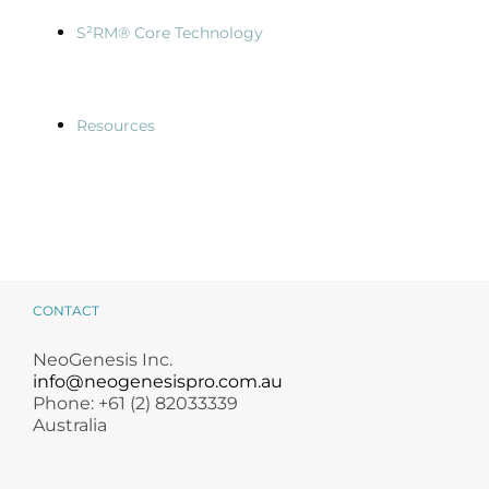
S²RM® Core Technology
Resources
CONTACT
NeoGenesis Inc.
info@neogenesispro.com.au
Phone: +61 (2) 82033339
Australia