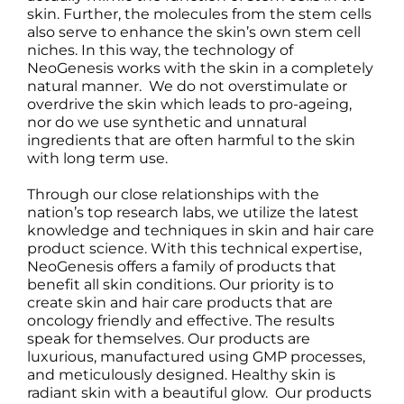
skin. Further, the molecules from the stem cells
also serve to enhance the skin’s own stem cell
niches. In this way, the technology of
NeoGenesis works with the skin in a completely
natural manner. We do not overstimulate or
overdrive the skin which leads to pro-ageing,
nor do we use synthetic and unnatural
ingredients that are often harmful to the skin
with long term use.
Through our close relationships with the
nation’s top research labs, we utilize the latest
knowledge and techniques in skin and hair care
product science. With this technical expertise,
NeoGenesis offers a family of products that
benefit all skin conditions. Our priority is to
create skin and hair care products that are
oncology friendly and effective. The results
speak for themselves. Our products are
luxurious, manufactured using GMP processes,
and meticulously designed. Healthy skin is
radiant skin with a beautiful glow. Our products