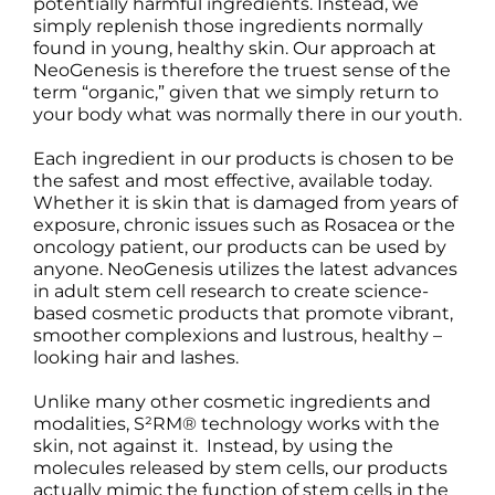
potentially harmful ingredients. Instead, we
simply replenish those ingredients normally
found in young, healthy skin. Our approach at
NeoGenesis is therefore the truest sense of the
term “organic,” given that we simply return to
your body what was normally there in our youth.
Each ingredient in our products is chosen to be
the safest and most effective, available today.
Whether it is skin that is damaged from years of
exposure, chronic issues such as Rosacea or the
oncology patient, our products can be used by
anyone. NeoGenesis utilizes the latest advances
in adult stem cell research to create science-
based cosmetic products that promote vibrant,
smoother complexions and lustrous, healthy –
looking hair and lashes.
Unlike many other cosmetic ingredients and
modalities, S²RM® technology works with the
skin, not against it. Instead, by using the
molecules released by stem cells, our products
actually mimic the function of stem cells in the