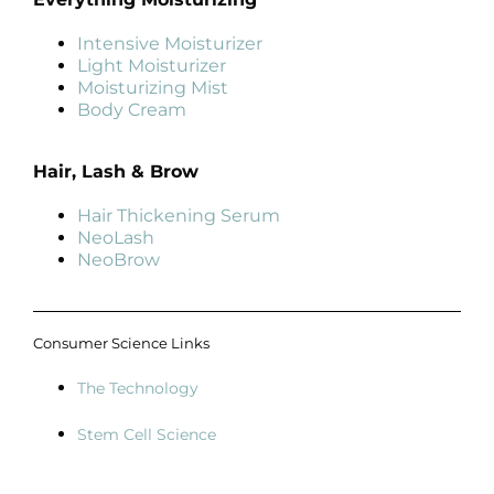
Intensive Moisturizer
Light Moisturizer
Moisturizing Mist
Body Cream
Hair, Lash & Brow
Hair Thickening Serum
NeoLash
NeoBrow
Consumer Science Links
The Technology
Stem Cell Science