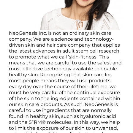
NeoGenesis Inc. is not an ordinary skin care
company. We are a science and technology-
driven skin and hair care company that applies
the latest advances in adult stem cell research
to promote what we call ‘skin-fitness.’ This
means that we are careful to use the safest and
most effective technology available to enable
healthy skin. Recognizing that skin care for
most people means they will use products
every day over the course of their lifetime, we
must be very careful of the continual exposure
of the skin to the ingredients contained within
our skin care products. As such, NeoGenesis is
careful to use ingredients that are normally
found in healthy skin, such as hyaluronic acid
and the S²RM® molecules. In this way, we help
to limit the exposure of our skin to unwanted,