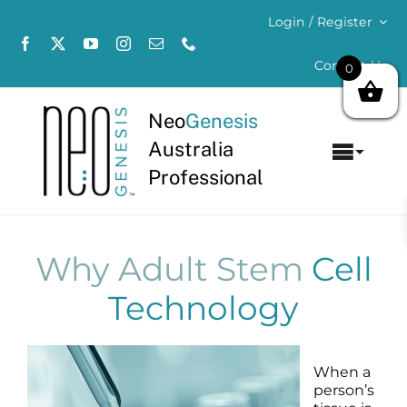
Skip
Login / Register
to
content
Contact Us
0
Neo
Genesis
Australia
Toggl
Professional
Navig
Home
About
Why Adult Stem
Cell
Technology
Concerns
Products
When a
person’s