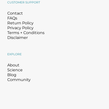
CUSTOMER SUPPORT
Contact
FAQs
Return Policy
Privacy Policy
Terms + Conditions
Disclaimer
EXPLORE
About
Science
Blog
Community