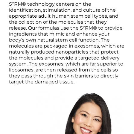
S²RM® technology centers on the
identification, stimulation, and culture of the
appropriate adult human stem cell types, and
the collection of the molecules that they
release. Our formulas use the S²RM® to provide
ingredients that mimic and enhance your
body’s own natural stem cell function. The
molecules are packaged in exosomes, which are
naturally produced nanoparticles that protect
the molecules and provide a targeted delivery
system. The exosomes, which are far superior to
liposomes, are then released from the cells so
they pass through the skin barriers to directly
target the damaged tissue.