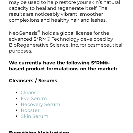
may be used to help restore your skin’s natural
capacity to heal and regenerate itself. The
results are noticeably vibrant, smoother
complexions and healthy hair and lashes.
®
NeoGenesis
holds a global license for the
advanced S²RM® Technology developed by
BioRegenerative Science, Inc. for cosmeceutical
purposes.
We currently have the following S²RM®-
based product formulations on the market:
Cleansers / Serums
Cleanser
Eye Serum
Recovery Serum
Booster
Skin Serum
Everything Moisturizing