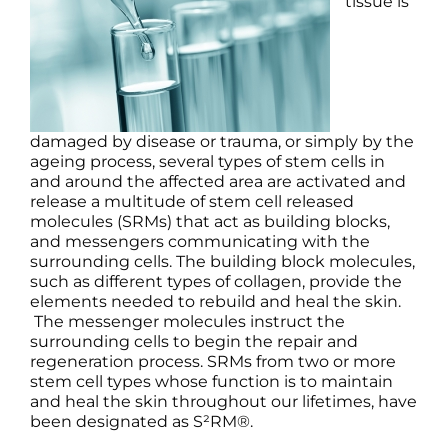
tissue is
Products by Concern
Results
Science
damaged by disease or trauma, or simply by the
ageing process, several types of stem cells in
Reviews
and around the affected area are activated and
release a multitude of stem cell released
molecules (SRMs) that act as building blocks,
Blog/News
and messengers communicating with the
surrounding cells. The building block molecules,
such as different types of collagen, provide the
elements needed to rebuild and heal the skin.
The messenger molecules instruct the
surrounding cells to begin the repair and
regeneration process. SRMs from two or more
stem cell types whose function is to maintain
and heal the skin throughout our lifetimes, have
been designated as S²RM®.