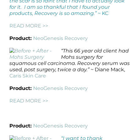
the scar is so faint that I have to actually look
for it. I am so thankful that I found your
products, Recovery is so amazing.”
~ KC
READ MORE >>
Product:
NeoGenesis Recovery
“This 66 year old client had
Mohs surgery for
squamous cell carcinoma. Recovery serum was
used, post surgery, twice a day.” ~
Diane Mack,
Caris Skin Care
Product:
NeoGenesis Recovery
READ MORE >>
Product:
NeoGenesis Recovery
“I want to thank