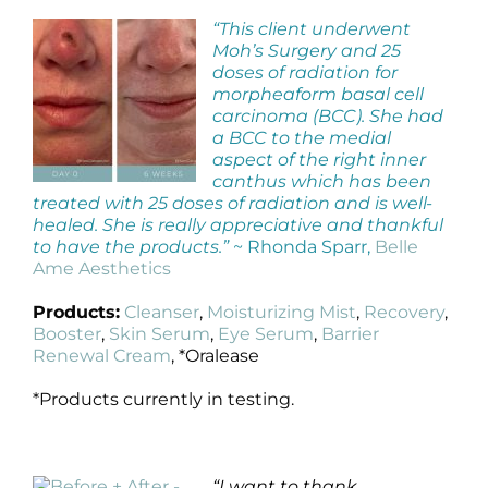
“This client underwent
Moh’s Surgery and 25
doses of radiation for
morpheaform basal cell
carcinoma (BCC). She had
a BCC to the medial
aspect of the right inner
canthus which has been
treated with 25 doses of radiation and is well-
healed. She is really appreciative and thankful
to have the products.”
~ Rhonda Sparr,
Belle
Ame Aesthetics
Products:
Cleanser
,
Moisturizing Mist
,
Recovery
,
Booster
,
Skin Serum
,
Eye Serum
,
Barrier
Renewal Cream
, *Oralease
*Products currently in testing.
“I want to thank