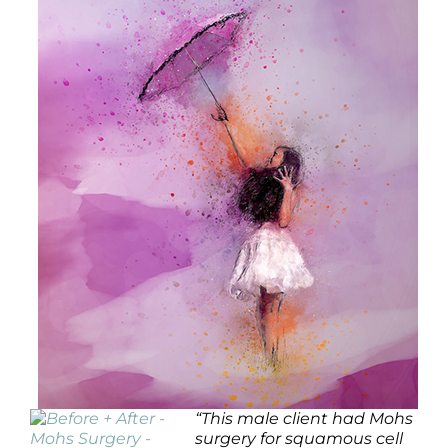
“
This male client had Mohs
surgery for squamous cell