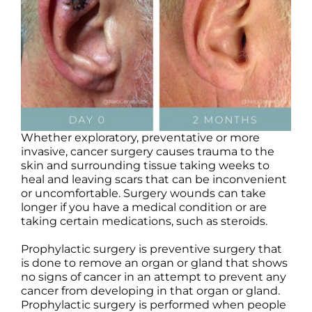
Products by Concern
Results
Science
Reviews
Whether exploratory, preventative or more
invasive, cancer surgery causes trauma to the
Blog/News
skin and surrounding tissue taking weeks to
heal and leaving scars that can be inconvenient
or uncomfortable. Surgery wounds can take
longer if you have a medical condition or are
taking certain medications, such as steroids.
Prophylactic surgery is preventive surgery that
is done to remove an organ or gland that shows
no signs of cancer in an attempt to prevent any
cancer from developing in that organ or gland.
Prophylactic surgery is performed when people