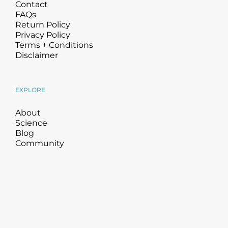
Contact
FAQs
Return Policy
Privacy Policy
Terms + Conditions
Disclaimer
EXPLORE
About
Science
Blog
Community