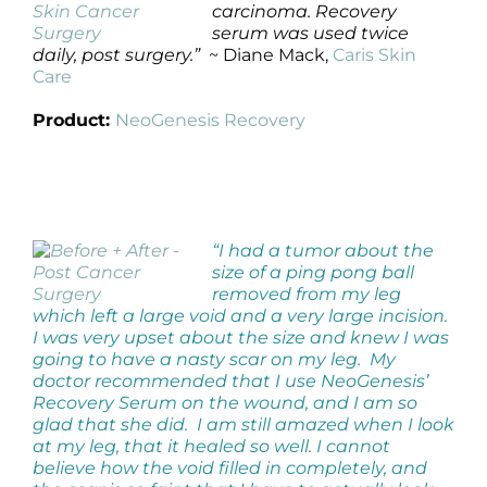
carcinoma. Recovery
serum was used twice
daily, post surgery.”
~ Diane Mack,
Caris Skin
Care
Product:
NeoGenesis Recovery
“I had a tumor about the
size of a ping pong ball
removed from my leg
which left a large void and a very large incision.
I was very upset about the size and knew I was
going to have a nasty scar on my leg. My
doctor recommended that I use NeoGenesis’
Recovery Serum on the wound, and I am so
glad that she did. I am still amazed when I look
at my leg, that it healed so well. I cannot
believe how the void filled in completely, and