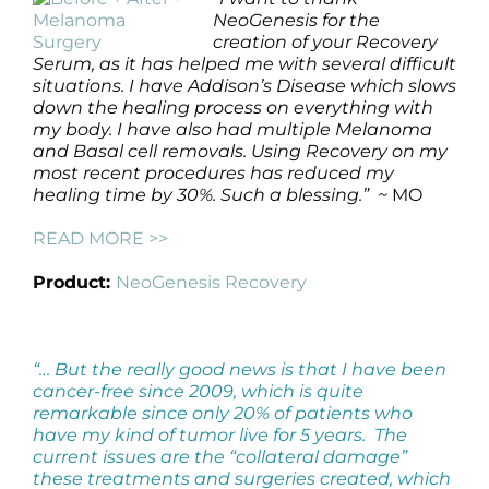
NeoGenesis for the
creation of your Recovery
Serum, as it has helped me with several difficult
situations. I have Addison’s Disease which slows
down the healing process on everything with
my body. I have also had multiple Melanoma
and Basal cell removals. Using Recovery on my
most recent procedures has reduced my
healing time by 30%. Such a blessing.” ~
MO
READ MORE >>
Product:
NeoGenesis Recovery
“… But the really good news is that I have been
cancer-free since 2009, which is quite
remarkable since only 20% of patients who
have my kind of tumor live for 5 years. The
current issues are the “collateral damage”
these treatments and surgeries created, which