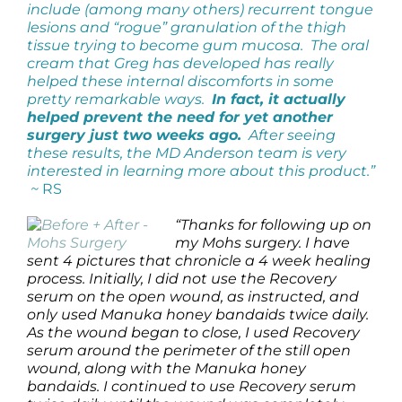
include (among many others) recurrent tongue
lesions and “rogue” granulation of the thigh
tissue trying to become gum mucosa. The oral
cream that Greg has developed has really
helped these internal discomforts in some
pretty remarkable ways.
In fact, it actually
helped prevent the need for yet another
surgery just two weeks ago.
After seeing
these results, the MD Anderson team is very
interested in learning more about this product.”
~
RS
“Thanks for following up on
my Mohs surgery. I have
sent 4 pictures that chronicle a 4 week healing
process. Initially, I did not use the Recovery
serum on the open wound, as instructed, and
only used Manuka honey bandaids twice daily.
As the wound began to close, I used Recovery
serum around the perimeter of the still open
wound, along with the Manuka honey
bandaids. I continued to use Recovery serum