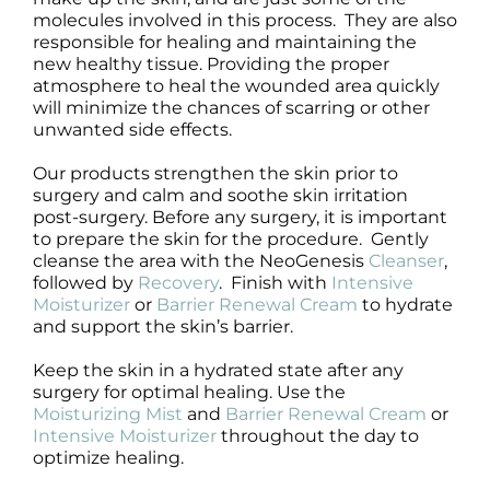
molecules involved in this process. They are also
responsible for healing and maintaining the
new healthy tissue. Providing the proper
atmosphere to heal the wounded area quickly
will minimize the chances of scarring or other
unwanted side effects.
Our products strengthen the skin prior to
surgery and calm and soothe skin irritation
post-surgery. Before any surgery, it is important
to prepare the skin for the procedure. Gently
cleanse the area with the NeoGenesis
Cleanser
,
followed by
Recovery
. Finish with
Intensive
Moisturizer
or
Barrier Renewal Cream
to hydrate
and support the skin’s barrier.
Keep the skin in a hydrated state after any
surgery for optimal healing. Use the
Moisturizing Mist
and
Barrier Renewal Cream
or
Intensive Moisturizer
throughout the day to
optimize healing.