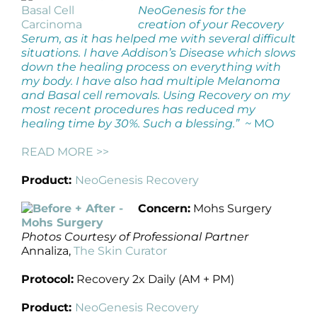
NeoGenesis for the
creation of your Recovery
Serum, as it has helped me with several difficult
situations. I have Addison’s Disease which slows
down the healing process on everything with
my body. I have also had multiple Melanoma
and Basal cell removals. Using Recovery on my
most recent procedures has reduced my
healing time by 30%. Such a blessing.” ~
MO
READ MORE >>
Product:
NeoGenesis Recovery
Concern:
Mohs Surgery
Photos Courtesy of Professional Partner
Annaliza,
The Skin Curator
Protocol:
Recovery 2x Daily (AM + PM)
Product:
NeoGenesis Recovery