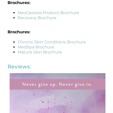
Brochures:
NeoGenesis Product Brochure
Recovery Brochure
Brochures:
Chronic Skin Conditions Brochure
MedSpa Brochure
Mature Skin Brochure
Reviews: