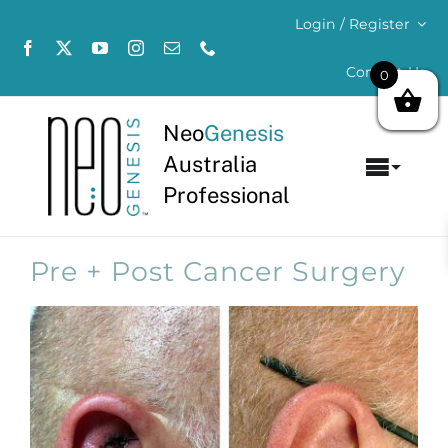
Skip
Login / Register
to
content
Contact Us
0
Neo
Genesis
Australia
Toggl
Professional
Navig
Home
Pre + Post Cancer Surgery
About
Concerns
Products