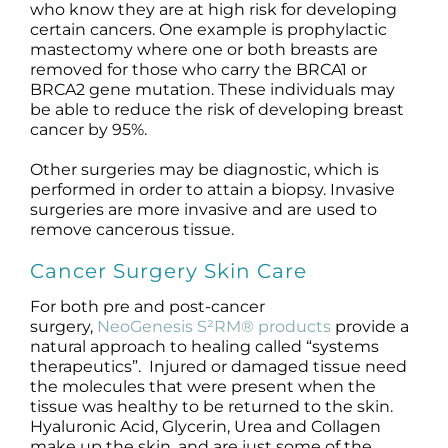
who know they are at high risk for developing
certain cancers. One example is prophylactic
mastectomy where one or both breasts are
removed for those who carry the BRCA1 or
BRCA2 gene mutation. These individuals may
be able to reduce the risk of developing breast
cancer by 95%.
Other surgeries may be diagnostic, which is
performed in order to attain a biopsy. Invasive
surgeries are more invasive and are used to
remove cancerous tissue.
Cancer Surgery Skin Care
For both pre and post-cancer
surgery,
NeoGenesis S²RM® products
provide a
natural approach to healing called “systems
therapeutics”. Injured or damaged tissue need
the molecules that were present when the
tissue was healthy to be returned to the skin.
Hyaluronic Acid, Glycerin, Urea and Collagen
make up the skin, and are just some of the