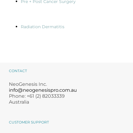
Pre + Post Cancer Surgery
Radiation Dermatitis
CONTACT
NeoGenesis Inc.
info@neogenesispro.com.au
Phone: +61 (2) 82033339
Australia
CUSTOMER SUPPORT