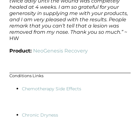
twice daily until the wound was completely
healed at 4 weeks. I am so grateful for your
generosity in supplying me with your products,
and I am very pleased with the results. People
remark that you can’t tell that a lesion was
removed from my nose. Thank you so much.”
~
HW
Product:
NeoGenesis Recovery
Conditions Links
Chemotherapy Side Effects
Chronic Dryness