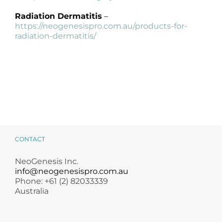
Radiation Dermatitis
–
https://neogenesispro.com.au/products-for-
radiation-dermatitis/
CONTACT
NeoGenesis Inc.
info@neogenesispro.com.au
Phone: +61 (2) 82033339
Australia