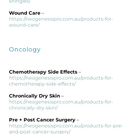
shingles/
Wound Care
–
https://neogenesispro.com.au/products-for-
wound-care/
Oncology
Chemotherapy Side Effects
–
https://neogenesispro.com.au/products-for-
chemotherapy-side-effects/
Chronically Dry Skin
–
https://neogenesispro.com.au/products-for-
chronically-dry-skin/
Pre + Post Cancer Surgery
–
https://neogenesispro.com.au/products-for-pre-
and-post-cancer-surgery/