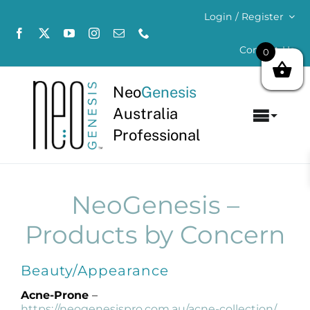
Skip
Login / Register
to
content
Contact Us
0
Neo
Genesis
Australia
Toggl
Professional
Navig
Home
About
NeoGenesis –
Products by Concern
Concerns
Beauty/Appearance
Products
Acne-Prone
–
https://neogenesispro.com.au/acne-collection/