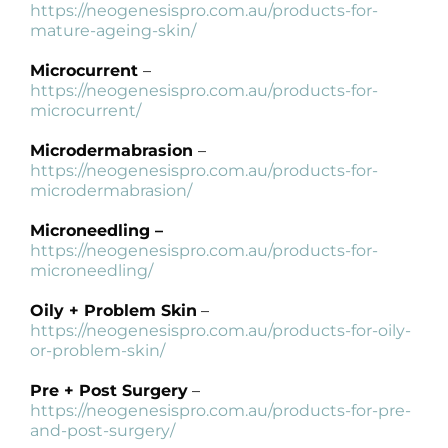
https://neogenesispro.com.au/products-for-
mature-ageing-skin/
Microcurrent
–
https://neogenesispro.com.au/products-for-
microcurrent/
Microdermabrasion
–
https://neogenesispro.com.au/products-for-
microdermabrasion/
Microneedling –
https://neogenesispro.com.au/products-for-
microneedling/
Oily + Problem Skin
–
https://neogenesispro.com.au/products-for-oily-
or-problem-skin/
Pre + Post Surgery
–
https://neogenesispro.com.au/products-for-pre-
and-post-surgery/