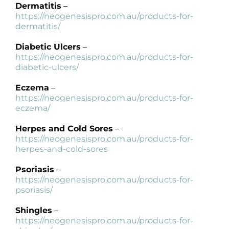
Dermatitis
–
https://neogenesispro.com.au/products-for-
dermatitis/
Diabetic Ulcers
–
https://neogenesispro.com.au/products-for-
diabetic-ulcers/
Eczema
–
https://neogenesispro.com.au/products-for-
eczema/
Herpes and Cold Sores
–
https://neogenesispro.com.au/products-for-
herpes-and-cold-sores
Psoriasis
–
https://neogenesispro.com.au/products-for-
psoriasis/
Shingles
–
https://neogenesispro.com.au/products-for-