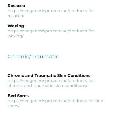
Rosacea
–
https://neogenesispro.com.au/products-for-
rosacea/
Waxing
–
https://neogenesispro.com.au/products-for-
waxing/
Chronic/Traumatic
Chronic and Traumatic Skin Conditions
–
https://neogenesispro.com.au/products-for-
chronic-and-traumatic-skin-conditions/
Bed Sores
–
https://neogenesispro.com.au/products-for-bed-
sores/