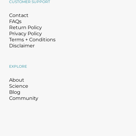
CUSTOMER SUPPORT
Contact
FAQs
Return Policy
Privacy Policy
Terms + Conditions
Disclaimer
EXPLORE
About
Science
Blog
Community