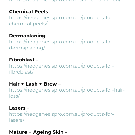
Products by Concern
Chemical Peels
–
Results
https://neogenesispro.com.au/products-for-
chemical-peels/
Science
Dermaplaning
–
https://neogenesispro.com.au/products-for-
dermaplaning/
Reviews
Fibroblast
–
https://neogenesispro.com.au/products-for-
Blog/News
fibroblast/
Hair + Lash + Brow
–
https://neogenesispro.com.au/products-for-hair-
loss/
Lasers
–
https://neogenesispro.com.au/products-for-
lasers/
Mature + Ageing Skin
–