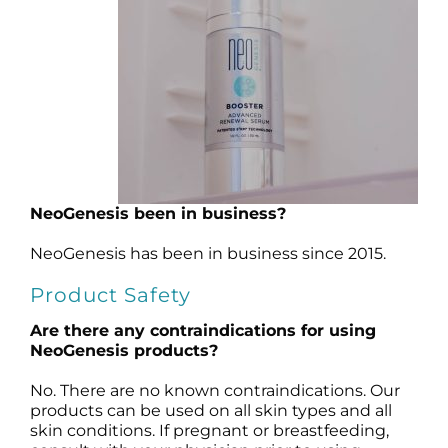
Products by Concern
Results
Science
Reviews
NeoGenesis been in business?
Blog/News
NeoGenesis has been in business since 2015.
Product Safety
Are there any contraindications for using
NeoGenesis products?
No. There are no known contraindications. Our
products can be used on all skin types and all
skin conditions.
If pregnant or breastfeeding,