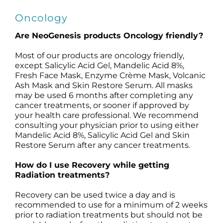
Oncology
Are NeoGenesis products Oncology friendly?
Most of our products are oncology friendly,
except Salicylic Acid Gel, Mandelic Acid 8%,
Fresh Face Mask, Enzyme Crème Mask, Volcanic
Ash Mask and Skin Restore Serum. All masks
may be used 6 months after completing any
cancer treatments, or sooner if approved by
your health care professional. We recommend
consulting your physician prior to using either
Mandelic Acid 8%, Salicylic Acid Gel and Skin
Restore Serum after any cancer treatments.
How do I use Recovery while getting
Radiation treatments?
Recovery can be used twice a day and is
recommended to use for a minimum of 2 weeks
prior to radiation treatments but should not be