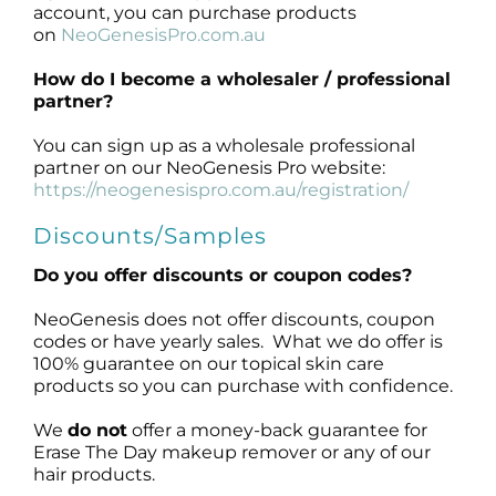
account, you can purchase products
on
NeoGenesisPro.com.au
How do I become a
wholesaler / professional
partner
?
You can sign up as a wholesale professional
partner on our NeoGenesis Pro website:
https://neogenesispro.com.au/registration/
Discounts/Samples
Do you offer discounts or coupon codes?
NeoGenesis does not offer discounts, coupon
codes or have yearly sales. What we do offer is
100% guarantee on our topical skin care
products so you can purchase with confidence.
We
do not
offer a money-back guarantee for
Erase The Day makeup remover or any of our
hair products.