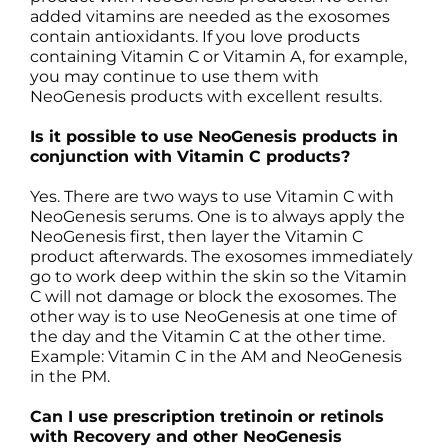
added vitamins are needed as the exosomes
contain antioxidants. If you love products
containing Vitamin C or Vitamin A, for example,
you may continue to use them with
NeoGenesis products with excellent results.
Is it possible to use NeoGenesis products in
conjunction with Vitamin C products?
Yes. There are two ways to use Vitamin C with
NeoGenesis serums. One is to always apply the
NeoGenesis first, then layer the Vitamin C
product afterwards. The exosomes immediately
go to work deep within the skin so the Vitamin
C will not damage or block the exosomes. The
other way is to use NeoGenesis at one time of
the day and the Vitamin C at the other time.
Example: Vitamin C in the AM and NeoGenesis
in the PM.
Can I use prescription tretinoin or retinols
with Recovery and other NeoGenesis