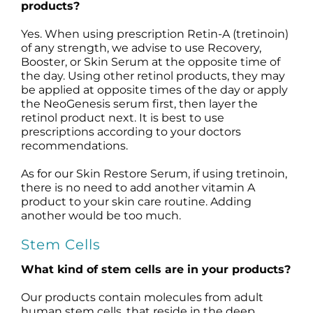
products?
Yes. When using prescription Retin-A (tretinoin)
of any strength, we advise to use Recovery,
Booster, or Skin Serum at the opposite time of
the day. Using other retinol products, they may
be applied at opposite times of the day or apply
the NeoGenesis serum first, then layer the
retinol product next. It is best to use
prescriptions according to your doctors
recommendations.
As for our Skin Restore Serum, if using tretinoin,
there is no need to add another vitamin A
product to your skin care routine. Adding
another would be too much.
Stem Cells
What kind of stem cells are in your products?
Our products contain molecules from adult
human stem cells, that reside in the deep