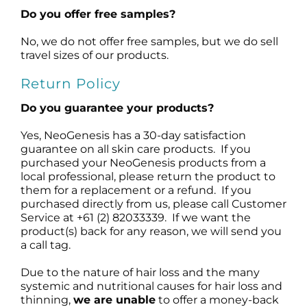
Do you offer free samples?
No, we do not offer free samples, but we do sell
travel sizes of our products.
Return Policy
Do you guarantee your products?
Yes, NeoGenesis has a 30-day satisfaction
guarantee on all skin care products. If you
purchased your NeoGenesis products from a
local professional, please return the product to
them for a replacement or a refund. If you
purchased directly from us, please call Customer
Service at +61 (2) 82033339. If we want the
product(s) back for any reason, we will send you
a call tag.
Due to the nature of hair loss and the many
systemic and nutritional causes for hair loss and
thinning,
we are unable
to offer a money-back