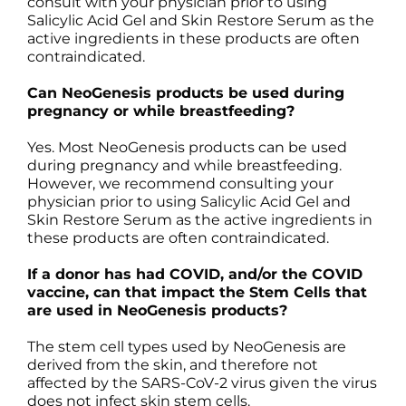
consult with your physician prior to using
Salicylic Acid Gel and Skin Restore Serum as the
active ingredients in these products are often
contraindicated.
Can NeoGenesis products be used during
pregnancy or while breastfeeding?
Yes. Most NeoGenesis products can be used
during pregnancy and while breastfeeding.
However, we recommend consulting your
physician prior to using Salicylic Acid Gel and
Skin Restore Serum as the active ingredients in
these products are often contraindicated.
If a donor has had COVID, and/or the COVID
vaccine, can that impact the Stem Cells that
are used in NeoGenesis products?
The stem cell types used by NeoGenesis are
derived from the skin, and therefore not
affected by the SARS-CoV-2 virus given the virus
does not infect skin stem cells.