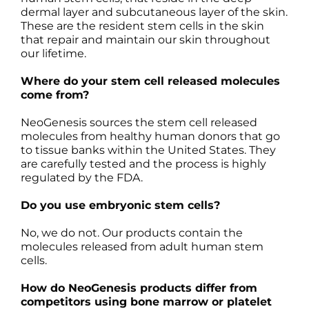
dermal layer and subcutaneous layer of the skin.
These are the resident stem cells in the skin
that repair and maintain our skin throughout
our lifetime.
Where do your stem cell released molecules
come from?
NeoGenesis sources the stem cell released
molecules from healthy human donors that go
to tissue banks within the United States. They
are carefully tested and the process is highly
regulated by the FDA.
Do you use embryonic stem cells?
No, we do not. Our products contain the
molecules released from adult human stem
cells.
How do NeoGenesis products differ from
competitors using bone marrow or platelet