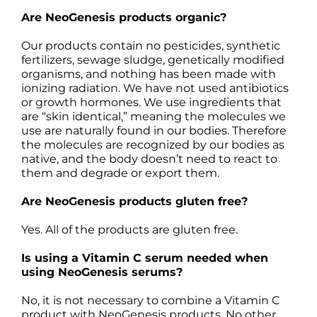
Are NeoGenesis products organic?
Our products contain no pesticides, synthetic
fertilizers, sewage sludge, genetically modified
organisms, and nothing has been made with
ionizing radiation. We have not used antibiotics
or growth hormones. We use ingredients that
are “skin identical,” meaning the molecules we
use are naturally found in our bodies. Therefore
the molecules are recognized by our bodies as
native, and the body doesn’t need to react to
them and degrade or export them.
Are NeoGenesis products gluten free?
Yes. All of the products are gluten free.
Is using a Vitamin C serum needed when
using NeoGenesis serums?
No, it is not necessary to combine a Vitamin C
product with NeoGenesis products. No other