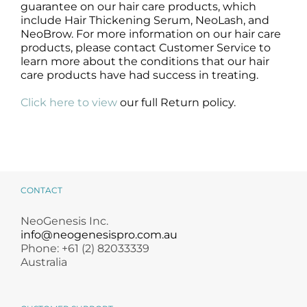
guarantee on our hair care products, which
include Hair Thickening Serum, NeoLash, and
NeoBrow. For more information on our hair care
products, please contact Customer Service to
learn more about the conditions that our hair
care products have had success in treating.
Click here to view
our full Return policy.
CONTACT
NeoGenesis Inc.
info@neogenesispro.com.au
Phone: +61 (2) 82033339
Australia