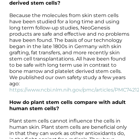
derived stem cells?
Because the molecules from skin stem cells
have been studied for a long time and using
long term follow-up studies, NeoGenesis
products are safe and effective and no problems
have been found. The basis of our technology
began in the late 1800s in Germany with skin
grafting, fat transfers, and more recently skin
stem cell transplantations. All have been found
to be safe with long term use in contrast to
bone marrow and platelet derived stem cells.
We published our own safety study a few years
ago:
https://www.ncbi.nlm.nih.gov/pmc/articles/PMC7421
How do plant stem cells compare with adult
human stem cells?
Plant stem cells cannot influence the cells in
human skin. Plant stem cells are beneficial only
in that they can work as other antioxidants do,