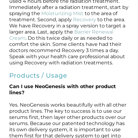
used 4 hours before the radiation treatment.
Immediately after a radiation treatment, start by
spraying the
Moisturizing Mist
to the area of
treatment. Second, apply
Recovery
to the area.
We have Recovery in a spray version to target a
larger area. Last, apply the
Barrier Renewal
Cream
. Do this twice daily or as needed to
comfort the skin. Some clients have had their
doctors recommend Recovery 3 times a day.
Speak with your health care professional about
using Recovery with radiation treatments.
Products / Usage
Can I use NeoGenesis with other product
lines?
Yes. NeoGenesis works beautifully with all other
product lines. The key to success is to use our
serums first, then layer other products over our
serums. Because our patented technology has
its own delivery system, it is important to use
them first for that delivery system to get into