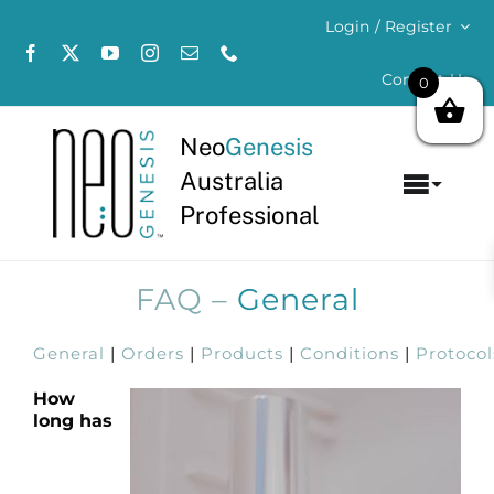
Skip
Login / Register
to
content
Contact Us
0
Neo
Genesis
Australia
Toggl
Professional
Navig
Home
FAQ –
General
About
General
|
Orders
|
Products
|
Conditions
|
Protocol
Concerns
How
long has
Products