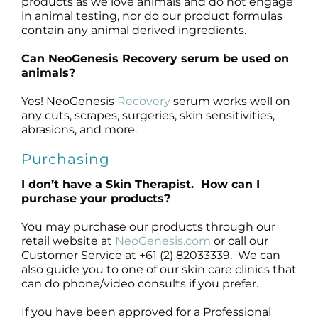
products as we love animals and do not engage
in animal testing, nor do our product formulas
contain any animal derived ingredients.
Can NeoGenesis Recovery serum be used on
animals?
Yes! NeoGenesis
Recovery
serum works well on
any cuts, scrapes, surgeries, skin sensitivities,
abrasions, and more.
Purchasing
I don’t have a Skin Therapist. How can I
purchase your products?
You may purchase our products through our
retail website at
NeoGenesis.com
or call our
Customer Service at +61 (2) 82033339. We can
also guide you to one of our skin care clinics that
can do phone/video consults if you prefer.
If you have been approved for a Professional