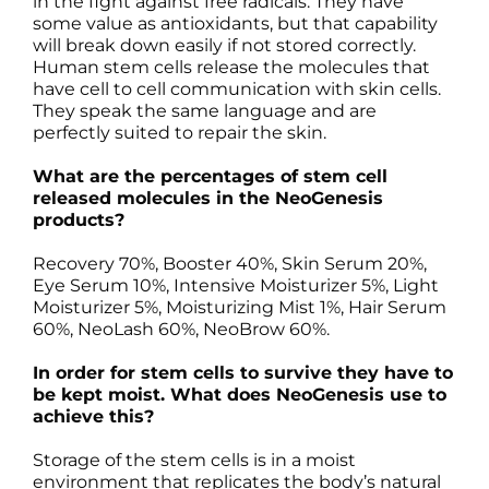
in the fight against free radicals. They have
some value as antioxidants, but that capability
will break down easily if not stored correctly.
Human stem cells release the molecules that
have cell to cell communication with skin cells.
They speak the same language and are
perfectly suited to repair the skin.
What are the percentages of stem cell
released molecules in the NeoGenesis
products?
Recovery 70%, Booster 40%, Skin Serum 20%,
Eye Serum 10%, Intensive Moisturizer 5%, Light
Moisturizer 5%, Moisturizing Mist 1%, Hair Serum
60%, NeoLash 60%, NeoBrow 60%.
In order for stem cells to survive they have to
be kept moist. What does NeoGenesis use to
achieve this?
Storage of the stem cells is in a moist
environment that replicates the body’s natural