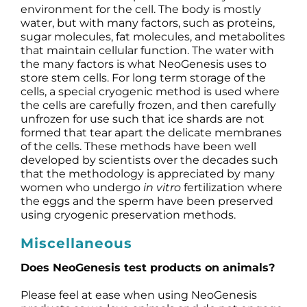
environment for the cell. The body is mostly
water, but with many factors, such as proteins,
sugar molecules, fat molecules, and metabolites
that maintain cellular function. The water with
the many factors is what NeoGenesis uses to
store stem cells. For long term storage of the
cells, a special cryogenic method is used where
the cells are carefully frozen, and then carefully
unfrozen for use such that ice shards are not
formed that tear apart the delicate membranes
of the cells. These methods have been well
developed by scientists over the decades such
that the methodology is appreciated by many
women who undergo
in vitro
fertilization where
the eggs and the sperm have been preserved
using cryogenic preservation methods.
Miscellaneous
Does NeoGenesis test products on animals?
Please feel at ease when using NeoGenesis