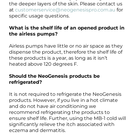
the deeper layers of the skin. Please contact us
at
customerservice@neogenesispro.com.au
for
specific usage questions.
What is the shelf life of an opened product in
the airless pumps?
Airless pumps have little or no air space as they
dispense the product, therefore the shelf life of
these products is a year, as long as it isn’t
heated above 120 degrees F.
Should the NeoGenesis products be
refrigerated?
It is not required to refrigerate the NeoGenesis
products. However, if you live in a hot climate
and do not have air conditioning we
recommend refrigerating the products to
ensure shelf life. Further, using the MB-1 cold will
significantly relieve the itch associated with
eczema and dermatitis.