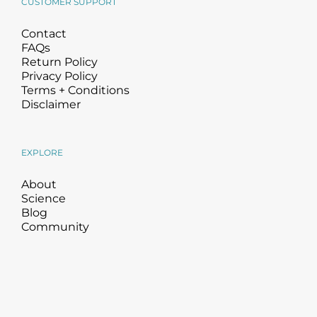
CUSTOMER SUPPORT
Contact
FAQs
Return Policy
Privacy Policy
Terms + Conditions
Disclaimer
EXPLORE
About
Science
Blog
Community