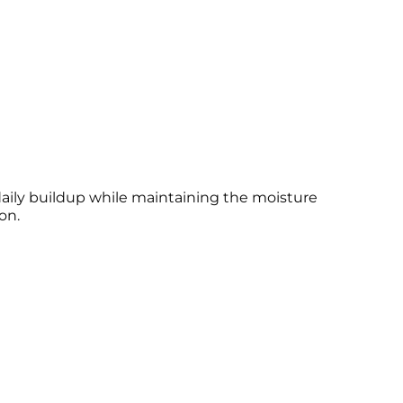
 daily buildup while maintaining the moisture
on.