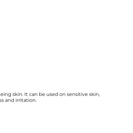
ng skin. It can be used on sensitive skin,
 and irritation.