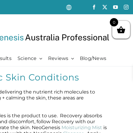
0
enesis
Australia Professional
sults
Science
Reviews
Blog/News
c Skin Conditions
Oncology Support
Oncology Support
Advanced
Kits
Oncology Skin Care
Chemotherapy Side Effects
Advanced
Aftercare Essentials Kit
delivering the nutrient rich molecules to
Chemotherapy Side Effects
Pre + Post Cancer Surgery
Science Videos
Renew + Revive Kit
g + calming the skin, these areas are
Pre + Post Cancer Surgery
Radiation Dermatitis
PubMed Publications + Whitepapers
Restore + Hydrate Kit
Radiation Dermatitis
Bibliography and Resources
Ultimate Pro Post-Treatment Kit
es is the product to use. Recovery absorbs
and discomfort, follow Recovery with our
rate the skin. NeoGenesis
Moisturizing Mist
is