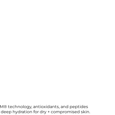
RM® technology, antioxidants, and peptides
s deep hydration for dry + compromised skin.