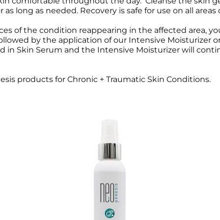
 skin comfortable throughout the day. Cleanse the skin 
 as long as needed. Recovery is safe for use on all areas
Wound Care
Wound Care
s of the condition reappearing in the affected area, you
followed by the application of our Intensive Moisturizer
n Skin Serum and the Intensive Moisturizer will continue
is products for Chronic + Traumatic Skin Conditions.