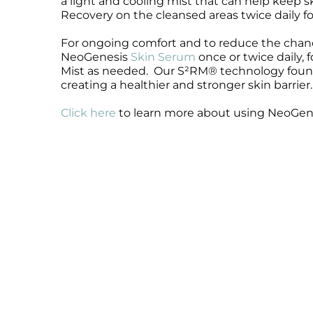
a light and cooling mist that can help keep
Recovery on the cleansed areas twice daily for
Microcurrent
Recovery
Microcurrent
Microdermabrasion
Salicylic Acid Gel
Microdermabrasion
For ongoing comfort and to reduce the chance
Microneedling
Skin Restore Vitamin A
Microneedling
NeoGenesis
Skin Serum
once or twice daily, 
Mist as needed. Our S²RM® technology found i
Oily + Problem Skin
Skin Serum
Oily + Problem Skin
creating a healthier and stronger skin barrier.
Pre + Post Surgery
Volcanic Ash Mask
Pre + Post Surgery
Rosacea
Vibrant C Serum
Rosacea
Click here
to learn more about using NeoGenes
Waxing
Waxing