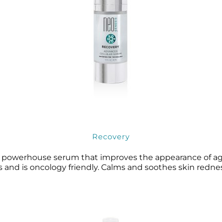
Recovery
a powerhouse serum that improves the appearance of agei
 and is oncology friendly. Calms and soothes skin redness