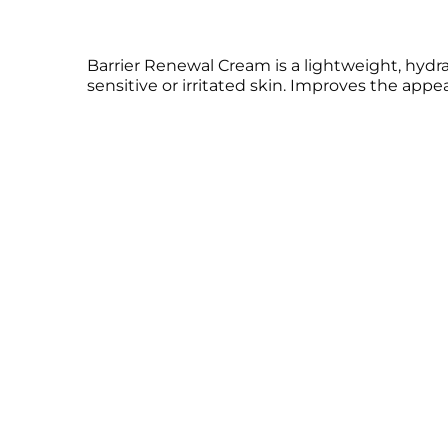
Barrier Renewal Cream is a lightweight, hydrati
sensitive or irritated skin. Improves the app