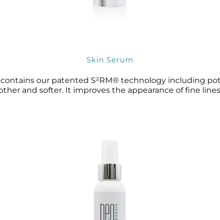
Skin Serum
t contains our patented S²RM® technology including pote
ther and softer. It improves the appearance of fine lines