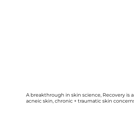
A breakthrough in skin science, Recovery is 
acneic skin, chronic + traumatic skin concerns