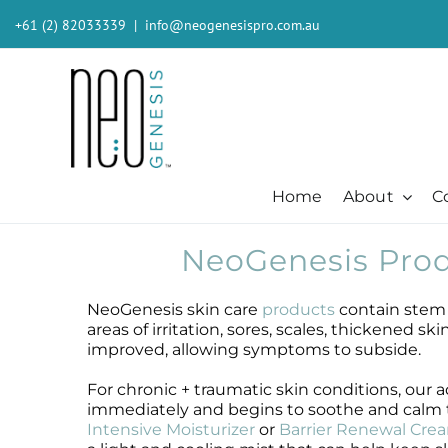
Skip
+61 (2) 82033339
|
info@neogenesispro.com.au
to
content
Home
About
C
NeoGenesis Prod
Beauty + Appearance
Cleansers + Serums + Masks
Beauty + Appearance
Consumer
Ever
Acne
Booster
Acne-Prone
Consumer
Barri
NeoGenesis skin care
products
contain stem c
Chemical Peels
Cleanser
Chemical Peels
The Technology
Body
areas of irritation, sores, scales, thickened s
Dermaplaning
Erase The Day
Dermaplaning
Stem Cell Science
Inten
improved, allowing symptoms to subside.
Fibroblast
Eye Serum
Fibroblast
S²RM® Core Technology
Light
For chronic + traumatic skin conditions, ou
Hair + Lash + Brow
Fresh Face Mask
Hair + Lash + Brow
Resources
MB-2 
immediately and begins to soothe and calm th
Lasers
Glide Gel
Lasers
Moist
Intensive Moisturizer
or
Barrier Renewal Cre
Mature + Ageing Skin
Mandelic Acid 8%
Mature + Ageing Skin