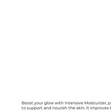
Boost your glow with Intensive Moisturizer,
to support and nourish the skin. It improves