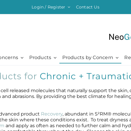
Login / Register
Contact Us
Neo
G
oncerns
Products
Products by Concern
Re
ucts for
Chronic + Traumati
ything Moisturising
Chronic + Traumatic
Chronic + Traumatic
Professional
Hair + Lash + Brow
er Renewal Cream
Bed Sores
Bed Sores
Professional
Hair Thickening Serum
ell released molecules that naturally support the skin, 
 Cream
Dermatitis
Dermatitis
The Healing Process
NeoBrow
kin and abrasions. By providing the best climate for healin
sive Moisturizer
Diabetic Ulcers
Diabetic Ulcers
Skin + Hair Maintenance
NeoLash
 Moisturizer
Eczema
Eczema
References
r advanced product
Recovery
, abundant in S²RM® molecul
Probiotic Balm
Herpes + Cold Sores
Herpes + Cold Sores
e skin where these conditions exist. To treat dryness 
urizing Mist
Psoriasis
Psoriasis
am
and apply as often as needed to further calm and hyd
Shingles
Shingles