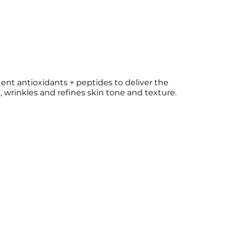
nt antioxidants + peptides to deliver the
, wrinkles and refines skin tone and texture.