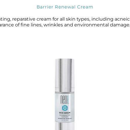
Barrier Renewal Cream
ng, reparative cream for all skin types, including acneic a
earance of fine lines, wrinkles and environmental damage