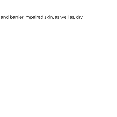
nd barrier impaired skin, as well as, dry,
.