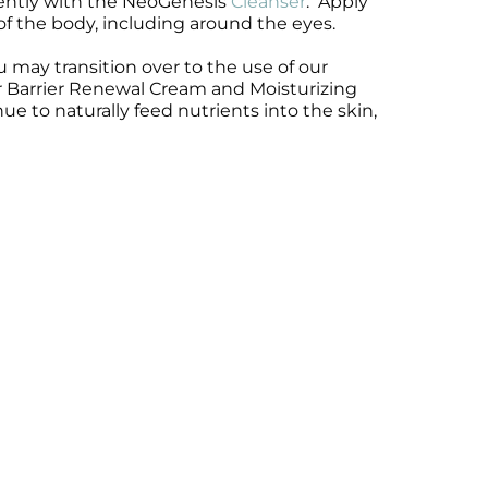
gently with the NeoGenesis
Cleanser
. Apply
 of the body, including around the eyes.
 may transition over to the use of our
 or Barrier Renewal Cream and Moisturizing
 to naturally feed nutrients into the skin,