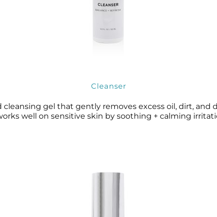
Cleanser
 cleansing gel that gently removes excess oil, dirt, and
works well on sensitive skin by soothing + calming irritati