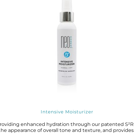
Intensive Moisturizer
 providing enhanced hydration through our patented S²
 the appearance of overall tone and texture, and provide