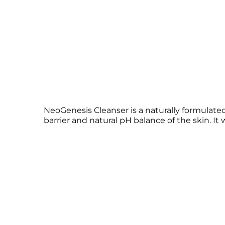
NeoGenesis Cleanser is a naturally formulated
barrier and natural pH balance of the skin. It 