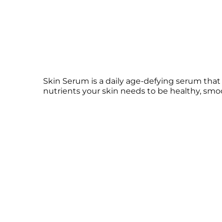
Skin Serum is a daily age-defying serum tha
nutrients your skin needs to be healthy, smoo