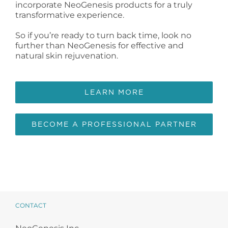
incorporate NeoGenesis products for a truly
transformative experience.
So if you’re ready to turn back time, look no
further than NeoGenesis for effective and
natural skin rejuvenation.
LEARN MORE
BECOME A PROFESSIONAL PARTNER
CONTACT