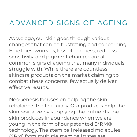
ADVANCED SIGNS OF AGEING
As we age, our skin goes through various
changes that can be frustrating and concerning.
Fine lines, wrinkles, loss of firmness, redness,
sensitivity, and pigment changes are all
common signs of ageing that many individuals
struggle with. While there are countless
skincare products on the market claiming to
combat these concerns, few actually deliver
effective results.
NeoGenesis focuses on helping the skin
rebalance itself naturally. Our products help the
skin revitalize by supplying the nutrients the
skin produces in abundance when we are
young in the form of our patented S²RM®
technology. The stem cell released molecules
(SRM) from multiple stem cell types are