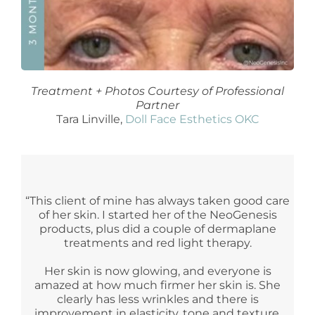
Treatment + Photos Courtesy of Professional
Partner
Tara Linville,
Doll Face Esthetics OKC
“This client of mine has always taken good care
of her skin. I started her of the NeoGenesis
products, plus did a couple of dermaplane
treatments and red light therapy.
Her skin is now glowing, and everyone is
amazed at how much firmer her skin is. She
clearly has less wrinkles and there is
improvement in elasticity, tone and texture.