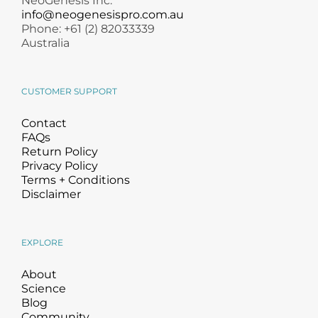
NeoGenesis Inc.
info@neogenesispro.com.au
Phone: +61 (2) 82033339
Australia
CUSTOMER SUPPORT
Contact
FAQs
Return Policy
Privacy Policy
Terms + Conditions
Disclaimer
EXPLORE
About
Science
Blog
Community