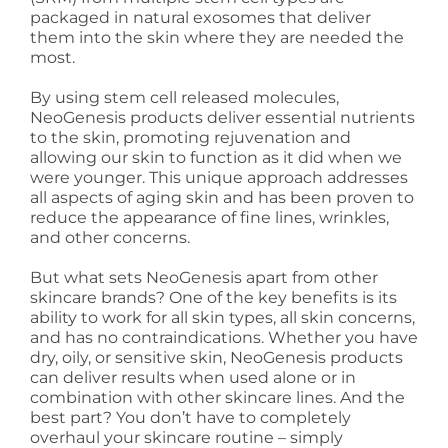
packaged in natural exosomes that deliver
them into the skin where they are needed the
most.
By using stem cell released molecules,
NeoGenesis products deliver essential nutrients
to the skin, promoting rejuvenation and
allowing our skin to function as it did when we
were younger. This unique approach addresses
all aspects of aging skin and has been proven to
reduce the appearance of fine lines, wrinkles,
and other concerns.
But what sets NeoGenesis apart from other
skincare brands? One of the key benefits is its
ability to work for all skin types, all skin concerns,
and has no contraindications. Whether you have
dry, oily, or sensitive skin, NeoGenesis products
can deliver results when used alone or in
combination with other skincare lines. And the
best part? You don’t have to completely
overhaul your skincare routine – simply