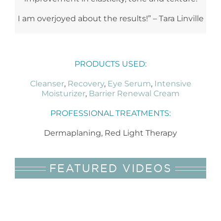
I am overjoyed about the results!” – Tara Linville
PRODUCTS USED:
Cleanser
,
Recovery
,
Eye Serum
,
Intensive
Moisturizer
,
Barrier Renewal Cream
PROFESSIONAL TREATMENTS:
Dermaplaning, Red Light Therapy
FEATURED VIDEOS