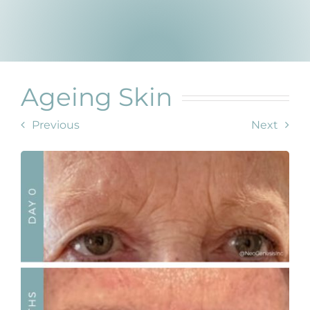
Products by Concern
Results
Science
Ageing Skin
Reviews
Previous
Next
Blog/News