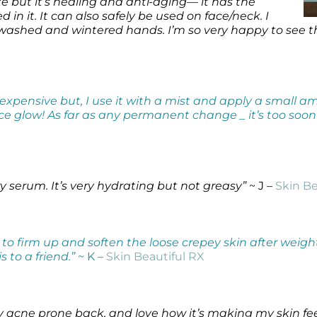
uxe but it’s healing and anti-aging— it has the
n it. It can also safely be used on face/neck. I
washed and wintered hands. I’m so very happy to see this 
y expensive but, I use it with a mist and apply a small 
 nice glow! As far as any permanent change _ it’s too soon t
ery serum. It’s very hydrating but not greasy”
~ J –
Skin Be
 to firm up and soften the loose crepey skin after weigh
to a friend.”
~ K –
Skin Beautiful RX
my acne prone back, and love how it’s making my skin fee