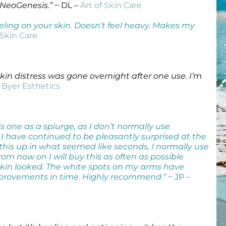
 NeoGenesis.”
~ DL –
Art of Skin Care
Wound Care
Wound Care
ht feeling on your skin. Doesn’t feel heavy. Makes my
 Skin Care
kin distress was gone overnight after one use. I’m
 Byer Esthetics
s one as a splurge, as I don’t normally use
 I have continued to be pleasantly surprised at the
 this up in what seemed like seconds, I normally use
m now on I will buy this as often as possible
 skin looked. The white spots on my arms have
provements in time. Highly recommend.”
~ JP –