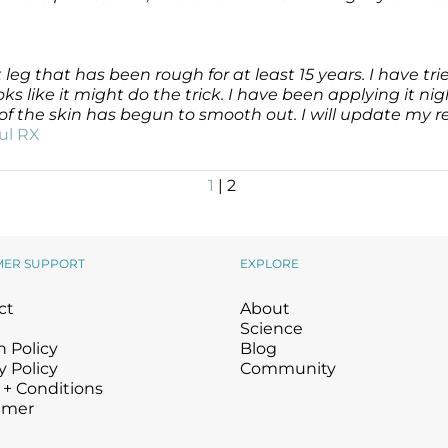
 leg that has been rough for at least 15 years. I have 
like it might do the trick. I have been applying it nig
e of the skin has begun to smooth out. I will update my 
ul RX
1
| 2
MER SUPPORT
EXPLORE
ct
About
Science
 Policy
Blog
y Policy
Community
 + Conditions
imer