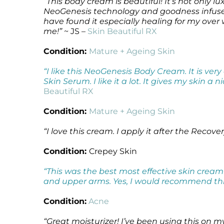
“This body cream is beautiful! It’s not only l
NeoGenesis technology and goodness infused i
have found it especially healing for my over 
me!”
~ JS –
Skin Beautiful RX
Condition:
Mature + Ageing Skin
“I like this NeoGenesis Body Cream. It is ver
Skin Serum. I like it a lot. It gives my skin a
Beautiful RX
Condition:
Mature + Ageing Skin
“I love this cream. I apply it after the Recov
Condition:
Crepey Skin
“This was the best most effective skin cream
and upper arms. Yes, I would recommend this 
Condition:
Acne
“Great moisturizer! I’ve been using this on 