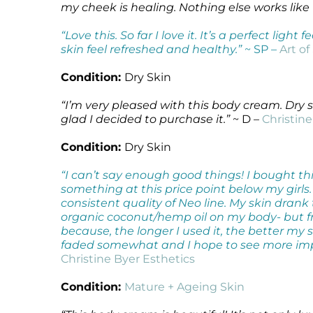
my cheek is healing. Nothing else works like
Microcurrent
Recovery
Microcurrent
“Love this. So far I love it. It’s a perfect lig
Microdermabrasion
Salicylic Acid Gel
Microdermabrasion
skin feel refreshed and healthy.”
~ SP –
Art of
Microneedling
Skin Restore Vitamin A
Microneedling
Oily + Problem Skin
Skin Serum
Oily + Problem Skin
Condition:
Dry Skin
Pre + Post Surgery
Volcanic Ash Mask
Pre + Post Surgery
“I’m very pleased with this body cream. Dry s
Rosacea
Vibrant C Serum
Rosacea
glad I decided to purchase it.”
~ D –
Christine
Waxing
Waxing
Condition:
Dry Skin
“I can’t say enough good things! I bought thi
something at this price point below my girls.
consistent quality of Neo line. My skin drank
organic coconut/hemp oil on my body- but fro
because, the longer I used it, the better my
faded somewhat and I hope to see more im
Christine Byer Esthetics
Condition:
Mature + Ageing Skin