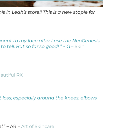
in Leah’s store!! This is a new staple for
amount to my face after I use the NeoGenesis
o tell. But so far so good! ”
~ G –
Skin
autiful RX
t loss; especially around the knees, elbows
l.”
~ AR –
Art of Skincare