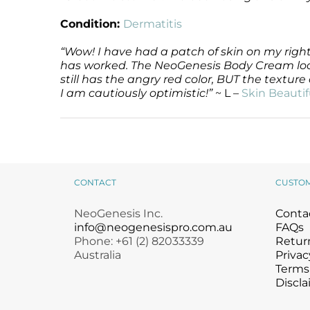
Condition:
Dermatitis
“Wow! I have had a patch of skin on my right
has worked. The NeoGenesis Body Cream looks 
still has the angry red color, BUT the textur
I am cautiously optimistic!”
~ L –
Skin Beautif
CONTACT
CUSTO
NeoGenesis Inc.
Conta
info@neogenesispro.com.au
FAQs
Phone: +61 (2) 82033339
Return
Australia
Privac
Terms
Discla