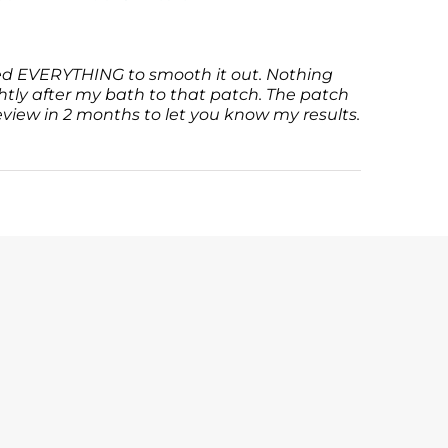
tried EVERYTHING to smooth it out. Nothing
htly after my bath to that patch. The patch
review in 2 months to let you know my results.