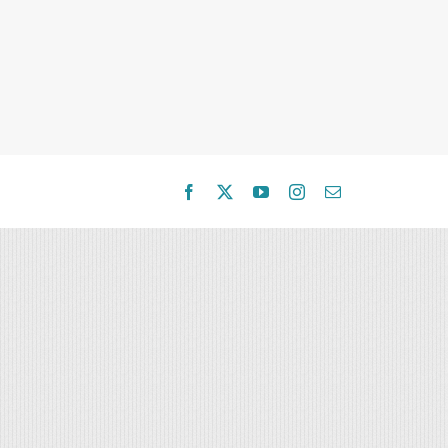
Facebook
X
YouTube
Instagram
Email