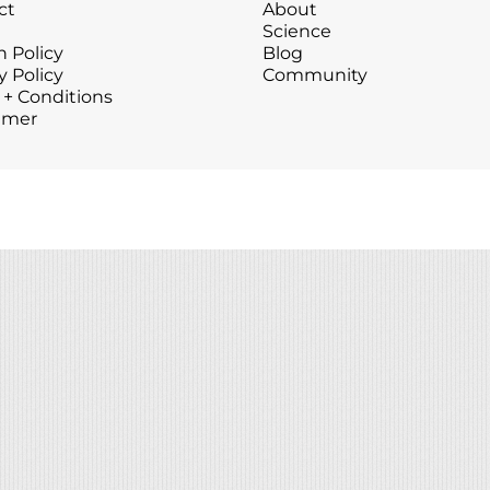
ct
About
Wound Care
Wound Care
Science
 Policy
Blog
y Policy
Community
 + Conditions
imer