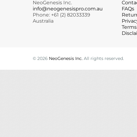
NeoGenesis Inc.
Conta
Microcurrent
Recovery
Microcurrent
info@neogenesispro.com.au
FAQs
Phone: +61 (2) 82033339
Return
Microdermabrasion
Salicylic Acid Gel
Microdermabrasion
Australia
Privac
Microneedling
Skin Restore Vitamin A
Microneedling
Terms
Oily + Problem Skin
Skin Serum
Oily + Problem Skin
Discla
Pre + Post Surgery
Volcanic Ash Mask
Pre + Post Surgery
Rosacea
Vibrant C Serum
Rosacea
Waxing
Waxing
©
2026
NeoGenesis Inc.
All rights reserved.