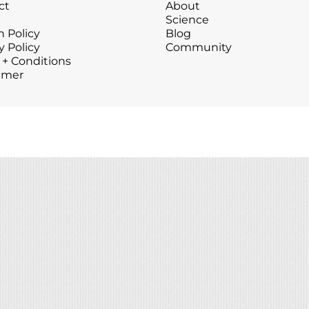
ct
About
Wound Care
Wound Care
Science
 Policy
Blog
y Policy
Community
 + Conditions
imer