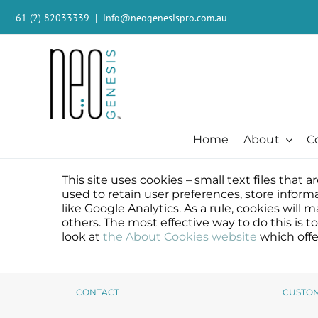
Skip
+61 (2) 82033339
|
info@neogenesispro.com.au
to
content
Home
About
C
This site uses cookies – small text files that
Beauty + Appearance
Cleansers + Serums + Masks
Beauty + Appearance
Consumer
Ever
used to retain user preferences, store inform
Acne
Booster
Acne-Prone
Consumer
Barri
like Google Analytics. As a rule, cookies wil
others. The most effective way to do this is 
Chemical Peels
Cleanser
Chemical Peels
The Technology
Body
look at
the About Cookies website
which offe
Dermaplaning
Erase The Day
Dermaplaning
Stem Cell Science
Inten
Fibroblast
Eye Serum
Fibroblast
S²RM® Core Technology
Light
Hair + Lash + Brow
Fresh Face Mask
Hair + Lash + Brow
Resources
MB-2 
CONTACT
CUSTO
Lasers
Glide Gel
Lasers
Moist
Mature + Ageing Skin
Mandelic Acid 8%
Mature + Ageing Skin