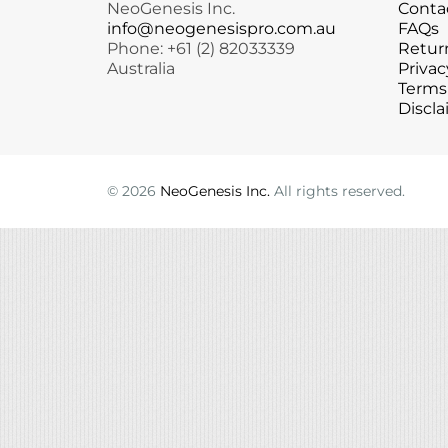
NeoGenesis Inc.
Conta
Microcurrent
Recovery
Microcurrent
info@neogenesispro.com.au
FAQs
Phone: +61 (2) 82033339
Return
Microdermabrasion
Salicylic Acid Gel
Microdermabrasion
Australia
Privac
Microneedling
Skin Restore Vitamin A
Microneedling
Terms
Oily + Problem Skin
Skin Serum
Oily + Problem Skin
Discla
Pre + Post Surgery
Volcanic Ash Mask
Pre + Post Surgery
Rosacea
Vibrant C Serum
Rosacea
Waxing
Waxing
©
2026
NeoGenesis Inc.
All rights reserved.