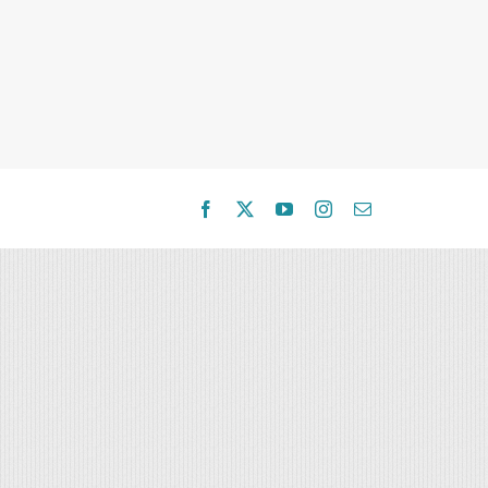
Facebook
X
YouTube
Instagram
Email