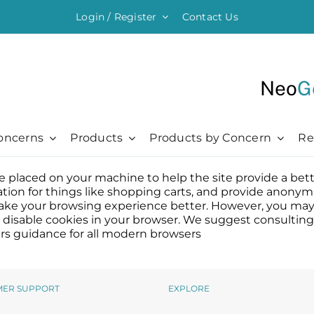
Login / Register
Contact Us
Neo
G
oncerns
Products
Products by Concern
Re
 are placed on your machine to help the site provide a bet
ything Moisturising
Chronic + Traumatic
Chronic + Traumatic
Professional
Hair + Lash + Brow
ation for things like shopping carts, and provide anonymi
er Renewal Cream
Bed Sores
Bed Sores
Professional
Hair Thickening Serum
l make your browsing experience better. However, you may 
to disable cookies in your browser. We suggest consulting
 Cream
Dermatitis
Dermatitis
The Healing Process
NeoBrow
rs guidance for all modern browsers
sive Moisturizer
Diabetic Ulcers
Diabetic Ulcers
Skin + Hair Maintenance
NeoLash
 Moisturizer
Eczema
Eczema
References
Probiotic Balm
Herpes + Cold Sores
Herpes + Cold Sores
MER SUPPORT
EXPLORE
urizing Mist
Psoriasis
Psoriasis
Shingles
Shingles