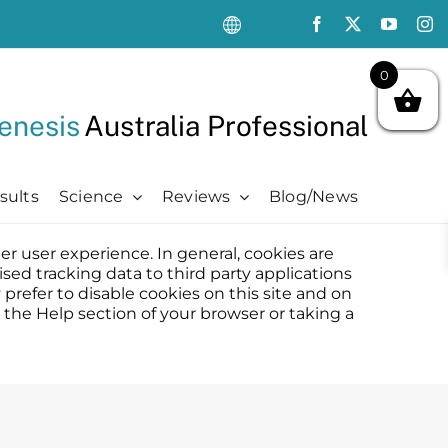
0
enesis
Australia Professional
sults
Science
Reviews
Blog/News
ter user experience. In general, cookies are
Oncology Support
Oncology Support
Advanced
Kits
sed tracking data to third party applications
Oncology Skin Care
Chemotherapy Side Effects
Advanced
Aftercare Essentials Kit
prefer to disable cookies on this site and on
 the Help section of your browser or taking a
Chemotherapy Side Effects
Pre + Post Cancer Surgery
Science Videos
Renew + Revive Kit
Pre + Post Cancer Surgery
Radiation Dermatitis
PubMed Publications + Whitepapers
Restore + Hydrate Kit
Radiation Dermatitis
Bibliography and Resources
Ultimate Pro Post-Treatment Kit