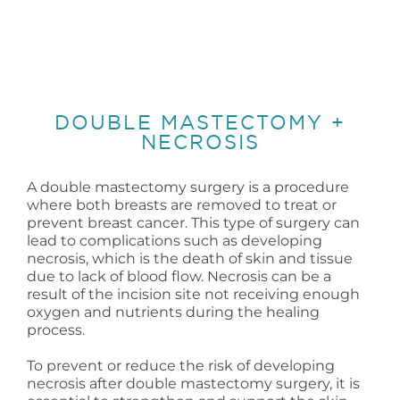
DOUBLE MASTECTOMY +
NECROSIS
A double mastectomy surgery is a procedure
where both breasts are removed to treat or
prevent breast cancer. This type of surgery can
lead to complications such as developing
necrosis, which is the death of skin and tissue
due to lack of blood flow. Necrosis can be a
result of the incision site not receiving enough
oxygen and nutrients during the healing
process.
To prevent or reduce the risk of developing
necrosis after double mastectomy surgery, it is