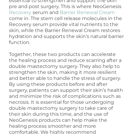
essential to strengthen and support the skin
pre and post surgery. This is where NeoGenesis
Recovery
serum and
Barrier Renewal Cream
come in. The stem cell release molecules in the
Recovery serum provide vital nutrients to the
skin, while the Barrier Renewal Cream restores
hydration and supports the skin’s natural barrier
function.
Together, these two products can accelerate
the healing process and reduce scarring after a
double mastectomy surgery. They also help to
strengthen the skin, making it more resilient
and better able to handle the stress of surgery.
By using these products before and after
surgery, patients can support their skin’s health
and minimize the risk of complications such as
necrosis. It is essential for those undergoing
double mastectomy surgery to take care of
their skin during this time, and the use of
NeoGenesis products can help make the
healing process smoother and more
comfortable. We highly recommend