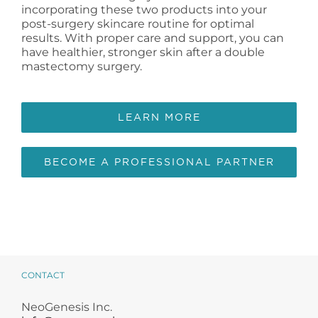
incorporating these two products into your
post-surgery skincare routine for optimal
results. With proper care and support, you can
have healthier, stronger skin after a double
mastectomy surgery.
LEARN MORE
BECOME A PROFESSIONAL PARTNER
CONTACT
NeoGenesis Inc.