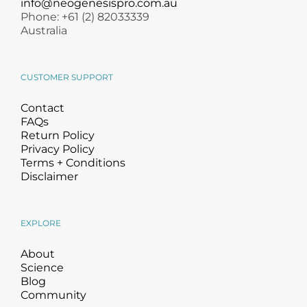
info@neogenesispro.com.au
Phone: +61 (2) 82033339
Australia
CUSTOMER SUPPORT
Contact
FAQs
Return Policy
Privacy Policy
Terms + Conditions
Disclaimer
EXPLORE
About
Science
Blog
Community