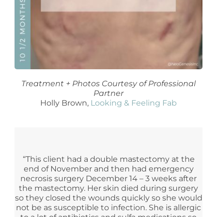
Treatment + Photos Courtesy of Professional
Partner
Holly Brown,
Looking & Feeling Fab
“This client had a double mastectomy at the
end of November and then had emergency
necrosis surgery December 14 – 3 weeks after
the mastectomy. Her skin died during surgery
so they closed the wounds quickly so she would
not be as susceptible to infection. She is allergic