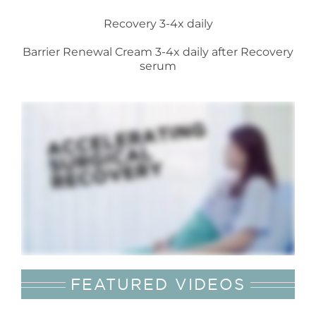
Recovery 3-4x daily
Barrier Renewal Cream 3-4x daily after Recovery
serum
FEATURED VIDEOS