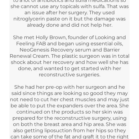
to a lot of antibiotics and sulfa medications so
she cannot use any topicals with sulfa. That was
an issue after her surgery. They used
nitroglycerin paste on it but the damage was
already done and did not help her.
She met Holly Brown, founder of Looking and
Feeling FAB and began using essential oils,
NeoGenesis Recovery serum and Barrier
Renewal Cream. The plastic surgeon was in total
shock about her recovery and how well she has
done, and wanted to get started with her
reconstructive surgeries.
She had her pre-op with her surgeon and he
said since things are looking so good they may
not need to cut her chest muscles and may just
be able to put the expanders over the area. She
continued on the products so her skin was
prepared for the reconstructive surgery, using
on both the breast area and hip area. She was
also getting liposuction from her hips so they
can take some of the fat and graft it to the right