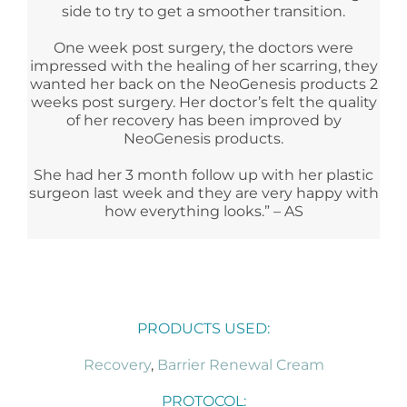
side to try to get a smoother transition.
One week post surgery, the doctors were
impressed with the healing of her scarring, they
wanted her back on the NeoGenesis products 2
weeks post surgery. Her doctor’s felt the quality
of her recovery has been improved by
NeoGenesis products.
She had her 3 month follow up with her plastic
surgeon last week and they are very happy with
how everything looks.” – AS
PRODUCTS USED:
Recovery
,
Barrier Renewal Cream
PROTOCOL: