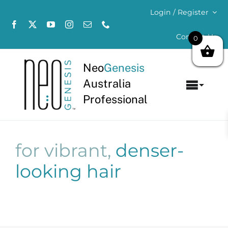
Skip
Login / Register
to
content
Contact Us
0
Neo
Genesis
Australia
Toggl
Professional
Navig
Home
About
for vibrant,
denser-
looking hair
Concerns
Products