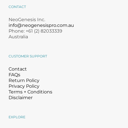
Products by Concern
CONTACT
Results
NeoGenesis Inc.
info@neogenesispro.com.au
Phone: +61 (2) 82033339
Science
Australia
Reviews
CUSTOMER SUPPORT
Blog/News
Contact
FAQs
Return Policy
Privacy Policy
Terms + Conditions
Disclaimer
EXPLORE