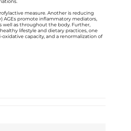
iations.
ofylactive measure. Another is reducing
ary) AGEs promote inflammatory mediators,
, as well as throughout the body. Further,
ealthy lifestyle and dietary practices, one
-oxidative capacity, and a renormalization of