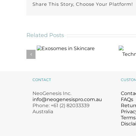
Share This Story, Choose Your Platform!
Related Posts
Exosomes in
Skincare
CONTACT
CUSTO
NeoGenesis Inc.
Conta
info@neogenesispro.com.au
FAQs
Phone: +61 (2) 82033339
Return
Australia
Privac
Terms
Discla