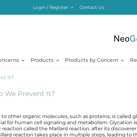
Login / Register
Contact Us
Neo
G
oncerns
Products
Products by Concern
Re
ything Moisturising
Chronic + Traumatic
Chronic + Traumatic
Professional
Hair + Lash + Brow
er Renewal Cream
Bed Sores
Bed Sores
Professional
Hair Thickening Serum
o We Prevent It?
 Cream
Dermatitis
Dermatitis
The Healing Process
NeoBrow
sive Moisturizer
Diabetic Ulcers
Diabetic Ulcers
Skin + Hair Maintenance
NeoLash
 Moisturizer
Eczema
Eczema
References
to other organic molecules, such as proteins, is called g
Probiotic Balm
Herpes + Cold Sores
Herpes + Cold Sores
ntial for human cell signaling and metabolism. Glycation 
action called the Maillard reaction, after its discoverer 
urizing Mist
Psoriasis
Psoriasis
llard reaction takes place in multiple steps, leading to 
Shingles
Shingles