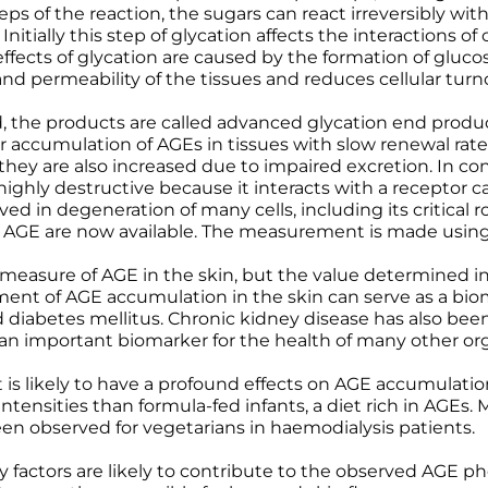
eps of the reaction, the sugars can react irreversibly wi
Wound Care
Wound Care
nitially this step of glycation affects the interactions of
cts of glycation are caused by the formation of glucos
y and permeability of the tissues and reduces cellular turn
ed, the products are called advanced glycation end produ
er accumulation of AGEs in tissues with slow renewal rates
they are also increased due to impaired excretion. In co
ighly destructive because it interacts with a receptor c
ved in degeneration of many cells, including its critical
 AGE are now available. The measurement is made using
 measure of AGE in the skin, but the value determined in 
ment of AGE accumulation in the skin can serve as a biom
d diabetes mellitus. Chronic kidney disease has also been
is an important biomarker for the health of many other or
t is likely to have a profound effects on AGE accumulatio
tensities than formula-fed infants, a diet rich in AGEs.
en observed for vegetarians in haemodialysis patients.
ary factors are likely to contribute to the observed AGE