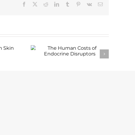
Facebook
X
Reddit
LinkedIn
Tumblr
Pinterest
Vk
Email
 in
The Human Costs of
Endocrine Disruptors