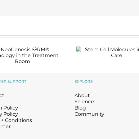
Stem Cell Molecules
Skin Care
NeoGenesis S²RM®
Technology in the
Treatment Room
MER SUPPORT
EXPLORE
ct
About
Science
 Policy
Blog
y Policy
Community
 + Conditions
imer