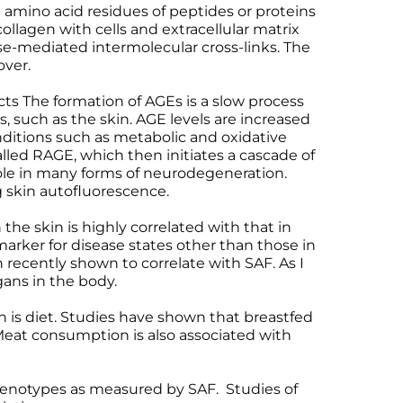
th amino acid residues of peptides or proteins
 collagen with cells and extracellular matrix
e-mediated intermolecular cross-links. The
over.
cts The formation of AGEs is a slow process
, such as the skin. AGE levels are increased
nditions such as metabolic and oxidative
alled RAGE, which then initiates a cascade of
 role in many forms of neurodegeneration.
 skin autofluorescence.
the skin is highly correlated with that in
arker for disease states other than those in
 recently shown to correlate with SAF. As I
gans in the body.
n is diet. Studies have shown that breastfed
 Meat consumption is also associated with
 phenotypes as measured by SAF. Studies of