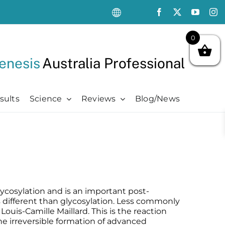
0
enesis
Australia Professional
sults
Science
Reviews
Blog/News
Oncology Support
Oncology Support
Advanced
Kits
Oncology Skin Care
Chemotherapy Side Effects
Advanced
Aftercare Essentials Kit
Chemotherapy Side Effects
Pre + Post Cancer Surgery
Science Videos
Renew + Revive Kit
Pre + Post Cancer Surgery
Radiation Dermatitis
PubMed Publications + Whitepapers
Restore + Hydrate Kit
Radiation Dermatitis
Bibliography and Resources
Ultimate Pro Post-Treatment Kit
lycosylation and is an important post-
is different than glycosylation. Less commonly
Louis-Camille Maillard. This is the reaction
the irreversible formation of advanced