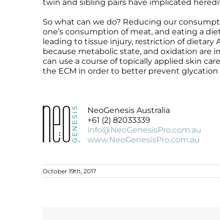
twin and sibling pairs have implicated heredit
So what can we do? Reducing our consumption
one’s consumption of meat, and eating a die
leading to tissue injury, restriction of dietary
because metabolic state, and oxidation are imp
can use a course of topically applied skin ca
the ECM in order to better prevent glycation 
NeoGenesis Australia
+61 (2) 82033339
info@NeoGenesisPro.com.au
www.NeoGenesisPro.com.au
October 19th, 2017