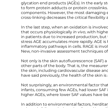
glycation end products (AGEs). In the early st
Microcurrent
Recovery
Microcurrent
to form protein adducts or protein crosslinks. I
Microdermabrasion
Salicylic Acid Gel
Microdermabrasion
components. However, the most damaging effe
cross-linking decreases the critical flexibilit
Microneedling
Skin Restore Vitamin A
Microneedling
Oily + Problem Skin
Skin Serum
Oily + Problem Skin
In the last step, when an oxidation is involv
Pre + Post Surgery
Volcanic Ash Mask
Pre + Post Surgery
that occurs physiologically
in vivo
, with high
in patients due to increased production, but 
Rosacea
Vibrant C Serum
Rosacea
stress AGE accumulates more rapidly. AGE is h
Waxing
Waxing
inflammatory pathways in cells. RAGE is invol
New, non-invasive assessment techniques of
Not only is the skin autofluorescence (SAF) a
other parts of the body. That is, the measure
the skin, including cardiovascular disease an
have said previously, the health of the skin 
Not surprisingly, an environmental factor tha
infants, consuming few AGEs, had lower SAF in
higher AGEs, where lower SAF values have be
In addition to environmental factors, herdit