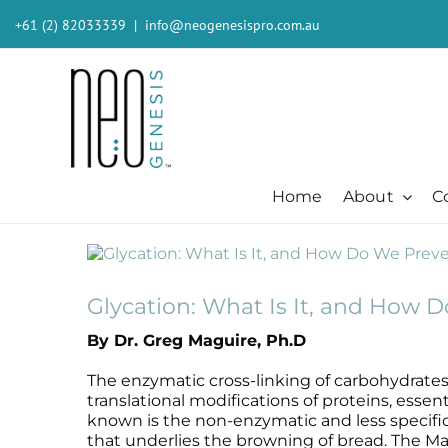
Skip
+61 (2) 82033339
|
info@neogenesispro.com.au
to
content
Home
About
C
View
Beauty + Appearance
Cleansers + Serums + Masks
Beauty + Appearance
Consumer
Ever
Larger
Acne
Booster
Acne-Prone
Consumer
Barri
Image
Glycation: What Is It, and How D
Chemical Peels
Cleanser
Chemical Peels
The Technology
Body
By Dr. Greg Maguire, Ph.D
Dermaplaning
Erase The Day
Dermaplaning
Stem Cell Science
Inten
Fibroblast
Eye Serum
Fibroblast
S²RM® Core Technology
Light
The enzymatic cross-linking of carbohydrates 
Hair + Lash + Brow
Fresh Face Mask
Hair + Lash + Brow
Resources
MB-2 
translational modifications of proteins, esse
known is the non-enzymatic and less specific re
Lasers
Glide Gel
Lasers
Moist
that underlies the browning of bread. The Mai
Mature + Ageing Skin
Mandelic Acid 8%
Mature + Ageing Skin