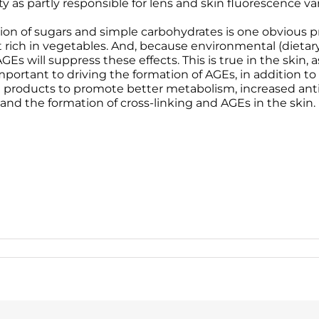
y as partly responsible for lens and skin fluorescence var
 of sugars and simple carbohydrates is one obvious pr
t rich in vegetables. And, because environmental (diet
 AGEs will suppress these effects. This is true in the skin
ortant to driving the formation of AGEs, in addition to h
re products to promote better metabolism, increased anti
and the formation of cross-linking and AGEs in the skin.