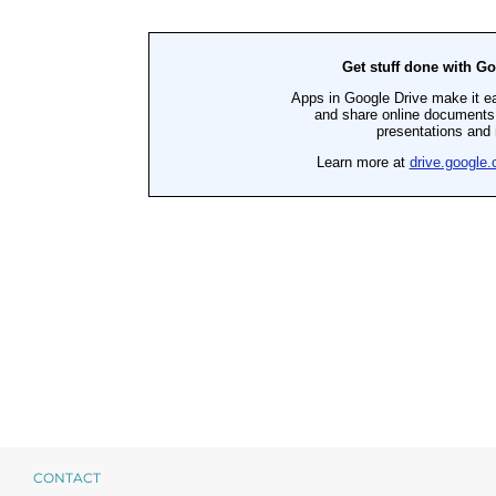
Products by Concern
Results
Science
Reviews
Blog/News
CONTACT