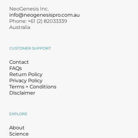
NeoGenesis Inc.
info@neogenesispro.com.au
Phone: +61 (2) 82033339
Australia
CUSTOMER SUPPORT
Contact
FAQs
Return Policy
Privacy Policy
Terms + Conditions
Disclaimer
EXPLORE
About
Science