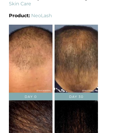
Skin Care
Product:
NeoLash