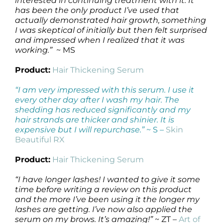
interested in continuing treatment with it. It
has been the only product I’ve used that
actually demonstrated hair growth, something
I was skeptical of initially but then felt surprised
and impressed when I realized that it was
working.”
~ MS
Product:
Hair Thickening Serum
“I am very impressed with this serum. I use it
every other day after I wash my hair. The
shedding has reduced significantly and my
hair strands are thicker and shinier. It is
expensive but I will repurchase.”
~ S –
Skin
Beautiful RX
Product:
Hair Thickening Serum
“I have longer lashes! I wanted to give it some
time before writing a review on this product
and the more I’ve been using it the longer my
lashes are getting. I’ve now also applied the
serum on my brows. It’s amazing!”
~ ZT –
Art of