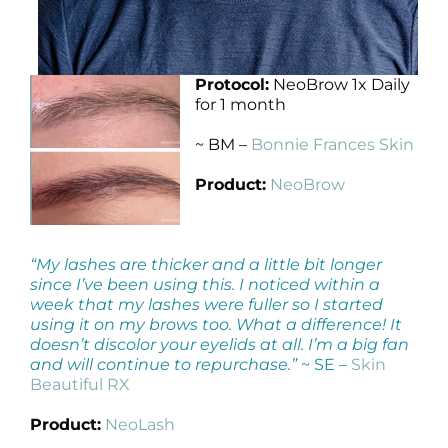
Protocol:
NeoBrow 1x Daily
for 1 month
~ BM –
Bonnie Frances Skin
Product:
NeoBrow
“My lashes are thicker and a little bit longer
since I’ve been using this. I noticed within a
week that my lashes were fuller so I started
using it on my brows too. What a difference! It
doesn’t discolor your eyelids at all. I’m a big fan
and will continue to repurchase.”
~ SE –
Skin
Beautiful RX
Product:
NeoLash