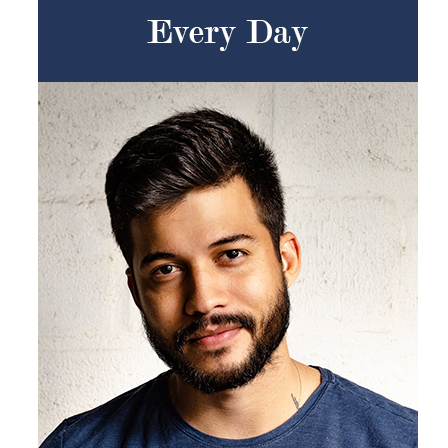
Products by Concern
Results
Science
Reviews
Blog/News