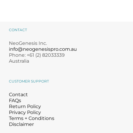
CONTACT
NeoGenesis Inc.
info@neogenesispro.com.au
Phone: +61 (2) 82033339
Australia
CUSTOMER SUPPORT
Contact
FAQs
Return Policy
Privacy Policy
Terms + Conditions
Disclaimer