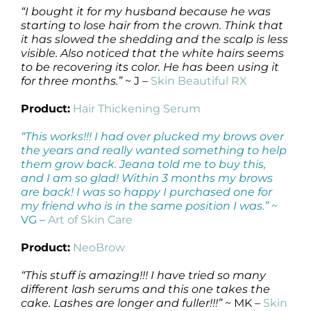
“I bought it for my husband because he was
starting to lose hair from the crown. Think that
it has slowed the shedding and the scalp is less
visible. Also noticed that the white hairs seems
to be recovering its color. He has been using it
for three months.”
~ J –
Skin Beautiful RX
Product:
Hair Thickening Serum
“This works!!! I had over plucked my brows over
the years and really wanted something to help
them grow back. Jeana told me to buy this,
and I am so glad! Within 3 months my brows
are back! I was so happy I purchased one for
my friend who is in the same position I was.”
~
VG –
Art of Skin Care
Product:
NeoBrow
“This stuff is amazing!!! I have tried so many
different lash serums and this one takes the
cake. Lashes are longer and fuller!!!”
~ MK –
Skin