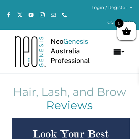
Skip
Login / Register
to
content
Contact Us
0
Neo
Genesis
Australia
Toggl
Professional
Navig
Home
About
Hair, Lash, and Brow
Reviews
Concerns
Products