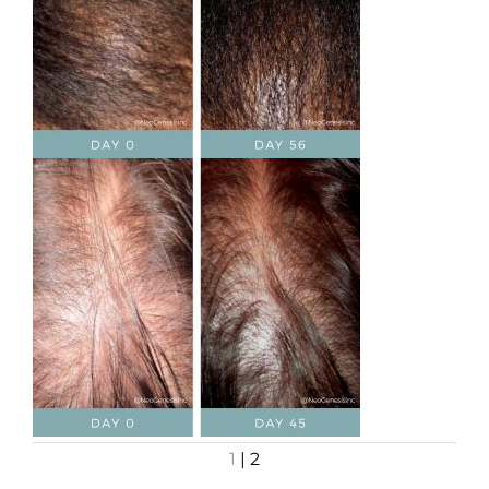
1
| 2