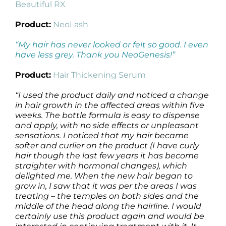
Beautiful RX
Product:
NeoLash
“My hair has never looked or felt so good. I even
have less grey. Thank you NeoGenesis!”
Product:
Hair Thickening Serum
“I used the product daily and noticed a change
in hair growth in the affected areas within five
weeks. The bottle formula is easy to dispense
and apply, with no side effects or unpleasant
sensations. I noticed that my hair became
softer and curlier on the product (I have curly
hair though the last few years it has become
straighter with hormonal changes), which
delighted me. When the new hair began to
grow in, I saw that it was per the areas I was
treating – the temples on both sides and the
middle of the head along the hairline. I would
certainly use this product again and would be