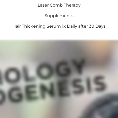
Laser Comb Therapy
Supplements
Hair Thickening Serum 1x Daily after 30 Days