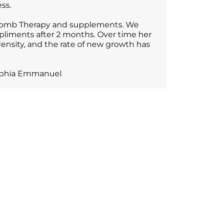
ss.
r Comb Therapy and supplements. We
pliments after 2 months. Over time her
density, and the rate of new growth has
 Sophia Emmanuel