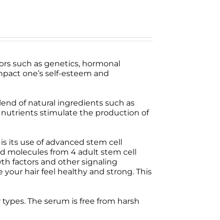
tors such as genetics, hormonal
 impact one’s self-esteem and
lend of natural ingredients such as
e nutrients stimulate the production of
s its use of advanced stem cell
d molecules from 4 adult stem cell
wth factors and other signaling
your hair feel healthy and strong. This
ir types. The serum is free from harsh