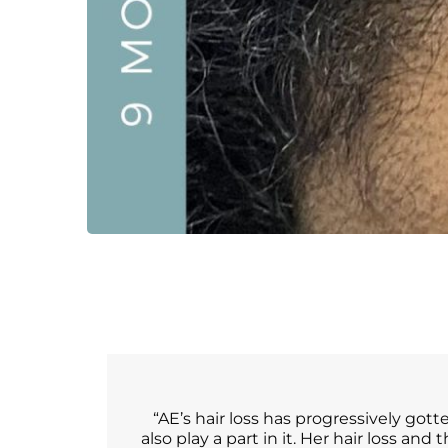
“AE’s hair loss has progressively gott
also play a part in it. Her hair loss an