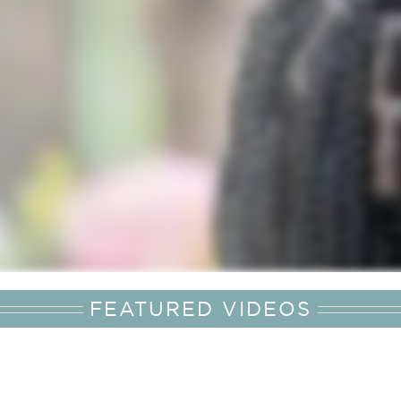
FEATURED VIDEOS