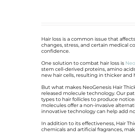
Hair loss is a common issue that affec
changes, stress, and certain medical co
confidence.
One solution to combat hair loss is
Neo
stem cell-derived proteins, amino acids
new hair cells, resulting in thicker and 
But what makes NeoGenesis Hair Thicke
released molecule technology. Our pat
types to hair follicles to produce noti
molecules offer a non-invasive alterna
innovative technology can help add not
In addition to its effectiveness, Hair T
chemicals and artificial fragrances, maki