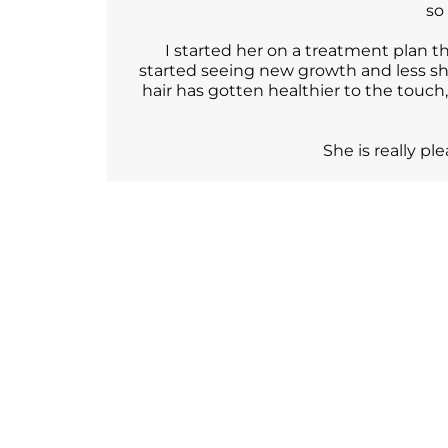
so
I started her on a treatment plan
started seeing new growth and less sh
hair has gotten healthier to the touch
She is really p