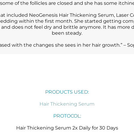
 some of the follicles are closed and she has some itchine
 that included NeoGenesis Hair Thickening Serum, Lase
edding within the first month. She started getting com
, and does not feel dry and brittle anymore. It has more 
been steady.
leased with the changes she sees in her hair growth.” –
PRODUCTS USED:
Hair Thickening Serum
PROTOCOL:
Hair Thickening Serum 2x Daily for 30 Days