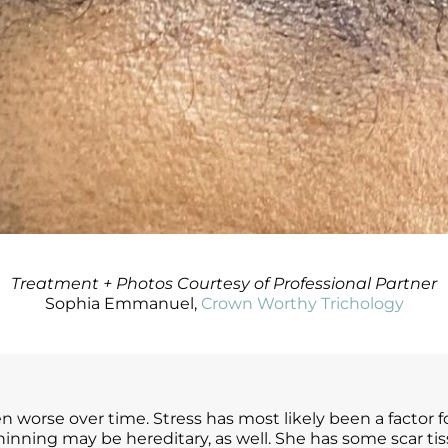
Treatment + Photos Courtesy of Professional Partner
Sophia Emmanuel,
Crown Worthy Trichology
en worse over time. Stress has most likely been a factor 
d thinning may be hereditary, as well. She has some scar ti