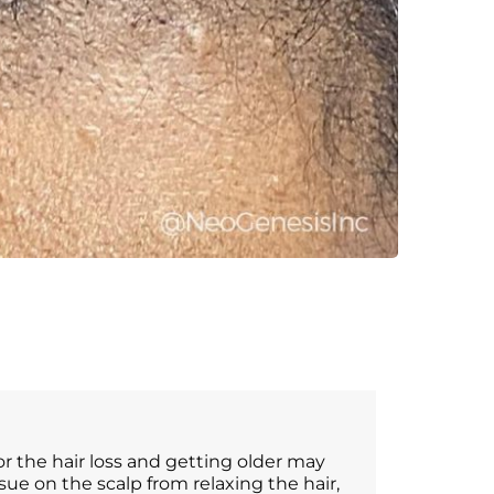
for the hair loss and getting older may
ssue on the scalp from relaxing the hair,