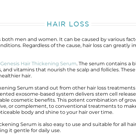
HAIR LOSS
ts both men and women. It can be caused by various fac
nditions. Regardless of the cause, hair loss can greatly
Genesis Hair Thickening Serum
. The serum contains a b
, and vitamins that nourish the scalp and follicles. Thes
healthier hair.
ning Serum stand out from other hair loss treatments i
ented exosome-based system delivers stem cell release
ceable cosmetic benefits. This potent combination of gro
tive, or complement, to conventional treatments to make 
iceable body and shine to your hair over time.
hickening Serum is also easy to use and suitable for all ha
ng it gentle for daily use.