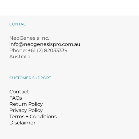
CONTACT
NeoGenesis Inc.
info@neogenesispro.com.au
Phone: +61 (2) 82033339
Australia
CUSTOMER SUPPORT
Contact
FAQs
Return Policy
Privacy Policy
Terms + Conditions
Disclaimer