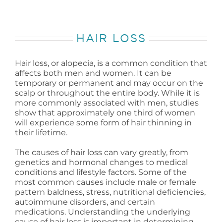
HAIR LOSS
Hair loss, or alopecia, is a common condition that
affects both men and women. It can be
temporary or permanent and may occur on the
scalp or throughout the entire body. While it is
more commonly associated with men, studies
show that approximately one third of women
will experience some form of hair thinning in
their lifetime.
The causes of hair loss can vary greatly, from
genetics and hormonal changes to medical
conditions and lifestyle factors. Some of the
most common causes include male or female
pattern baldness, stress, nutritional deficiencies,
autoimmune disorders, and certain
medications. Understanding the underlying
cause of hair loss is important in determining