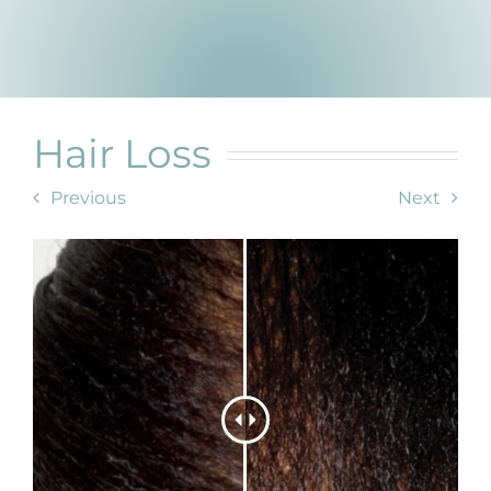
Products by Concern
Results
Science
Hair Loss
Reviews
Previous
Next
Blog/News