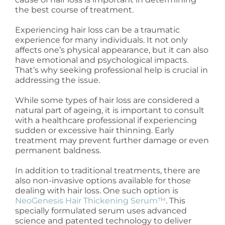
the best course of treatment.
Experiencing hair loss can be a traumatic
experience for many individuals. It not only
affects one’s physical appearance, but it can also
have emotional and psychological impacts.
That’s why seeking professional help is crucial in
addressing the issue.
While some types of hair loss are considered a
natural part of ageing, it is important to consult
with a healthcare professional if experiencing
sudden or excessive hair thinning. Early
treatment may prevent further damage or even
permanent baldness.
In addition to traditional treatments, there are
also non-invasive options available for those
dealing with hair loss. One such option is
NeoGenesis Hair Thickening Serum™
. This
specially formulated serum uses advanced
science and patented technology to deliver