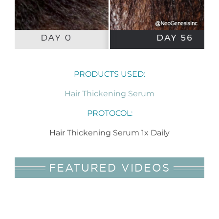
PRODUCTS USED:
Hair Thickening Serum
PROTOCOL:
Hair Thickening Serum 1x Daily
FEATURED VIDEOS