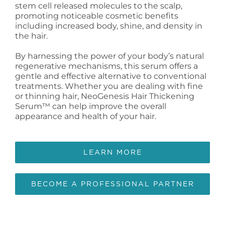
stem cell released molecules to the scalp,
promoting noticeable cosmetic benefits
including increased body, shine, and density in
the hair.
By harnessing the power of your body’s natural
regenerative mechanisms, this serum offers a
gentle and effective alternative to conventional
treatments. Whether you are dealing with fine
or thinning hair, NeoGenesis Hair Thickening
Serum™ can help improve the overall
appearance and health of your hair.
LEARN MORE
BECOME A PROFESSIONAL PARTNER