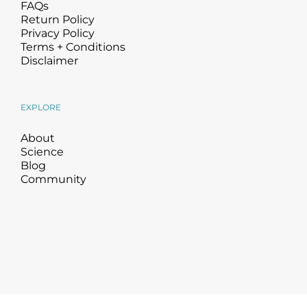
FAQs
Return Policy
Privacy Policy
Terms + Conditions
Disclaimer
EXPLORE
About
Science
Blog
Community