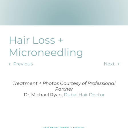
Prod
Resul
Scie
Hair Loss +
Revi
Microneedling
Previous
Next
Blog
Treatment + Photos Courtesy of Professional
Partner
Dr. Michael Ryan,
Dubai Hair Doctor