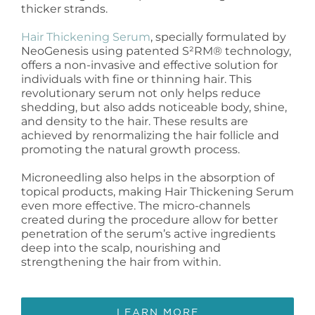
thicker strands.
Hair Thickening Serum
, specially formulated by
NeoGenesis using patented S²RM® technology,
offers a non-invasive and effective solution for
individuals with fine or thinning hair. This
revolutionary serum not only helps reduce
shedding, but also adds noticeable body, shine,
and density to the hair. These results are
achieved by renormalizing the hair follicle and
promoting the natural growth process.
Microneedling also helps in the absorption of
topical products, making Hair Thickening Serum
even more effective. The micro-channels
created during the procedure allow for better
penetration of the serum’s active ingredients
deep into the scalp, nourishing and
strengthening the hair from within.
LEARN MORE