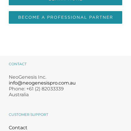
BECOME A PROFESSIONAL PARTNER
CONTACT
NeoGenesis Inc.
info@neogenesispro.com.au
Phone: +61 (2) 82033339
Australia
CUSTOMER SUPPORT
Contact