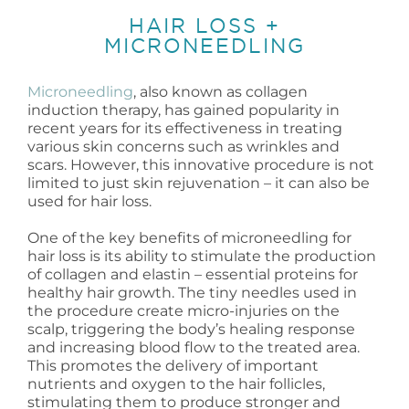
HAIR LOSS +
MICRONEEDLING
Microneedling
, also known as collagen
induction therapy, has gained popularity in
recent years for its effectiveness in treating
various skin concerns such as wrinkles and
scars. However, this innovative procedure is not
limited to just skin rejuvenation – it can also be
used for hair loss.
One of the key benefits of microneedling for
hair loss is its ability to stimulate the production
of collagen and elastin – essential proteins for
healthy hair growth. The tiny needles used in
the procedure create micro-injuries on the
scalp, triggering the body’s healing response
and increasing blood flow to the treated area.
This promotes the delivery of important
nutrients and oxygen to the hair follicles,
stimulating them to produce stronger and