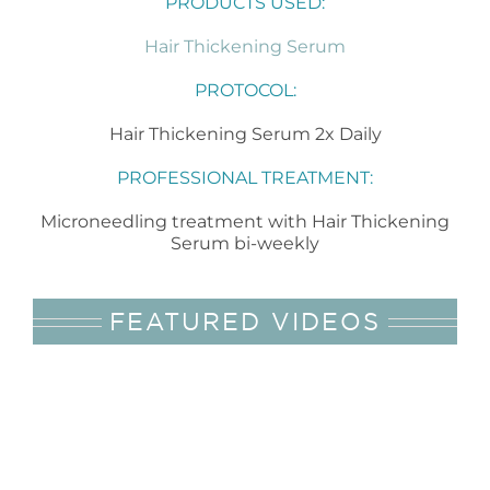
PRODUCTS USED:
Hair Thickening Serum
PROTOCOL:
Hair Thickening Serum 2x Daily
PROFESSIONAL TREATMENT:
Microneedling treatment with Hair Thickening
Serum bi-weekly
FEATURED VIDEOS