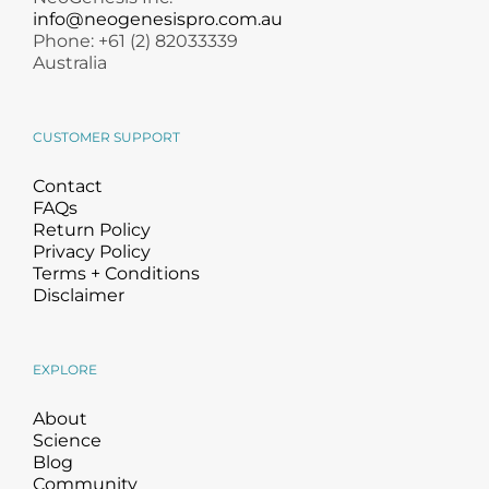
info@neogenesispro.com.au
Phone: +61 (2) 82033339
Australia
CUSTOMER SUPPORT
Contact
FAQs
Return Policy
Privacy Policy
Terms + Conditions
Disclaimer
EXPLORE
About
Science
Blog
Community