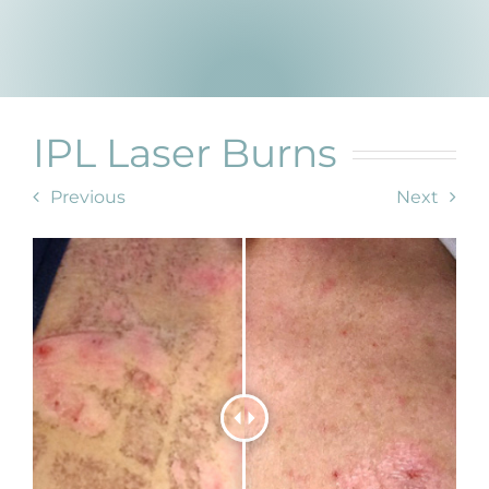
Products by Concern
Results
Science
IPL Laser Burns
Reviews
Previous
Next
Blog/News