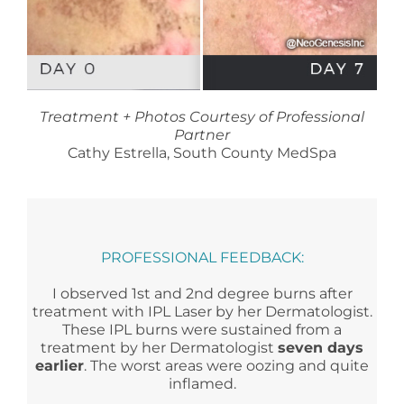
Treatment + Photos Courtesy of Professional
Partner
Cathy Estrella, South County MedSpa
PROFESSIONAL FEEDBACK:
I observed 1st and 2nd degree burns after
treatment with IPL Laser by her Dermatologist.
These IPL burns were sustained from a
treatment by her Dermatologist
seven days
earlier
. The worst areas were oozing and quite
inflamed.