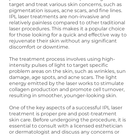
target and treat various skin concerns, such as
pigmentation issues, acne scars, and fine lines.
IPL laser treatments are non-invasive and
relatively painless compared to other traditional
laser procedures. This makes it a popular choice
for those looking for a quick and effective way to
rejuvenate their skin without any significant
discomfort or downtime.
The treatment process involves using high-
intensity pulses of light to target specific
problem areas on the skin, such as wrinkles, sun
damage, age spots, and acne scars. The light
energy emitted by the laser works to stimulate
collagen production and promote cell turnover,
resulting in smoother, younger-looking skin.
One of the key aspects of a successful IPL laser
treatment is proper pre and post-treatment
skin care. Before undergoing the procedure, it is
essential to consult with a licensed esthetician
or dermatologist and discuss any concerns or