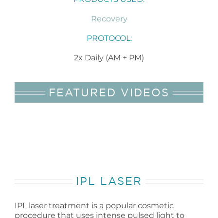
Recovery
PROTOCOL:
2x Daily (AM + PM)
FEATURED VIDEOS
IPL LASER
IPL laser treatment is a popular cosmetic
procedure that uses intense pulsed light to