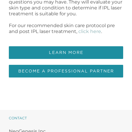
questions you may have. They will evaluate your
skin type and condition to determine if IPL laser
treatment is suitable for you.
For our recommended skin care protocol pre
and post IPL laser treatment,
click here
.
LEARN MORE
BECOME A PROFESSIONAL PARTNER
CONTACT
NeoGenesis Inc.