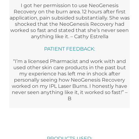
I got her permission to use NeoGenesis
Recovery on the burn area. 12 hours after first
application, pain subsided substantially. She was
shocked that the NeoGenesis Recovery had
worked so fast and stated that she’s never seen
anything like it. – Cathy Estrella
PATIENT FEEDBACK:
“I’m a licensed Pharmacist and work with and
used other skin care products in the past but
my experience has left me in shock after
personally seeing how NeoGenesis Recovery
worked on my IPL Laser Burns. I honestly have
never seen anything like it, it worked so fast!” –
B
PRODUCTS USED: