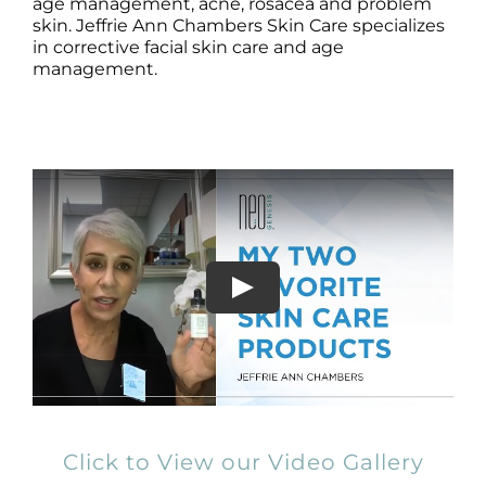
Products by Concern
age management, acne, rosacea and problem
skin. Jeffrie Ann Chambers Skin Care specializes
in corrective facial skin care and age
Results
management.
Science
Reviews
Blog/News
Click to View our Video Gallery