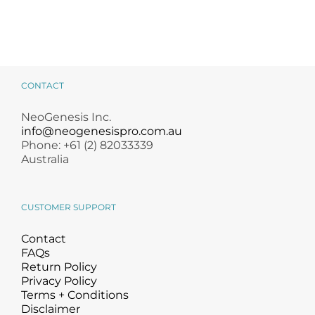
CONTACT
NeoGenesis Inc.
info@neogenesispro.com.au
Phone: +61 (2) 82033339
Australia
CUSTOMER SUPPORT
Contact
FAQs
Return Policy
Privacy Policy
Terms + Conditions
Disclaimer