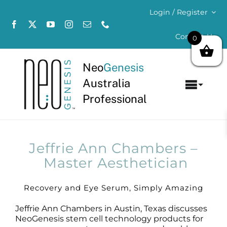
Skip
Login / Register
to
content
Contact Us
0
Neo
Genesis
Australia
Toggl
Professional
Navig
Home
About
Jeffrie Ann Chambers –
Master Aesthetician
Concerns
Recovery and Eye Serum, Simply Amazing
Products
Jeffrie Ann Chambers in Austin, Texas discusses
NeoGenesis stem cell technology products for