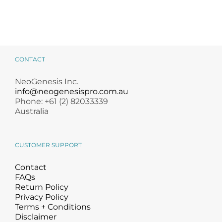
CONTACT
NeoGenesis Inc.
info@neogenesispro.com.au
Phone: +61 (2) 82033339
Australia
CUSTOMER SUPPORT
Contact
FAQs
Return Policy
Privacy Policy
Terms + Conditions
Disclaimer