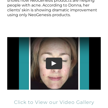
Products by Concern
shows how NeoGenesis products are helping
people with acne. According to Donna, her
clients’ skin is showing dramatic improvement
Results
using only NeoGenesis products.
Science
Reviews
Blog/News
Click to View our Video Gallery