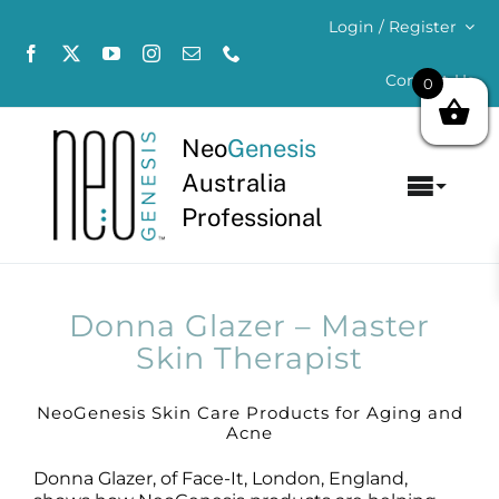
Skip
Login / Register
to
content
Contact Us
0
Neo
Genesis
Australia
Toggl
Professional
Navig
Home
About
Donna Glazer – Master
Skin Therapist
Concerns
NeoGenesis Skin Care Products for Aging and
Acne
Products
Donna Glazer, of Face-It, London, England,