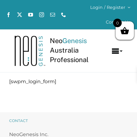
Skip
Login / Register
to
content
Contact Us
0
Neo
Genesis
Australia
Toggl
Professional
Navig
Home
[swpm_login_form]
About
Concerns
Products
CONTACT
NeoGenesis Inc.