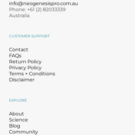
Products by Concern
info@neogenesispro.com.au
Phone: +61 (2) 82033339
Australia
Results
Science
CUSTOMER SUPPORT
Contact
Reviews
FAQs
Return Policy
Privacy Policy
Blog/News
Terms + Conditions
Disclaimer
EXPLORE
About
Science
Blog
Community