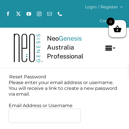
Skip
Login / Register
to
content
Contact Us
0
Neo
Genesis
Australia
Toggl
Professional
Navig
Home
Reset Password
About
Please enter your email address or username.
You will receive a link to create a new password
via email.
Concerns
Email Address or Username
Products