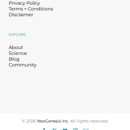
Privacy Policy
Terms + Conditions
Disclaimer
EXPLORE
About
Science
Blog
Community
©
2026
NeoGenesis Inc.
All rights reserved.