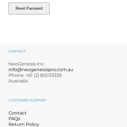
Products by Concern
Reset Password
Results
Alternative:
Science
Reviews
CONTACT
Blog/News
NeoGenesis Inc.
info@neogenesispro.com.au
Phone: +61 (2) 82033339
Australia
CUSTOMER SUPPORT
Contact
FAQs
Return Policy