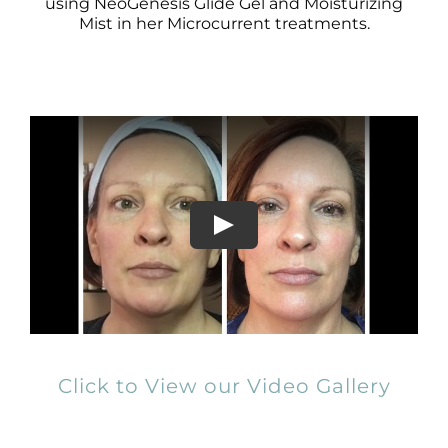
Products by Concern
using NeoGenesis Glide Gel and Moisturizing
Mist in her Microcurrent treatments.
Results
Science
Reviews
Blog/News
Click to View our Video Gallery