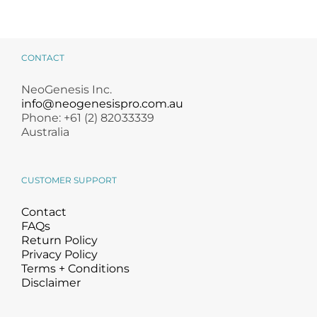
CONTACT
NeoGenesis Inc.
info@neogenesispro.com.au
Phone: +61 (2) 82033339
Australia
CUSTOMER SUPPORT
Contact
FAQs
Return Policy
Privacy Policy
Terms + Conditions
Disclaimer