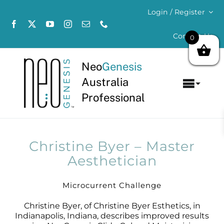
Skip
Login / Register
to
content
Contact Us
0
Neo
Genesis
Australia
Toggl
Professional
Navig
Home
About
Christine Byer – Master
Aesthetician
Concerns
Microcurrent Challenge
Products
Christine Byer, of Christine Byer Esthetics, in
Indianapolis, Indiana, describes improved results