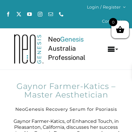
Skip
Login / Register
to
content
Contact Us
0
Neo
Genesis
Australia
Toggl
Professional
Navig
Home
About
Gaynor Farmer-Katics –
Master Aesthetician
Concerns
NeoGenesis Recovery Serum for Psoriasis
Products
Gaynor Farmer-Katics, of Enhanced Touch, in
Pleasanton, California, discusses her success