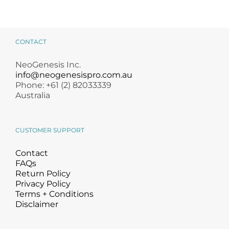
CONTACT
NeoGenesis Inc.
info@neogenesispro.com.au
Phone: +61 (2) 82033339
Australia
CUSTOMER SUPPORT
Contact
FAQs
Return Policy
Privacy Policy
Terms + Conditions
Disclaimer