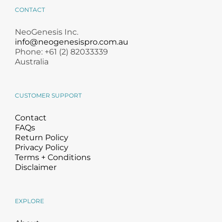
Treatment Kits
Skincare
CONTACT
NeoGenesis Inc.
info@neogenesispro.com.au
Phone: +61 (2) 82033339
Australia
CUSTOMER SUPPORT
Contact
FAQs
Return Policy
Privacy Policy
Terms + Conditions
Disclaimer
EXPLORE