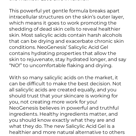
This powerful yet gentle formula breaks apart
intracellular structures on the skin’s outer layer,
which means it goes to work promoting the
shedding of dead skin cells to reveal healthier
skin. Most salicylic acids contain harsh alcohols
that can be drying and exacerbate chronic skin
conditions. NeoGenesis’ Salicylic Acid Gel
contains hydrating properties that allow the
skin to rejuvenate, stay hydrated longer, and say
“NO!” to uncomfortable flaking and drying.
With so many salicylic acids on the market, it
can be difficult to make the best decision. Not
all salicylic acids are created equally, and you
should trust that your skincare is working for
you, not creating more work for you!
NeoGenesis believes in powerful and truthful
ingredients. Healthy ingredients matter, and
you should know exactly what they are and
what they do. The new Salicylic Acid Gel is a
healthier and more natural alternative to others