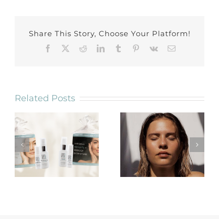
Share This Story, Choose Your Platform!
Facebook
X
Reddit
LinkedIn
Tumblr
Pinterest
Vk
Email
Related Posts
Trusting
Introducing 2
Oncology
NEW Post-
Friendly