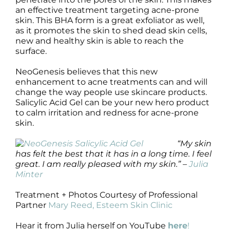
an effective treatment targeting acne-prone
skin. This BHA form is a great exfoliator as well,
as it promotes the skin to shed dead skin cells,
new and healthy skin is able to reach the
surface.
NeoGenesis believes that this new
enhancement to acne treatments can and will
change the way people use skincare products.
Salicylic Acid Gel can be your new hero product
to calm irritation and redness for acne-prone
skin.
“My skin
has felt the best that it has in a long time. I feel
great. I am really pleased with my skin.” –
Julia
Minter
Treatment + Photos Courtesy of Professional
Partner
Mary Reed, Esteem Skin Clinic
Hear it from Julia herself on YouTube
here
!