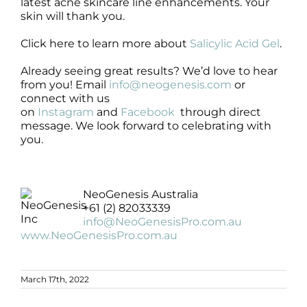
latest acne skincare line enhancements. Your
skin will thank you.
Click here to learn more about
Salicylic Acid Gel
.
Already seeing great results? We’d love to hear
from you! Email
info@neogenesis.com
or
connect with us
on
Instagram
and
Facebook
through direct
message. We look forward to celebrating with
you.
NeoGenesis Australia
+61 (2) 82033339
info@NeoGenesisPro.com.au
www.NeoGenesisPro.com.au
March 17th, 2022