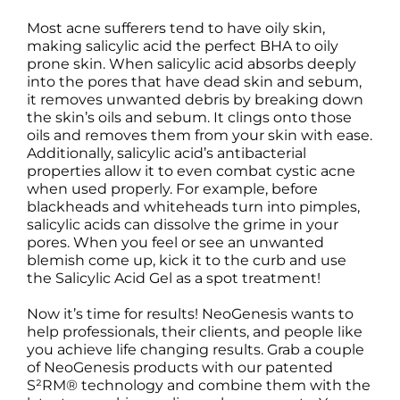
Most acne sufferers tend to have oily skin,
making salicylic acid the perfect BHA to oily
prone skin. When salicylic acid absorbs deeply
into the pores that have dead skin and sebum,
it removes unwanted debris by breaking down
the skin’s oils and sebum. It clings onto those
oils and removes them from your skin with ease.
Additionally, salicylic acid’s antibacterial
properties allow it to even combat cystic acne
when used properly. For example, before
blackheads and whiteheads turn into pimples,
salicylic acids can dissolve the grime in your
pores. When you feel or see an unwanted
blemish come up, kick it to the curb and use
the Salicylic Acid Gel as a spot treatment!
Now it’s time for results! NeoGenesis wants to
help professionals, their clients, and people like
you achieve life changing results. Grab a couple
of NeoGenesis products with our patented
S²RM® technology and combine them with the