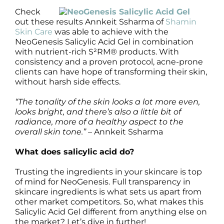
Check
out these results Annkeit Ssharma of
Shamin
Skin Care
was able to achieve with the
NeoGenesis Salicylic Acid Gel in combination
with nutrient-rich S²RM® products. With
consistency and a proven protocol, acne-prone
clients can have hope of transforming their skin,
without harsh side effects.
“The tonality of the skin looks a lot more even,
looks bright, and there’s also a little bit of
radiance, more of a healthy aspect to the
overall skin tone.”
– Annkeit Ssharma
What does salicylic acid do?
Trusting the ingredients in your skincare is top
of mind for NeoGenesis. Full transparency in
skincare ingredients is what sets us apart from
other market competitors. So, what makes this
Salicylic Acid Gel different from anything else on
the market? Let’s dive in further!