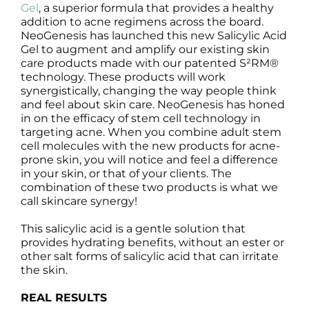
Products by Concern
Gel
, a superior formula that provides a healthy
addition to acne regimens across the board.
NeoGenesis has launched this new Salicylic Acid
Results
Gel to augment and amplify our existing skin
care products made with our patented S²RM®
technology. These products will work
Science
synergistically, changing the way people think
and feel about skin care. NeoGenesis has honed
Reviews
in on the efficacy of stem cell technology in
targeting acne. When you combine adult stem
cell molecules with the new products for acne-
Blog/News
prone skin, you will notice and feel a difference
in your skin, or that of your clients. The
combination of these two products is what we
call skincare synergy!
This salicylic acid is a gentle solution that
provides hydrating benefits, without an ester or
other salt forms of salicylic acid that can irritate
the skin.
REAL RESULTS