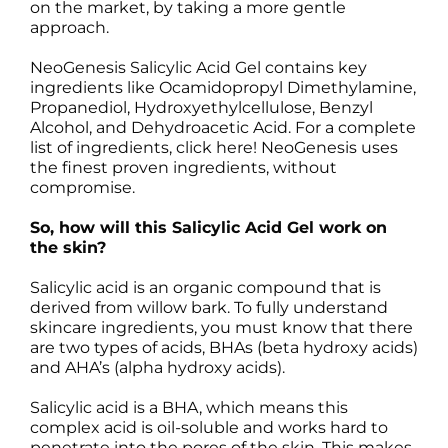
on the market, by taking a more gentle
approach.
NeoGenesis Salicylic Acid Gel contains key
ingredients like Ocamidopropyl Dimethylamine,
Propanediol, Hydroxyethylcellulose, Benzyl
Alcohol, and Dehydroacetic Acid. For a complete
list of ingredients, click here! NeoGenesis uses
the finest proven ingredients, without
compromise.
So, how will this Salicylic Acid Gel work on
the skin?
Salicylic acid is an organic compound that is
derived from willow bark. To fully understand
skincare ingredients, you must know that there
are two types of acids, BHAs (beta hydroxy acids)
and AHA’s (alpha hydroxy acids).
Salicylic acid is a BHA, which means this
complex acid is oil-soluble and works hard to
penetrate into the pores of the skin. This makes