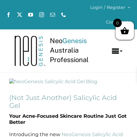
Skip
Login / Register
to
content
Contact Us
0
Neo
Genesis
Australia
Toggl
Professional
Navig
Home
View
About
Larger
Image
(Not Just Another) Salicylic Acid
Concerns
Gel
Your Acne-Focused Skincare Routine Just Got
Products
Better
Introducing the new
NeoGenesis Salicylic Acid