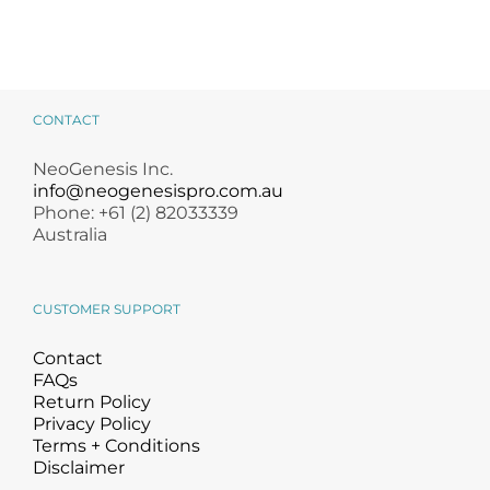
CONTACT
NeoGenesis Inc.
info@neogenesispro.com.au
Phone: +61 (2) 82033339
Australia
CUSTOMER SUPPORT
Contact
FAQs
Return Policy
Privacy Policy
Terms + Conditions
Disclaimer