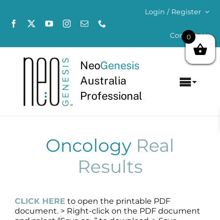
Skip
Login / Register
to
content
Contact Us
0
Neo
Genesis
Australia
Toggl
Professional
Navig
Home
About
Oncology
Real
Results
Concerns
Products
CLICK HERE
to open the printable PDF
document. > Right-click on the PDF document