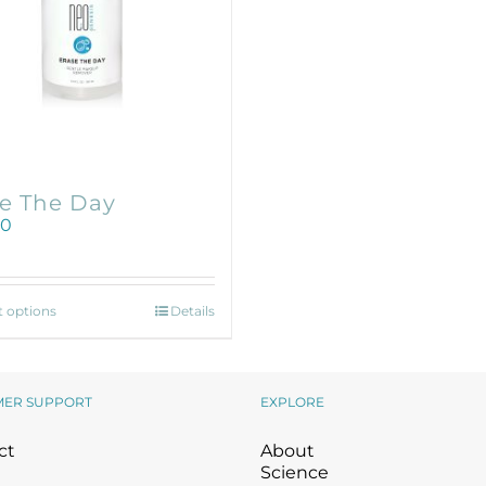
Wound Care
Wound Care
e The Day
00
This
t options
Details
product
has
multiple
variants.
MER SUPPORT
EXPLORE
The
options
ct
About
may
Science
be