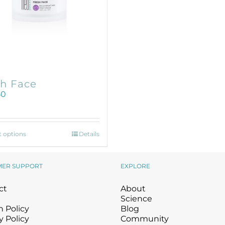
Wound Care
Wound Care
sh Face
50
This
t options
Details
product
has
multiple
MER SUPPORT
EXPLORE
variants.
The
ct
About
options
Science
may
 Policy
Blog
be
y Policy
Community
chosen