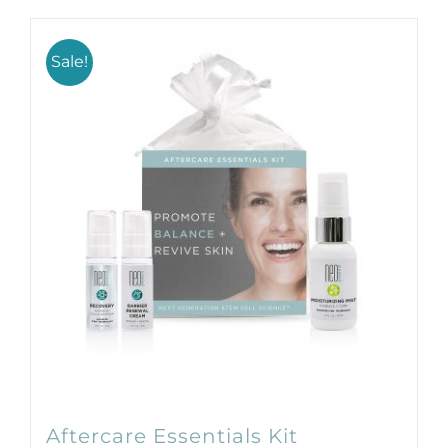
Products by Concern
Results
Sale!
Science
Reviews
Blog/News
Aftercare Essentials Kit