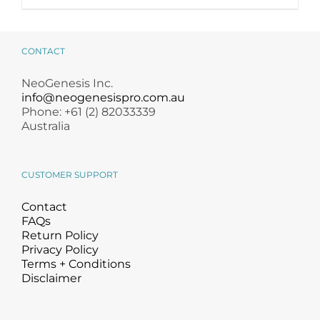
product
has
multiple
variants.
CONTACT
The
options
NeoGenesis Inc.
may
info@neogenesispro.com.au
be
Phone: +61 (2) 82033339
chosen
Australia
on
the
product
CUSTOMER SUPPORT
page
Contact
FAQs
Return Policy
Privacy Policy
Terms + Conditions
Disclaimer