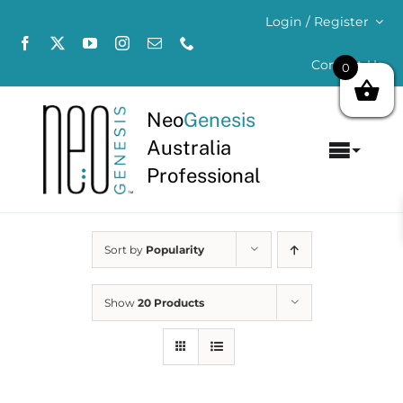
Skip
Login / Register
to
content
Contact Us
0
Neo
Genesis
Australia
Toggl
Professional
Navig
Home
Sort by
Popularity
About
Concerns
Show
20 Products
Products