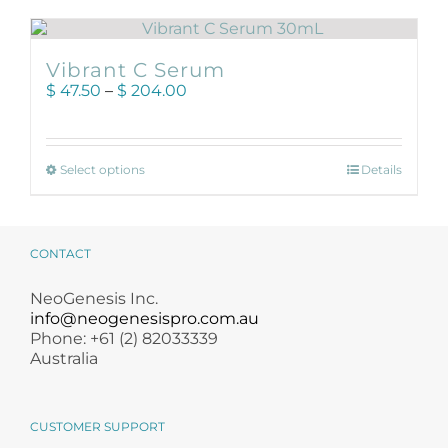
Products by Concern
Results
Vibrant C Serum
Price
$
47.50
–
$
204.00
range:
Science
$ 47.50
through
Reviews
This
$ 204.00
Select options
Details
product
has
Blog/News
multiple
variants.
CONTACT
The
options
NeoGenesis Inc.
may
info@neogenesispro.com.au
be
Phone: +61 (2) 82033339
chosen
Australia
on
the
product
CUSTOMER SUPPORT
page