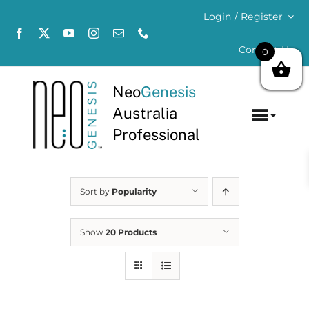
Skip
Login / Register
to
content
Contact Us
0
Neo
Genesis
Australia
Toggl
Professional
Navig
Home
Sort by
Popularity
About
Concerns
Show
20 Products
Products