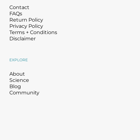
Contact
FAQs
Return Policy
Privacy Policy
Terms + Conditions
Disclaimer
EXPLORE
About
Science
Blog
Community