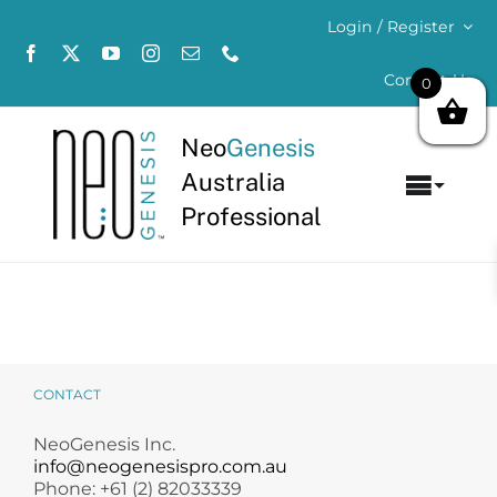
Skip
Login / Register
to
content
Contact Us
0
Neo
Genesis
Australia
Toggl
Professional
Navig
Home
About
Concerns
CONTACT
Products
NeoGenesis Inc.
info@neogenesispro.com.au
Phone: +61 (2) 82033339