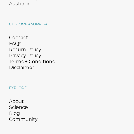
Products by Concern
Australia
Results
CUSTOMER SUPPORT
Science
Contact
FAQs
Return Policy
Reviews
Privacy Policy
Terms + Conditions
Blog/News
Disclaimer
EXPLORE
About
Science
Blog
Community